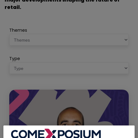
retail.
Themes
Type