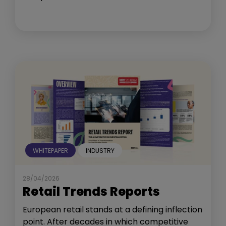
WHITEPAPER
INDUSTRY
28/04/2026
Retail Trends Reports
European retail stands at a defining inflection
point. After decades in which competitive