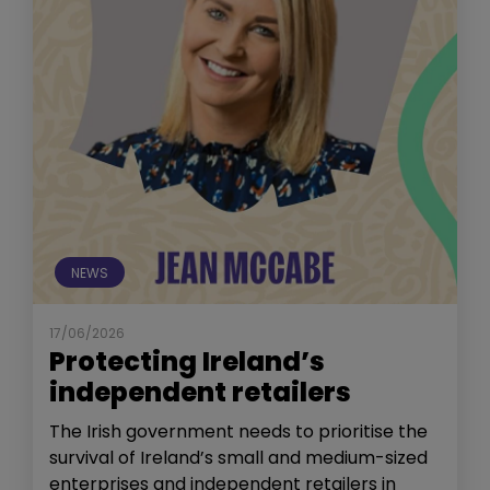
NEWS
17/06/2026
Protecting Ireland’s
independent retailers
The Irish government needs to prioritise the
survival of Ireland’s small and medium-sized
enterprises and independent retailers in