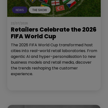
NEWS
THE SHOW
22/07/2026
Retailers Celebrate the 2026
FIFA World Cup
The 2026 FIFA World Cup transformed host
cities into real-world retail laboratories. From
agentic AI and hyper-personalisation to new
business models and retail media, discover
the trends reshaping the customer
experience.