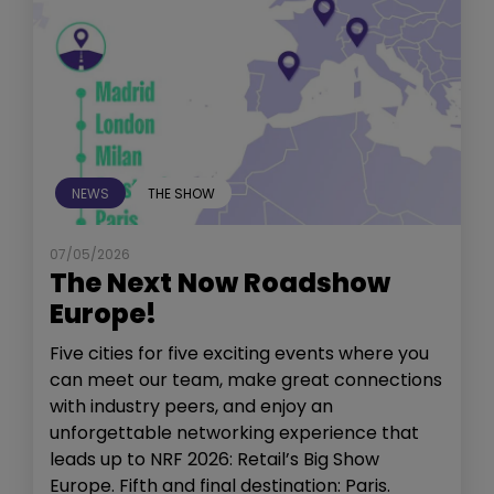
NEWS
THE SHOW
07/05/2026
The Next Now Roadshow
Europe!
Five cities for five exciting events where you
can meet our team, make great connections
with industry peers, and enjoy an
unforgettable networking experience that
leads up to NRF 2026: Retail’s Big Show
Europe. Fifth and final destination: Paris.