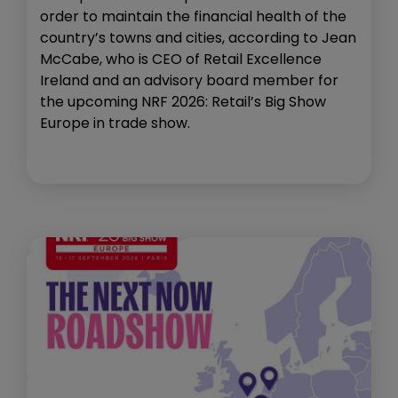
order to maintain the financial health of the
country’s towns and cities, according to Jean
McCabe, who is CEO of Retail Excellence
Ireland and an advisory board member for
the upcoming NRF 2026: Retail’s Big Show
Europe in trade show.