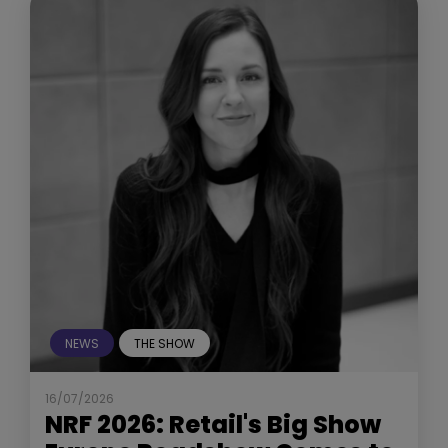
NEWS
THE SHOW
16/07/2026
NRF 2026: Retail's Big Show