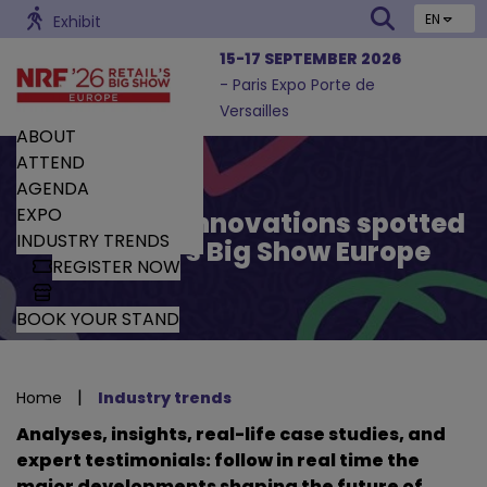
EN
Exhibit
15-17 SEPTEMBER 2026
- Paris Expo Porte de
Versailles
ABOUT
ATTEND
AGENDA
EXPO
Trends and Innovations spotted
INDUSTRY TRENDS
by Retail’s Big Show Europe
REGISTER NOW
BOOK YOUR STAND
|
Home
Industry trends
Analyses, insights, real-life case studies, and
expert testimonials: follow in real time the
major developments shaping the future of