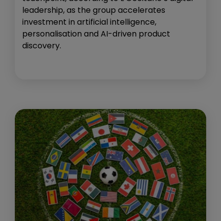
leadership, as the group accelerates
investment in artificial intelligence,
personalisation and AI-driven product
discovery.