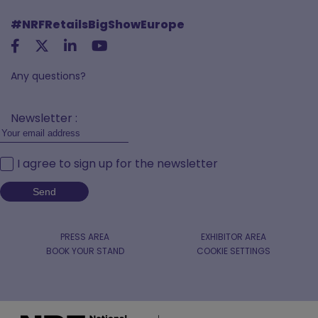
#NRFRetailsBigShowEurope
Any questions?
Newsletter :
I agree to sign up for the newsletter
PRESS AREA
EXHIBITOR AREA
BOOK YOUR STAND
COOKIE SETTINGS