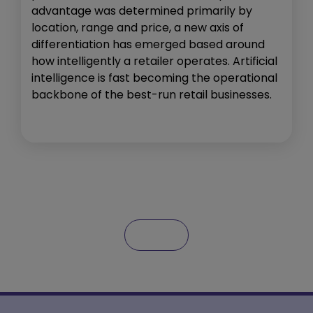
advantage was determined primarily by
location, range and price, a new axis of
differentiation has emerged based around
how intelligently a retailer operates. Artificial
intelligence is fast becoming the operational
backbone of the best-run retail businesses.