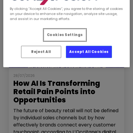
By clicking “Accept All Cookies”, you agree to the storing of cookies
on your device to enhance site navigation, analyze site usage,
and assist in our marketing efforts.
Cookies Settings
Reject All
Accept All Cookies
NEWS
THE SHOW
28/07/2026
How AI Is Transforming
Retail Pain Points into
Opportunities
The future of beauty retail will not be defined
by individual sales channels but by how
effectively brands connect every customer
touchpoint, according to L’Occitane’s digital