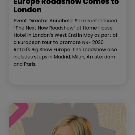
Europe Roadshow Comes to
London
Event Director Annabelle Serres introduced
“The Next Now Roadshow” at Home House
Hotel in London’s West End in May as part of
a European tour to promote NRF 2026:
Retail's Big Show Europe. The roadshow also
includes stops in Madrid, Milan, Amsterdam
and Paris.