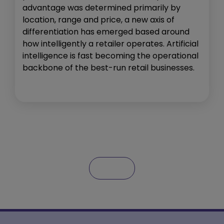
advantage was determined primarily by
location, range and price, a new axis of
differentiation has emerged based around
how intelligently a retailer operates. Artificial
intelligence is fast becoming the operational
backbone of the best-run retail businesses.