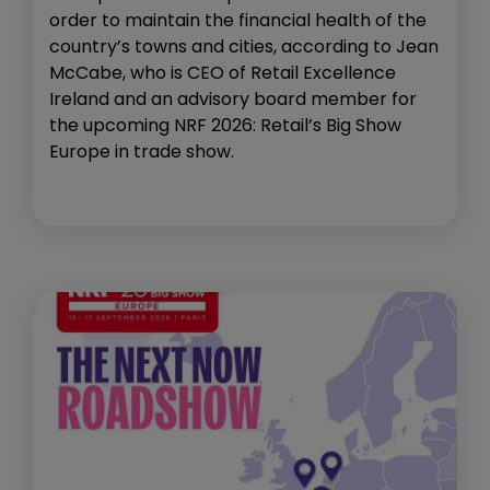
order to maintain the financial health of the
country’s towns and cities, according to Jean
McCabe, who is CEO of Retail Excellence
Ireland and an advisory board member for
the upcoming NRF 2026: Retail’s Big Show
Europe in trade show.