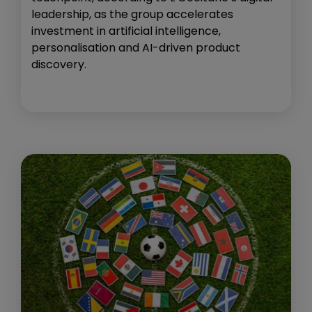
leadership, as the group accelerates
investment in artificial intelligence,
personalisation and AI-driven product
discovery.