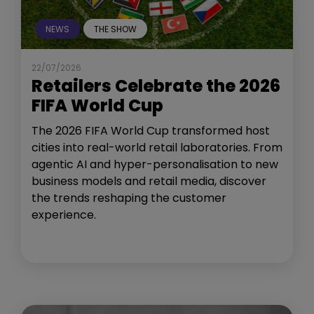
NEWS
THE SHOW
22/07/2026
Retailers Celebrate the 2026
FIFA World Cup
The 2026 FIFA World Cup transformed host
cities into real-world retail laboratories. From
agentic AI and hyper-personalisation to new
business models and retail media, discover
the trends reshaping the customer
experience.