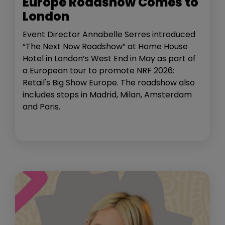
Europe Roadshow Comes to
London
Event Director Annabelle Serres introduced
“The Next Now Roadshow” at Home House
Hotel in London’s West End in May as part of
a European tour to promote NRF 2026:
Retail's Big Show Europe. The roadshow also
includes stops in Madrid, Milan, Amsterdam
and Paris.