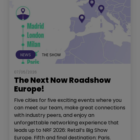
NEWS
THE SHOW
07/05/2026
The Next Now Roadshow
Europe!
Five cities for five exciting events where you
can meet our team, make great connections
with industry peers, and enjoy an
unforgettable networking experience that
leads up to NRF 2026: Retail’s Big Show
Europe. Fifth and final destination: Paris.