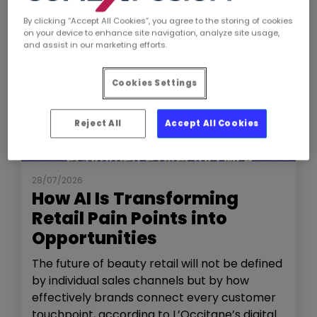
By clicking “Accept All Cookies”, you agree to the storing of cookies
on your device to enhance site navigation, analyze site usage,
and assist in our marketing efforts.
Cookies Settings
Reject All
Accept All Cookies
NEWS
THE SHOW
28/07/2026
How AI Is Transforming
Retail Pain Points into
Opportunities
The future of beauty retail will not be defined
by individual sales channels but by how
effectively brands connect every customer
touchpoint, according to L’Occitane’s digital