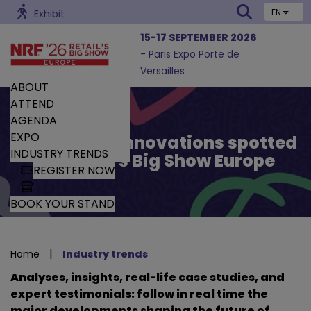
EN
Exhibit
15-17 SEPTEMBER 2026
- Paris Expo Porte de
Versailles
ABOUT
ATTEND
AGENDA
EXPO
Trends and Innovations spotted
INDUSTRY TRENDS
by Retail’s Big Show Europe
REGISTER NOW
BOOK YOUR STAND
|
Home
Industry trends
Analyses, insights, real-life case studies, and
expert testimonials: follow in real time the
major developments shaping the future of