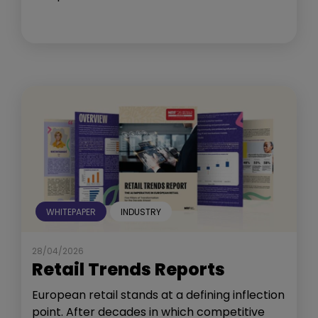
WHITEPAPER
INDUSTRY
28/04/2026
Retail Trends Reports
European retail stands at a defining inflection
point. After decades in which competitive