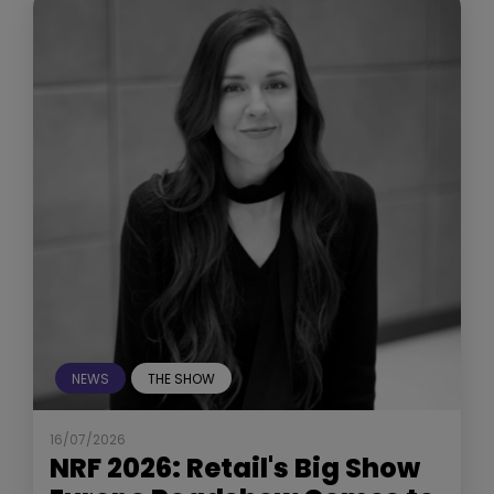
NEWS
THE SHOW
16/07/2026
NRF 2026: Retail's Big Show