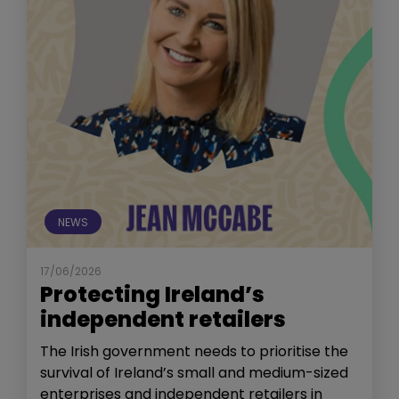
NEWS
17/06/2026
Protecting Ireland’s
independent retailers
The Irish government needs to prioritise the
survival of Ireland’s small and medium-sized
enterprises and independent retailers in