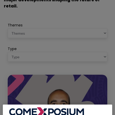
retail.
Themes
Type