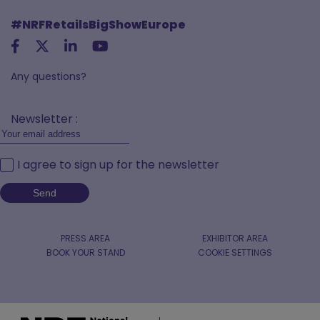
#NRFRetailsBigShowEurope
Any questions?
Newsletter :
I agree to sign up for the newsletter
PRESS AREA
EXHIBITOR AREA
BOOK YOUR STAND
COOKIE SETTINGS