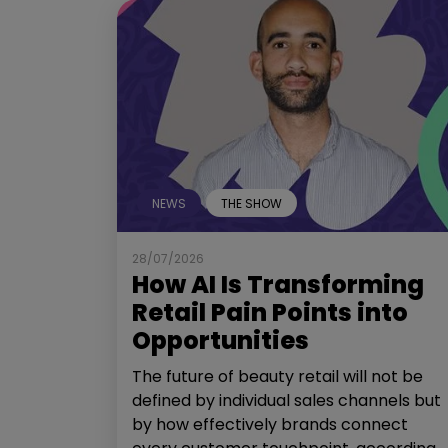
NEWS
THE SHOW
28/07/2026
How AI Is Transforming
Retail Pain Points into
Opportunities
The future of beauty retail will not be
defined by individual sales channels but
by how effectively brands connect