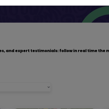
dies, and expert testimonials: follow in real time t