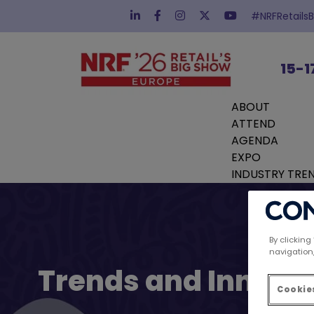
#NRFRetails
15-1
ABOUT
ATTEND
AGENDA
EXPO
INDUSTRY TRE
By clicking
navigation,
Trends and Innovat
Cookies