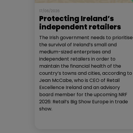
17/06/2026
Protecting Ireland’s
independent retailers
The Irish government needs to prioritise
the survival of Ireland’s small and
medium-sized enterprises and
independent retailers in order to
maintain the financial health of the
country’s towns and cities, according to
Jean McCabe, who is CEO of Retail
Excellence Ireland and an advisory
board member for the upcoming NRF
2026: Retail’s Big Show Europe in trade
show.