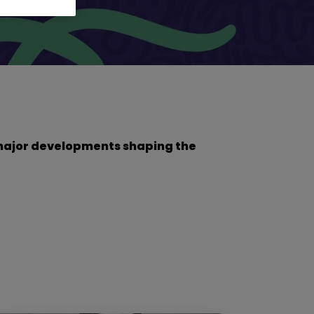
he major developments shaping the