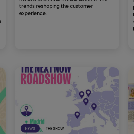
trends reshaping the customer
experience.
d
NEWS
THE SHOW