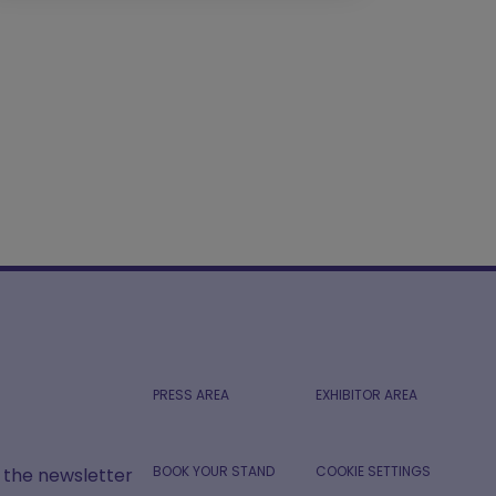
PRESS AREA
EXHIBITOR AREA
BOOK YOUR STAND
COOKIE SETTINGS
r the newsletter