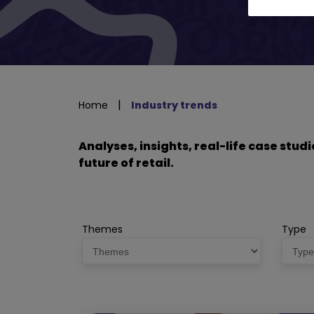
|
Home
Industry trends
Analyses, insights, real-life case stu
future of retail.
Themes
Type