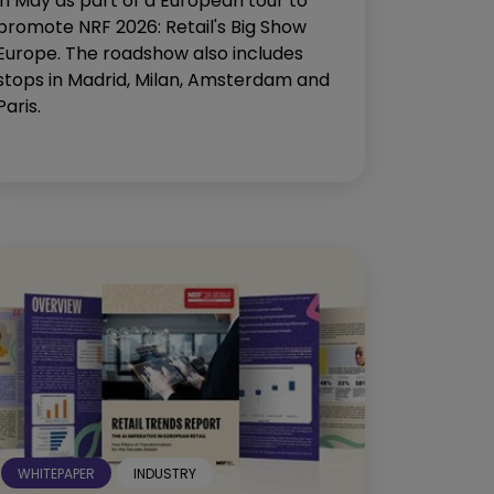
in May as part of a European tour to
promote NRF 2026: Retail's Big Show
Europe. The roadshow also includes
stops in Madrid, Milan, Amsterdam and
Paris.
WHITEPAPER
INDUSTRY