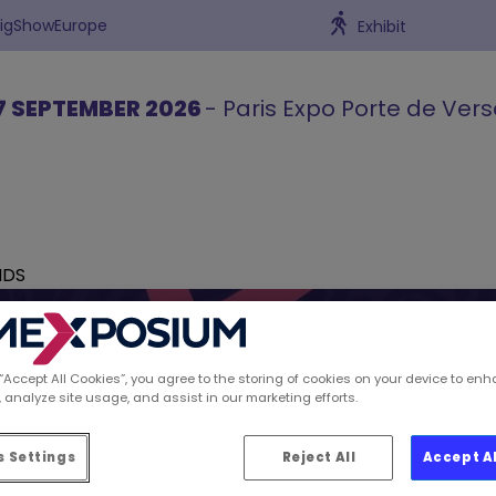
BigShowEurope
Exhibit
7 SEPTEMBER 2026
- Paris Expo Porte de Vers
NDS
 “Accept All Cookies”, you agree to the storing of cookies on your device to enh
 analyze site usage, and assist in our marketing efforts.
ions spotted by Retai
 Settings
Reject All
Accept A