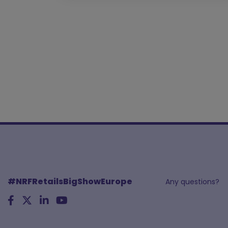
#NRFRetailsBigShowEurope
Any questions?