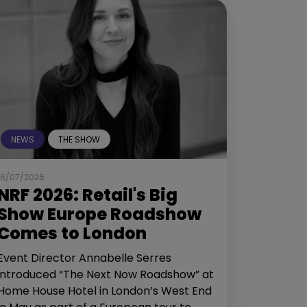
NEWS
THE SHOW
16/07/2026
NRF 2026: Retail's Big
Show Europe Roadshow
Comes to London
Event Director Annabelle Serres
introduced “The Next Now Roadshow” at
Home House Hotel in London’s West End