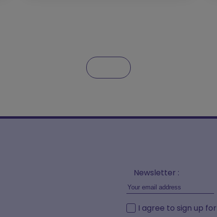
Newsletter :
I agree to sign up fo