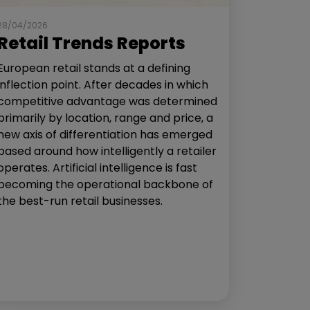
28/04/2026
Retail Trends Reports
European retail stands at a defining
inflection point. After decades in which
competitive advantage was determined
primarily by location, range and price, a
new axis of differentiation has emerged
based around how intelligently a retailer
operates. Artificial intelligence is fast
becoming the operational backbone of
the best-run retail businesses.