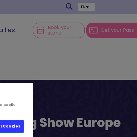
EN
Book your
ailles
Get your Pass
stand
ance site
l’s Big Show Europe
ll Cookies