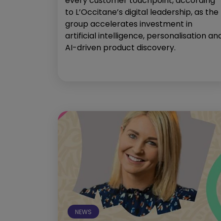
every customer touchpoint, according
to L’Occitane’s digital leadership, as the
group accelerates investment in
artificial intelligence, personalisation an
AI-driven product discovery.
NEWS