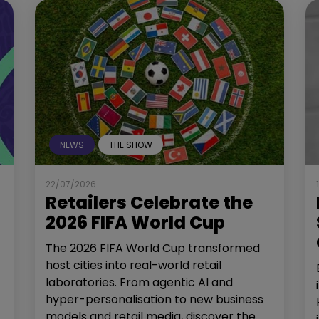
NEWS
THE SHOW
22/07/2026
Retailers Celebrate the
2026 FIFA World Cup
The 2026 FIFA World Cup transformed
host cities into real-world retail
laboratories. From agentic AI and
hyper-personalisation to new business
models and retail media, discover the