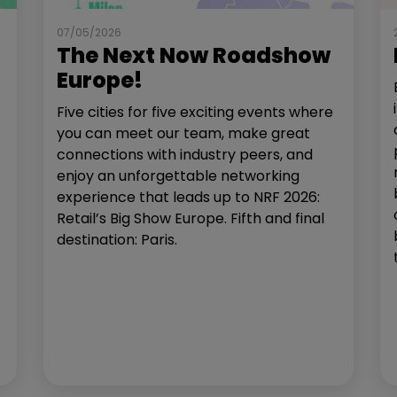
07/05/2026
The Next Now Roadshow
Europe!
Five cities for five exciting events where
you can meet our team, make great
connections with industry peers, and
enjoy an unforgettable networking
experience that leads up to NRF 2026:
Retail’s Big Show Europe. Fifth and final
destination: Paris.