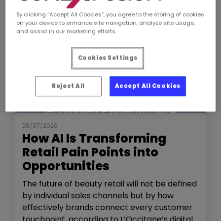
By clicking “Accept All Cookies”, you agree to the storing of cookies
on your device to enhance site navigation, analyze site usage,
and assist in our marketing efforts.
Cookies Settings
Reject All
Accept All Cookies
NEWS
THE SHOW
28/07/2026
How AI Is Transforming
Retail Pain Points into
Opportunities
The future of beauty retail will not be defined
by individual sales channels but by how
effectively brands connect every customer
touchpoint, according to L’Occitane’s digital