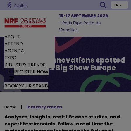
EN
Exhibit
15-17 SEPTEMBER 2026
- Paris Expo Porte de
Versailles
ABOUT
ATTEND
AGENDA
EXPO
Trends and Innovations spotted
INDUSTRY TRENDS
by Retail’s Big Show Europe
REGISTER NOW
BOOK YOUR STAND
|
Home
Industry trends
Analyses, insights, real-life case studies, and
expert testimonials: follow in real time the
major developments shaping the future of