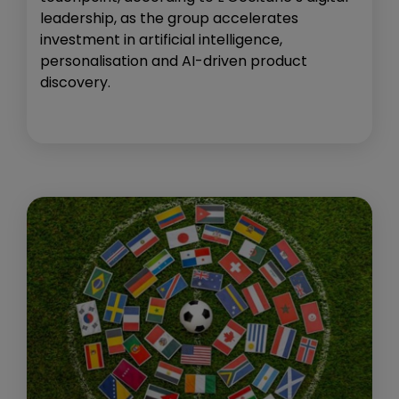
leadership, as the group accelerates
investment in artificial intelligence,
personalisation and AI-driven product
discovery.