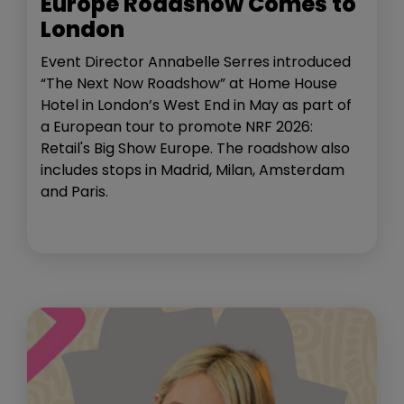
Europe Roadshow Comes to
London
Event Director Annabelle Serres introduced
“The Next Now Roadshow” at Home House
Hotel in London’s West End in May as part of
a European tour to promote NRF 2026:
Retail's Big Show Europe. The roadshow also
includes stops in Madrid, Milan, Amsterdam
and Paris.