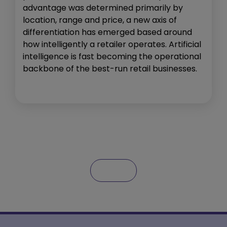
advantage was determined primarily by
location, range and price, a new axis of
differentiation has emerged based around
how intelligently a retailer operates. Artificial
intelligence is fast becoming the operational
backbone of the best-run retail businesses.