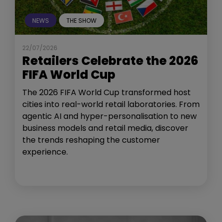
NEWS
THE SHOW
22/07/2026
Retailers Celebrate the 2026
FIFA World Cup
The 2026 FIFA World Cup transformed host
cities into real-world retail laboratories. From
agentic AI and hyper-personalisation to new
business models and retail media, discover
the trends reshaping the customer
experience.