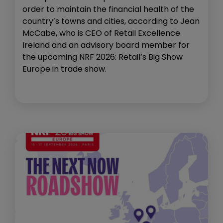
order to maintain the financial health of the
country’s towns and cities, according to Jean
McCabe, who is CEO of Retail Excellence
Ireland and an advisory board member for
the upcoming NRF 2026: Retail’s Big Show
Europe in trade show.