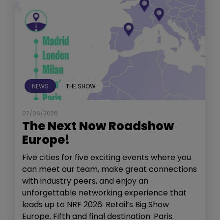
NEWS
THE SHOW
07/05/2026
The Next Now Roadshow
Europe!
Five cities for five exciting events where you
can meet our team, make great connections
with industry peers, and enjoy an
unforgettable networking experience that
leads up to NRF 2026: Retail’s Big Show
Europe. Fifth and final destination: Paris.