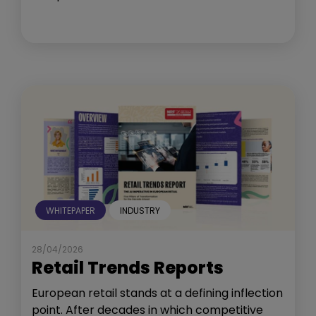
WHITEPAPER
INDUSTRY
28/04/2026
Retail Trends Reports
European retail stands at a defining inflection
point. After decades in which competitive