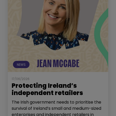
NEWS
17/06/2026
Protecting Ireland’s
independent retailers
The Irish government needs to prioritise the
survival of Ireland’s small and medium-sized
enterprises and independent retailers in