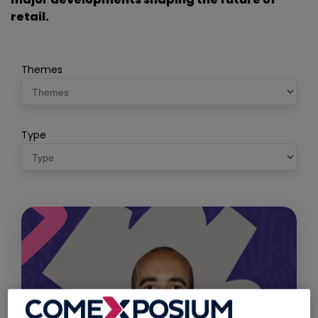
retail.
Themes
Type