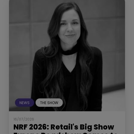
NEWS
THE SHOW
16/07/2026
NRF 2026: Retail's Big Show