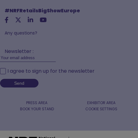
#NRFRetailsBigShowEurope
Any questions?
Newsletter :
I agree to sign up for the newsletter
PRESS AREA
EXHIBITOR AREA
BOOK YOUR STAND
COOKIE SETTINGS