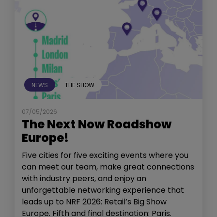
NEWS
THE SHOW
07/05/2026
The Next Now Roadshow
Europe!
Five cities for five exciting events where you
can meet our team, make great connections
with industry peers, and enjoy an
unforgettable networking experience that
leads up to NRF 2026: Retail’s Big Show
Europe. Fifth and final destination: Paris.