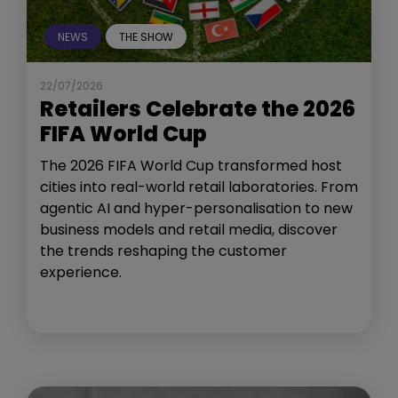
NEWS
THE SHOW
22/07/2026
Retailers Celebrate the 2026
FIFA World Cup
The 2026 FIFA World Cup transformed host
cities into real-world retail laboratories. From
agentic AI and hyper-personalisation to new
business models and retail media, discover
the trends reshaping the customer
experience.