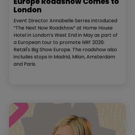
Europe Roadshow Comes to
London
Event Director Annabelle Serres introduced
“The Next Now Roadshow” at Home House
Hotel in London’s West End in May as part of
a European tour to promote NRF 2026:
Retail's Big Show Europe. The roadshow also
includes stops in Madrid, Milan, Amsterdam
and Paris.