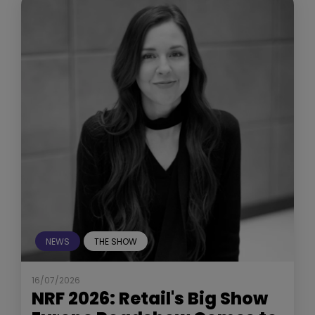
NEWS
THE SHOW
16/07/2026
NRF 2026: Retail's Big Show