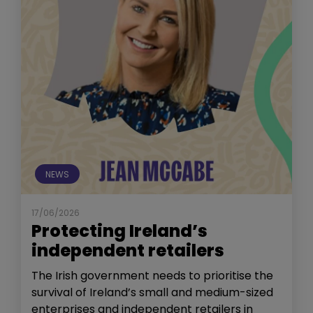
NEWS
17/06/2026
Protecting Ireland’s
independent retailers
The Irish government needs to prioritise the
survival of Ireland’s small and medium-sized
enterprises and independent retailers in