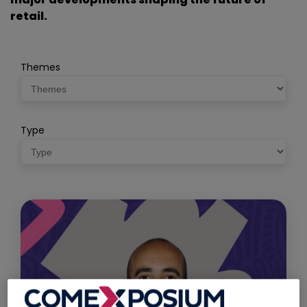
retail.
Themes
Type