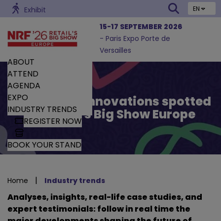
EN
Exhibit
15-17 SEPTEMBER 2026
- Paris Expo Porte de
Versailles
ABOUT
ATTEND
AGENDA
EXPO
Trends and Innovations spotted
INDUSTRY TRENDS
by Retail’s Big Show Europe
REGISTER NOW
BOOK YOUR STAND
|
Home
Industry trends
Analyses, insights, real-life case studies, and
expert testimonials: follow in real time the
major developments shaping the future of