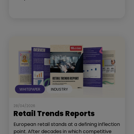
WHITEPAPER
INDUSTRY
28/04/2026
Retail Trends Reports
European retail stands at a defining inflection
point. After decades in which competitive