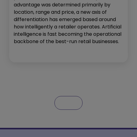
advantage was determined primarily by
location, range and price, a new axis of
differentiation has emerged based around
how intelligently a retailer operates. Artificial
intelligence is fast becoming the operational
backbone of the best-run retail businesses.