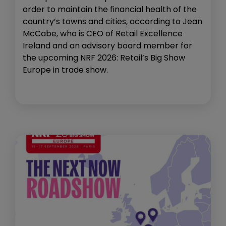
order to maintain the financial health of the
country’s towns and cities, according to Jean
McCabe, who is CEO of Retail Excellence
Ireland and an advisory board member for
the upcoming NRF 2026: Retail’s Big Show
Europe in trade show.