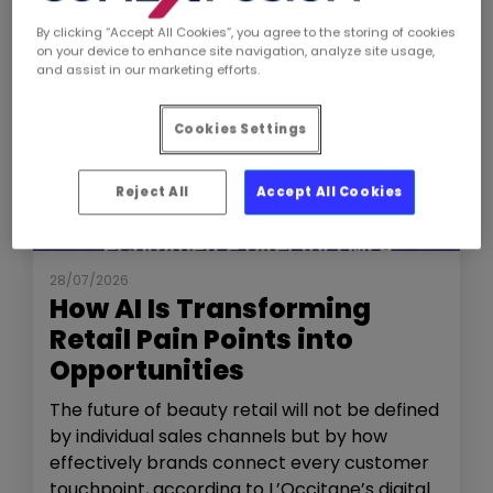
By clicking “Accept All Cookies”, you agree to the storing of cookies
on your device to enhance site navigation, analyze site usage,
and assist in our marketing efforts.
Cookies Settings
Reject All
Accept All Cookies
NEWS
THE SHOW
28/07/2026
How AI Is Transforming
Retail Pain Points into
Opportunities
The future of beauty retail will not be defined
by individual sales channels but by how
effectively brands connect every customer
touchpoint, according to L’Occitane’s digital