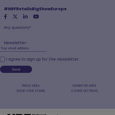
#NRFRetailsBigShowEurope
Any questions?
Newsletter :
I agree to sign up for the newsletter
PRESS AREA
EXHIBITOR AREA
BOOK YOUR STAND
COOKIE SETTINGS