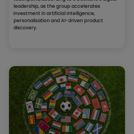
leadership, as the group accelerates
investment in artificial intelligence,
personalisation and AI-driven product
discovery.