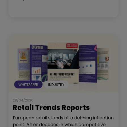
WHITEPAPER
INDUSTRY
28/04/2026
Retail Trends Reports
European retail stands at a defining inflection
point. After decades in which competitive