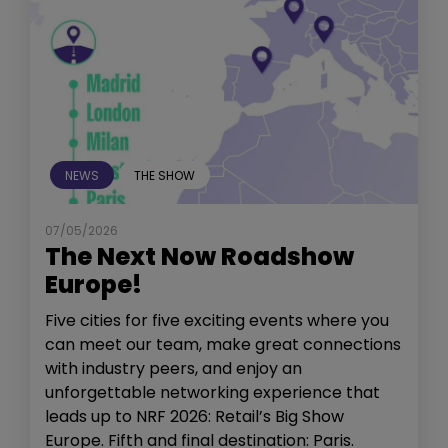
NEWS
THE SHOW
07/05/2026
The Next Now Roadshow
Europe!
Five cities for five exciting events where you
can meet our team, make great connections
with industry peers, and enjoy an
unforgettable networking experience that
leads up to NRF 2026: Retail’s Big Show
Europe. Fifth and final destination: Paris.