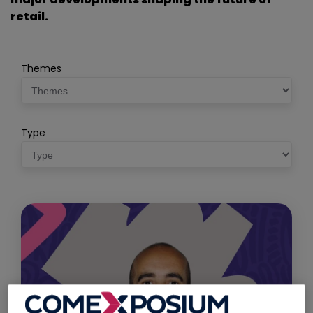
retail.
Themes
Type