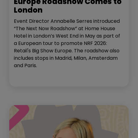
Europe Roadshow Comes to
London
Event Director Annabelle Serres introduced
“The Next Now Roadshow” at Home House
Hotel in London’s West End in May as part of
a European tour to promote NRF 2026:
Retail's Big Show Europe. The roadshow also
includes stops in Madrid, Milan, Amsterdam
and Paris.