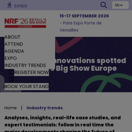
EN
Exhibit
15-17 SEPTEMBER 2026
- Paris Expo Porte de
Versailles
ABOUT
ATTEND
AGENDA
EXPO
Trends and Innovations spotted
INDUSTRY TRENDS
by Retail’s Big Show Europe
REGISTER NOW
BOOK YOUR STAND
|
Home
Industry trends
Analyses, insights, real-life case studies, and
expert testimonials: follow in real time the
major developments shaping the future of