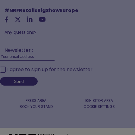
#NRFRetailsBigShowEurope
Any questions?
Newsletter :
I agree to sign up for the newsletter
PRESS AREA
EXHIBITOR AREA
BOOK YOUR STAND
COOKIE SETTINGS