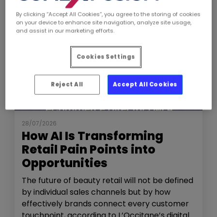
By clicking “Accept All Cookies”, you agree to the storing of cookies
on your device to enhance site navigation, analyze site usage,
and assist in our marketing efforts.
Cookies Settings
Reject All
Accept All Cookies
NEWS
THE SHOW
28/07/2026
How AI Is Transforming
Retail Pain Points into
Opportunities
The future of beauty retail will not be defined
by individual sales channels but by how
effectively brands connect every customer
touchpoint, according to L’Occitane’s digital