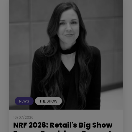
NEWS
THE SHOW
16/07/2026
NRF 2026: Retail's Big Show