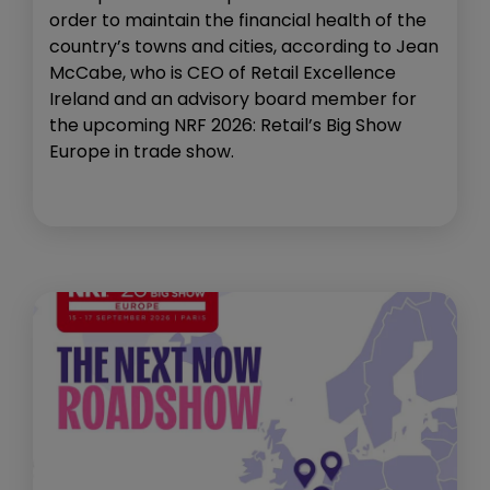
order to maintain the financial health of the
country’s towns and cities, according to Jean
McCabe, who is CEO of Retail Excellence
Ireland and an advisory board member for
the upcoming NRF 2026: Retail’s Big Show
Europe in trade show.