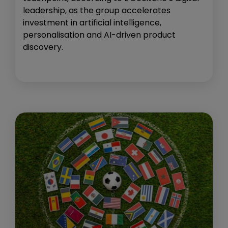
leadership, as the group accelerates
investment in artificial intelligence,
personalisation and AI-driven product
discovery.