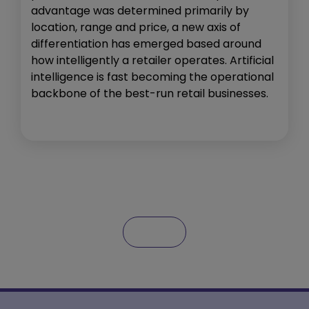
advantage was determined primarily by
location, range and price, a new axis of
differentiation has emerged based around
how intelligently a retailer operates. Artificial
intelligence is fast becoming the operational
backbone of the best-run retail businesses.