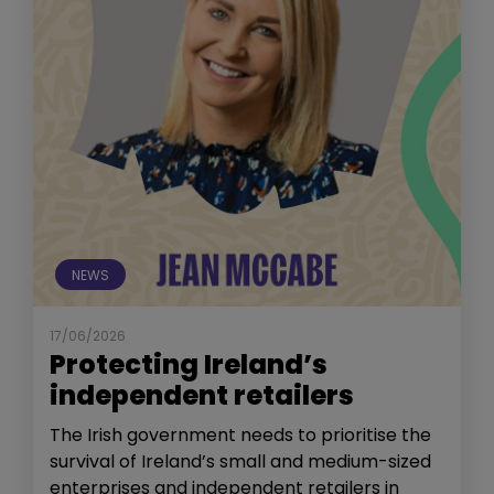
NEWS
17/06/2026
Protecting Ireland’s
independent retailers
The Irish government needs to prioritise the
survival of Ireland’s small and medium-sized
enterprises and independent retailers in