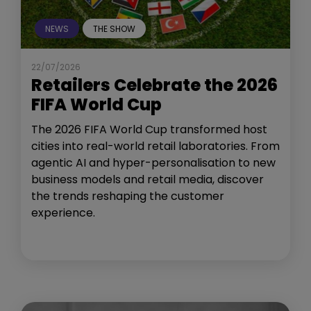
NEWS
THE SHOW
22/07/2026
Retailers Celebrate the 2026
FIFA World Cup
The 2026 FIFA World Cup transformed host
cities into real-world retail laboratories. From
agentic AI and hyper-personalisation to new
business models and retail media, discover
the trends reshaping the customer
experience.