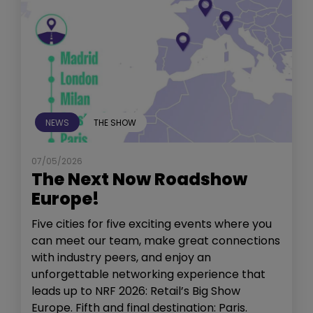
NEWS
THE SHOW
07/05/2026
The Next Now Roadshow
Europe!
Five cities for five exciting events where you
can meet our team, make great connections
with industry peers, and enjoy an
unforgettable networking experience that
leads up to NRF 2026: Retail’s Big Show
Europe. Fifth and final destination: Paris.