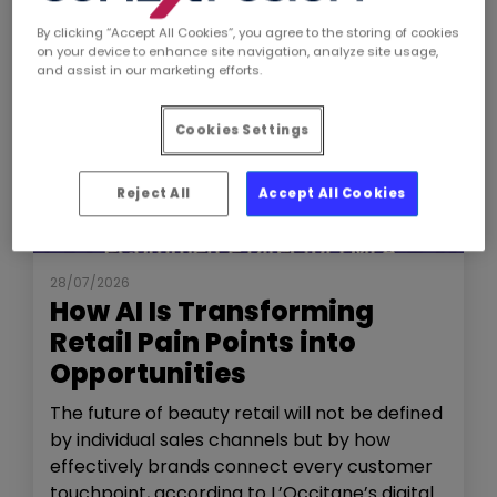
By clicking “Accept All Cookies”, you agree to the storing of cookies
on your device to enhance site navigation, analyze site usage,
and assist in our marketing efforts.
Cookies Settings
Reject All
Accept All Cookies
NEWS
THE SHOW
28/07/2026
How AI Is Transforming
Retail Pain Points into
Opportunities
The future of beauty retail will not be defined
by individual sales channels but by how
effectively brands connect every customer
touchpoint, according to L’Occitane’s digital