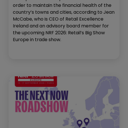
order to maintain the financial health of the
country’s towns and cities, according to Jean
McCabe, who is CEO of Retail Excellence
Ireland and an advisory board member for
the upcoming NRF 2026: Retail’s Big Show
Europe in trade show.