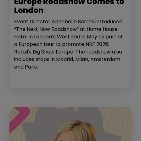
Europe Roadshow Comes to
London
Event Director Annabelle Serres introduced
“The Next Now Roadshow” at Home House
Hotel in London’s West End in May as part of
a European tour to promote NRF 2026:
Retail's Big Show Europe. The roadshow also
includes stops in Madrid, Milan, Amsterdam
and Paris.