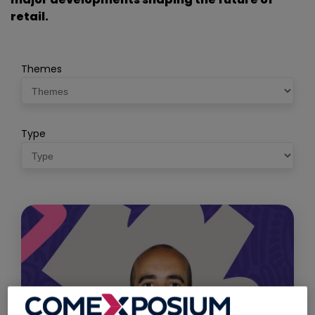
retail.
Themes
Type