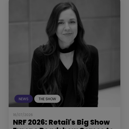
NEWS
THE SHOW
16/07/2026
NRF 2026: Retail's Big Show