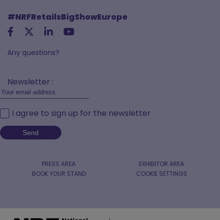
#NRFRetailsBigShowEurope
Any questions?
Newsletter :
I agree to sign up for the newsletter
PRESS AREA
EXHIBITOR AREA
BOOK YOUR STAND
COOKIE SETTINGS