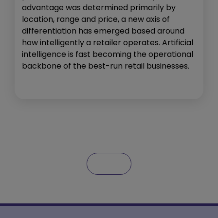
advantage was determined primarily by
location, range and price, a new axis of
differentiation has emerged based around
how intelligently a retailer operates. Artificial
intelligence is fast becoming the operational
backbone of the best-run retail businesses.