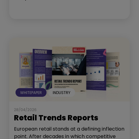
WHITEPAPER
INDUSTRY
28/04/2026
Retail Trends Reports
European retail stands at a defining inflection
point. After decades in which competitive