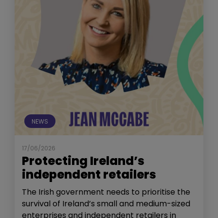
NEWS
17/06/2026
Protecting Ireland’s
independent retailers
The Irish government needs to prioritise the
survival of Ireland’s small and medium-sized
enterprises and independent retailers in