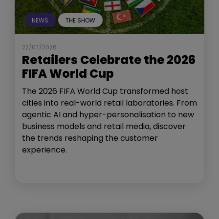
NEWS
THE SHOW
22/07/2026
Retailers Celebrate the 2026
FIFA World Cup
The 2026 FIFA World Cup transformed host
cities into real-world retail laboratories. From
agentic AI and hyper-personalisation to new
business models and retail media, discover
the trends reshaping the customer
experience.