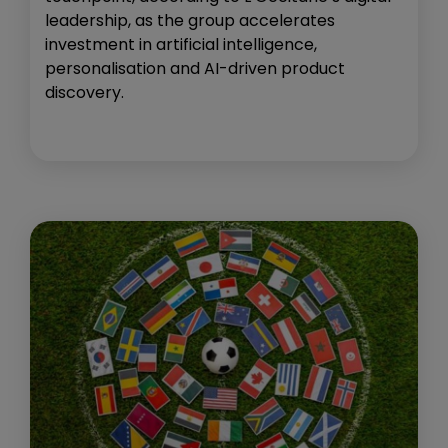
leadership, as the group accelerates
investment in artificial intelligence,
personalisation and AI-driven product
discovery.