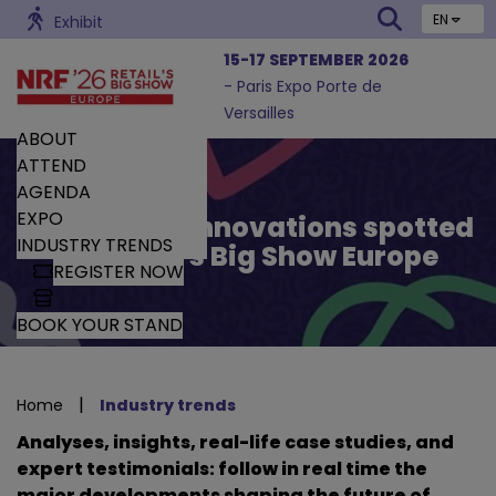
EN
Exhibit
15-17 SEPTEMBER 2026
- Paris Expo Porte de
Versailles
ABOUT
ATTEND
AGENDA
EXPO
Trends and Innovations spotted
INDUSTRY TRENDS
by Retail’s Big Show Europe
REGISTER NOW
BOOK YOUR STAND
|
Home
Industry trends
Analyses, insights, real-life case studies, and
expert testimonials: follow in real time the
major developments shaping the future of