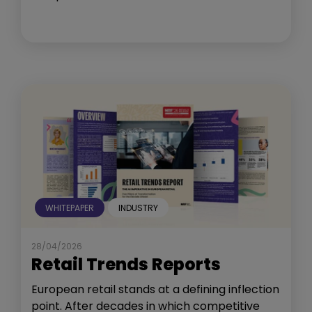
WHITEPAPER
INDUSTRY
28/04/2026
Retail Trends Reports
European retail stands at a defining inflection
point. After decades in which competitive