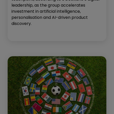
leadership, as the group accelerates
investment in artificial intelligence,
personalisation and AI-driven product
discovery.