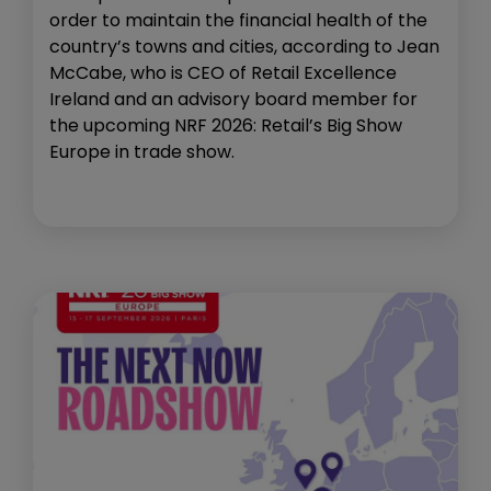
order to maintain the financial health of the
country’s towns and cities, according to Jean
McCabe, who is CEO of Retail Excellence
Ireland and an advisory board member for
the upcoming NRF 2026: Retail’s Big Show
Europe in trade show.