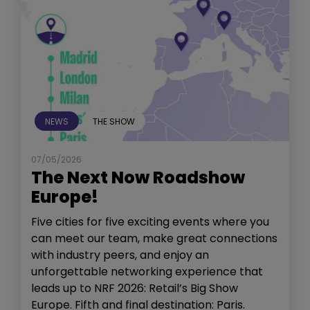
NEWS
THE SHOW
07/05/2026
The Next Now Roadshow
Europe!
Five cities for five exciting events where you
can meet our team, make great connections
with industry peers, and enjoy an
unforgettable networking experience that
leads up to NRF 2026: Retail’s Big Show
Europe. Fifth and final destination: Paris.