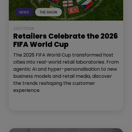
NEWS
THE SHOW
22/07/2026
Retailers Celebrate the 2026
FIFA World Cup
The 2026 FIFA World Cup transformed host
cities into real-world retail laboratories. From
agentic AI and hyper-personalisation to new
business models and retail media, discover
the trends reshaping the customer
experience.