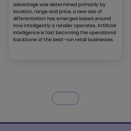
advantage was determined primarily by
location, range and price, a new axis of
differentiation has emerged based around
how intelligently a retailer operates. Artificial
intelligence is fast becoming the operational
backbone of the best-run retail businesses.