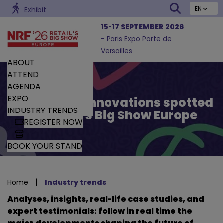
EN
Exhibit
15-17 SEPTEMBER 2026
- Paris Expo Porte de
Versailles
ABOUT
ATTEND
AGENDA
EXPO
Trends and Innovations spotted
INDUSTRY TRENDS
by Retail’s Big Show Europe
REGISTER NOW
BOOK YOUR STAND
|
Home
Industry trends
Analyses, insights, real-life case studies, and
expert testimonials: follow in real time the
major developments shaping the future of