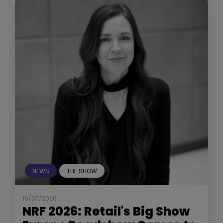
NEWS
THE SHOW
16/07/2026
NRF 2026: Retail's Big Show