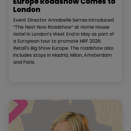
Europe Roadshow Comes to
London
Event Director Annabelle Serres introduced
“The Next Now Roadshow” at Home House
Hotel in London’s West End in May as part of
a European tour to promote NRF 2026:
Retail's Big Show Europe. The roadshow also
includes stops in Madrid, Milan, Amsterdam
and Paris.