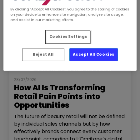
By clicking “Accept All Cookies”, you agree to the storing of cookies
on your device to enhance site navigation, analyze site usage,
and assist in our marketing efforts.
Cookies Settings
Reject All
Accept All Cookies
NEWS
THE SHOW
28/07/2026
How AI Is Transforming
Retail Pain Points into
Opportunities
The future of beauty retail will not be defined
by individual sales channels but by how
effectively brands connect every customer
touchpoint, according to L’Occitane’s digital