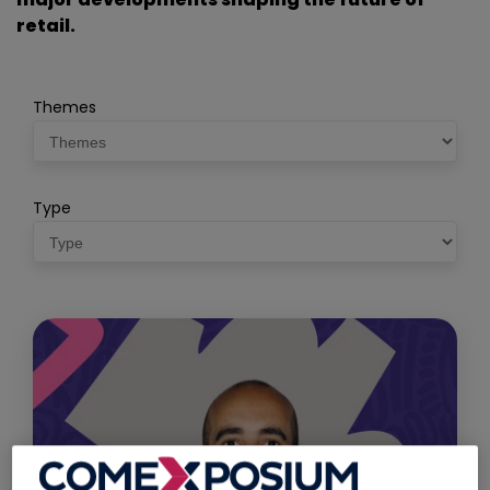
retail.
Themes
Type