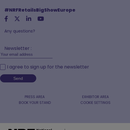
#NRFRetailsBigShowEurope
Any questions?
Newsletter :
I agree to sign up for the newsletter
PRESS AREA
EXHIBITOR AREA
BOOK YOUR STAND
COOKIE SETTINGS