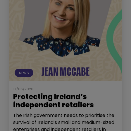
NEWS
17/06/2026
Protecting Ireland’s
independent retailers
The Irish government needs to prioritise the
survival of Ireland’s small and medium-sized
enterprises and independent retailers in