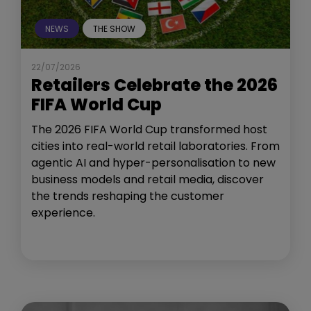
NEWS
THE SHOW
22/07/2026
Retailers Celebrate the 2026
FIFA World Cup
The 2026 FIFA World Cup transformed host
cities into real-world retail laboratories. From
agentic AI and hyper-personalisation to new
business models and retail media, discover
the trends reshaping the customer
experience.