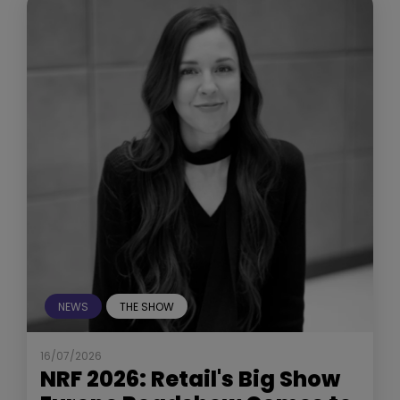
NEWS
THE SHOW
16/07/2026
NRF 2026: Retail's Big Show