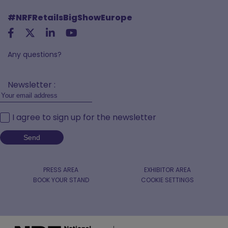
#NRFRetailsBigShowEurope
Any questions?
Newsletter :
I agree to sign up for the newsletter
PRESS AREA
EXHIBITOR AREA
BOOK YOUR STAND
COOKIE SETTINGS