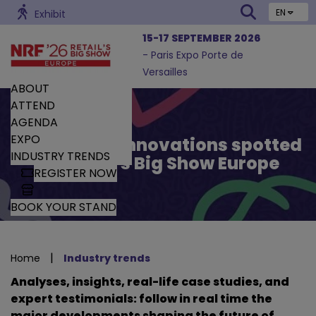
EN
Exhibit
15-17 SEPTEMBER 2026
- Paris Expo Porte de
Versailles
ABOUT
ATTEND
AGENDA
EXPO
Trends and Innovations spotted
INDUSTRY TRENDS
by Retail’s Big Show Europe
REGISTER NOW
BOOK YOUR STAND
|
Home
Industry trends
Analyses, insights, real-life case studies, and
expert testimonials: follow in real time the
major developments shaping the future of