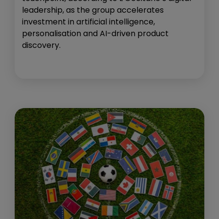
leadership, as the group accelerates
investment in artificial intelligence,
personalisation and AI-driven product
discovery.