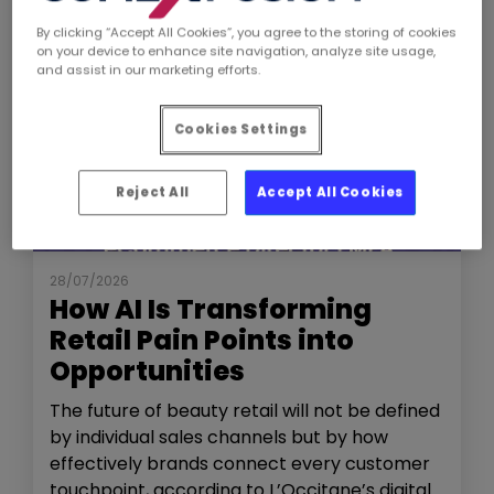
By clicking “Accept All Cookies”, you agree to the storing of cookies
on your device to enhance site navigation, analyze site usage,
and assist in our marketing efforts.
Cookies Settings
Reject All
Accept All Cookies
NEWS
THE SHOW
28/07/2026
How AI Is Transforming
Retail Pain Points into
Opportunities
The future of beauty retail will not be defined
by individual sales channels but by how
effectively brands connect every customer
touchpoint, according to L’Occitane’s digital