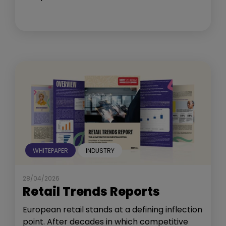
WHITEPAPER
INDUSTRY
28/04/2026
Retail Trends Reports
European retail stands at a defining inflection
point. After decades in which competitive