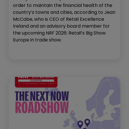
order to maintain the financial health of the
country’s towns and cities, according to Jean
McCabe, who is CEO of Retail Excellence
Ireland and an advisory board member for
the upcoming NRF 2026: Retail’s Big Show
Europe in trade show.