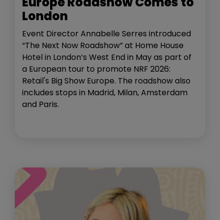
Europe Roadshow Comes to
London
Event Director Annabelle Serres introduced
“The Next Now Roadshow” at Home House
Hotel in London’s West End in May as part of
a European tour to promote NRF 2026:
Retail's Big Show Europe. The roadshow also
includes stops in Madrid, Milan, Amsterdam
and Paris.