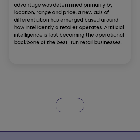
advantage was determined primarily by
location, range and price, a new axis of
differentiation has emerged based around
how intelligently a retailer operates. Artificial
intelligence is fast becoming the operational
backbone of the best-run retail businesses.