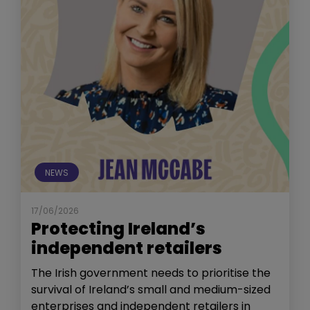
NEWS
17/06/2026
Protecting Ireland’s
independent retailers
The Irish government needs to prioritise the
survival of Ireland’s small and medium-sized
enterprises and independent retailers in