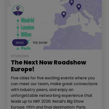
NEWS
THE SHOW
07/05/2026
The Next Now Roadshow
Europe!
Five cities for five exciting events where you
can meet our team, make great connections
with industry peers, and enjoy an
unforgettable networking experience that
leads up to NRF 2026: Retail’s Big Show
Europe. Fifth and final destination: Paris.