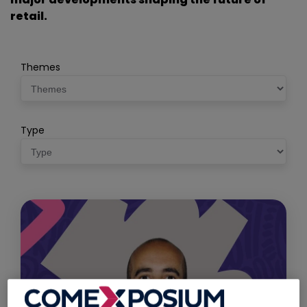
retail.
Themes
Type