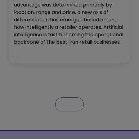
advantage was determined primarily by
location, range and price, a new axis of
differentiation has emerged based around
how intelligently a retailer operates. Artificial
intelligence is fast becoming the operational
backbone of the best-run retail businesses.