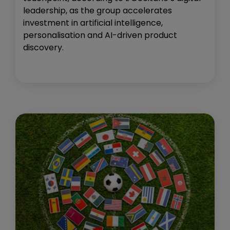
leadership, as the group accelerates
investment in artificial intelligence,
personalisation and AI-driven product
discovery.