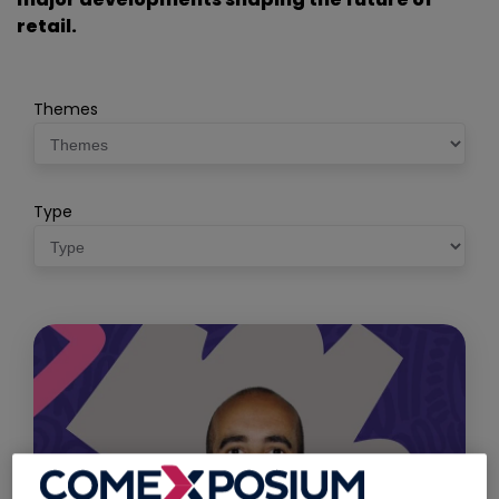
retail.
Themes
Type