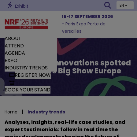
EN
Exhibit
15-17 SEPTEMBER 2026
- Paris Expo Porte de
Versailles
ABOUT
ATTEND
AGENDA
EXPO
Trends and Innovations spotted
INDUSTRY TRENDS
by Retail’s Big Show Europe
REGISTER NOW
BOOK YOUR STAND
|
Home
Industry trends
Analyses, insights, real-life case studies, and
expert testimonials: follow in real time the
major developments shaping the future of