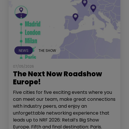
NEWS
THE SHOW
07/05/2026
The Next Now Roadshow
Europe!
Five cities for five exciting events where you
can meet our team, make great connections
with industry peers, and enjoy an
unforgettable networking experience that
leads up to NRF 2026: Retail’s Big Show
Europe. Fifth and final destination: Paris.