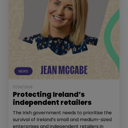
NEWS
17/06/2026
Protecting Ireland’s
independent retailers
The Irish government needs to prioritise the
survival of Ireland’s small and medium-sized
enterprises and independent retailers in