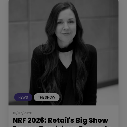
NEWS
THE SHOW
16/07/2026
NRF 2026: Retail's Big Show