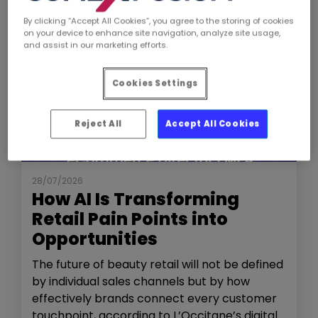
By clicking “Accept All Cookies”, you agree to the storing of cookies
on your device to enhance site navigation, analyze site usage,
and assist in our marketing efforts.
Cookies Settings
Reject All
Accept All Cookies
NEWS
THE SHOW
28/07/2026
How AI Is Transforming
Retail Pain Points into
Opportunities
The future of beauty retail will not be defined
by individual sales channels but by how
effectively brands connect every customer
touchpoint, according to L’Occitane’s digital