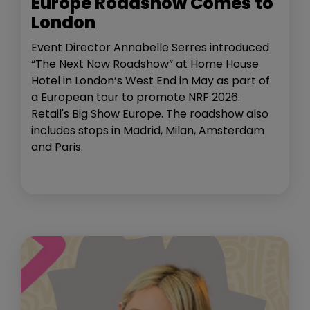
Europe Roadshow Comes to
London
Event Director Annabelle Serres introduced
“The Next Now Roadshow” at Home House
Hotel in London’s West End in May as part of
a European tour to promote NRF 2026:
Retail's Big Show Europe. The roadshow also
includes stops in Madrid, Milan, Amsterdam
and Paris.