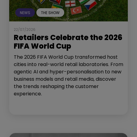
NEWS
THE SHOW
22/07/2026
Retailers Celebrate the 2026
FIFA World Cup
The 2026 FIFA World Cup transformed host
cities into real-world retail laboratories. From
agentic AI and hyper-personalisation to new
business models and retail media, discover
the trends reshaping the customer
experience.