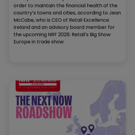
order to maintain the financial health of the
country’s towns and cities, according to Jean
McCabe, who is CEO of Retail Excellence
Ireland and an advisory board member for
the upcoming NRF 2026: Retail’s Big Show
Europe in trade show.