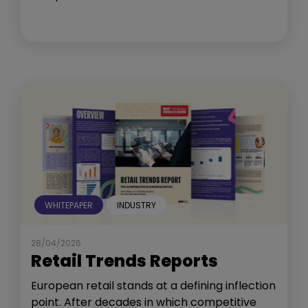
WHITEPAPER
INDUSTRY
28/04/2026
Retail Trends Reports
European retail stands at a defining inflection
point. After decades in which competitive