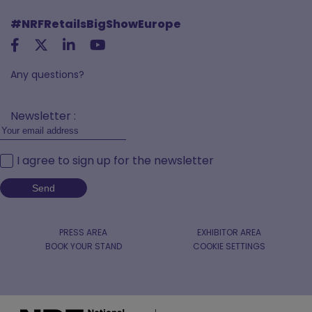
#NRFRetailsBigShowEurope
Any questions?
Newsletter :
I agree to sign up for the newsletter
PRESS AREA
EXHIBITOR AREA
BOOK YOUR STAND
COOKIE SETTINGS