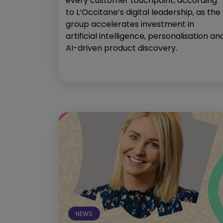
every customer touchpoint, according
to L’Occitane’s digital leadership, as the
group accelerates investment in
artificial intelligence, personalisation an
AI-driven product discovery.
NEWS