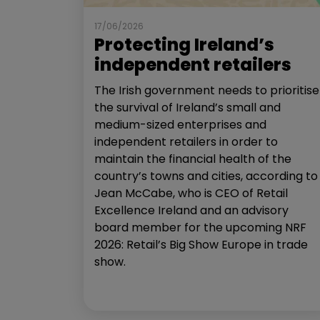
17/06/2026
Protecting Ireland’s
independent retailers
The Irish government needs to prioritise
the survival of Ireland’s small and
medium-sized enterprises and
independent retailers in order to
maintain the financial health of the
country’s towns and cities, according to
Jean McCabe, who is CEO of Retail
Excellence Ireland and an advisory
board member for the upcoming NRF
2026: Retail’s Big Show Europe in trade
show.