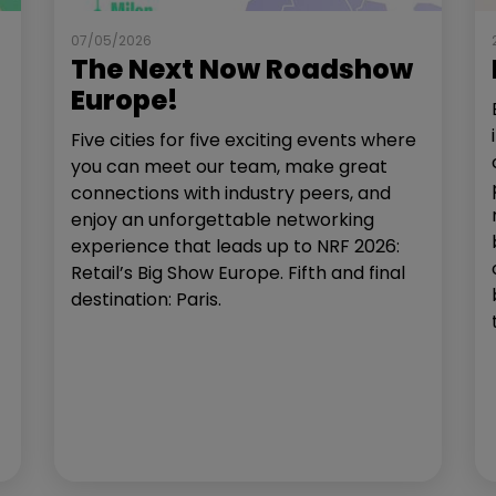
07/05/2026
The Next Now Roadshow
Europe!
Five cities for five exciting events where
you can meet our team, make great
connections with industry peers, and
enjoy an unforgettable networking
experience that leads up to NRF 2026:
Retail’s Big Show Europe. Fifth and final
destination: Paris.