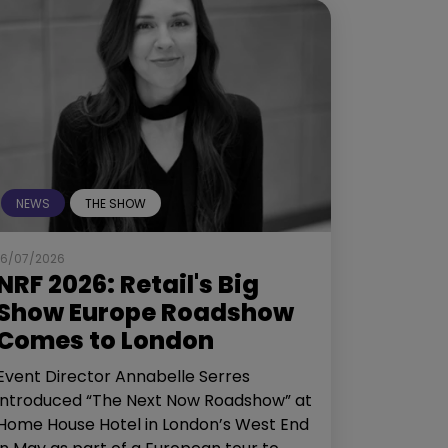
NEWS
THE SHOW
16/07/2026
NRF 2026: Retail's Big
Show Europe Roadshow
Comes to London
Event Director Annabelle Serres
introduced “The Next Now Roadshow” at
Home House Hotel in London’s West End