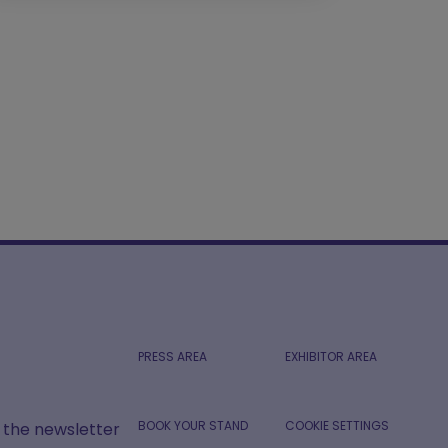
PRESS AREA
EXHIBITOR AREA
BOOK YOUR STAND
COOKIE SETTINGS
r the newsletter