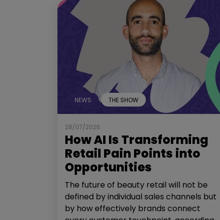
NEWS
THE SHOW
28/07/2026
How AI Is Transforming
Retail Pain Points into
Opportunities
The future of beauty retail will not be
defined by individual sales channels but
by how effectively brands connect