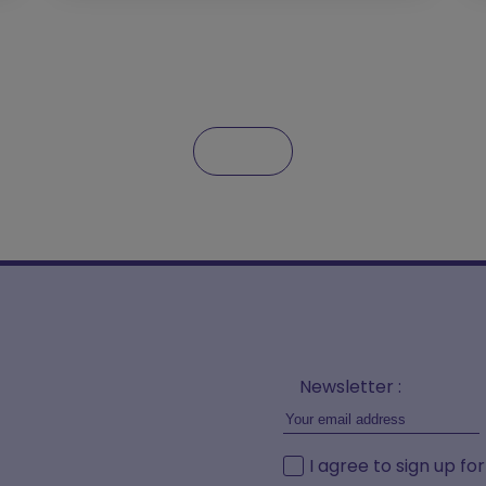
Newsletter :
I agree to sign up fo