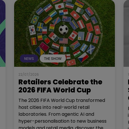
NEWS
THE SHOW
22/07/2026
Retailers Celebrate the
2026 FIFA World Cup
The 2026 FIFA World Cup transformed
host cities into real-world retail
laboratories. From agentic AI and
hyper-personalisation to new business
models and retail media, discover the