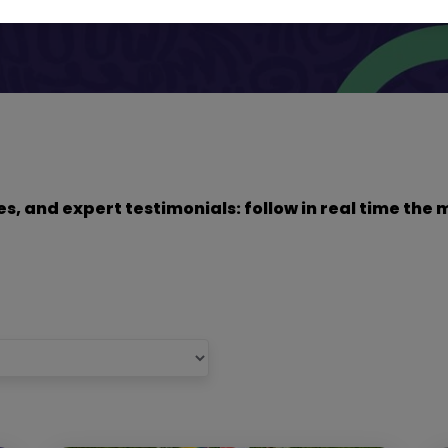
dies, and expert testimonials: follow in real time t