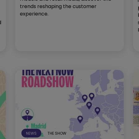
trends reshaping the customer
experience.
d
NEWS
THE SHOW