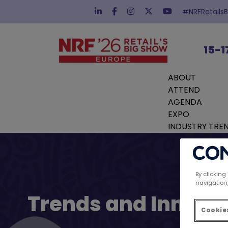
#NRFRetails
15-1
ABOUT
ATTEND
AGENDA
EXPO
INDUSTRY TRE
By clicking
navigation,
Trends and Innovat
Cookies