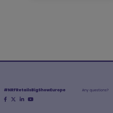
#NRFRetailsBigShowEurope
Any questions?