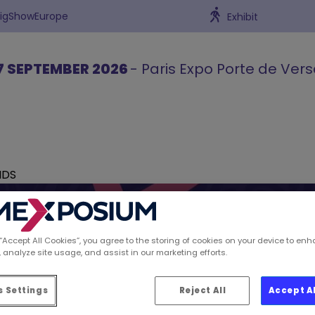
BigShowEurope
Exhibit
7 SEPTEMBER 2026
- Paris Expo Porte de Vers
NDS
 “Accept All Cookies”, you agree to the storing of cookies on your device to enh
 analyze site usage, and assist in our marketing efforts.
ions spotted by Retai
 Settings
Reject All
Accept A