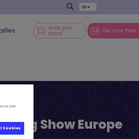
EN
Book your
ailles
Get your Pass
stand
ance site
l’s Big Show Europe
ll Cookies