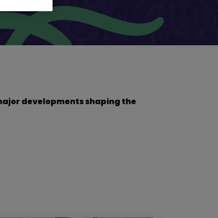
he major developments shaping the