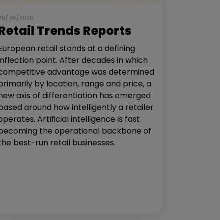
28/04/2026
Retail Trends Reports
European retail stands at a defining
inflection point. After decades in which
competitive advantage was determined
primarily by location, range and price, a
new axis of differentiation has emerged
based around how intelligently a retailer
operates. Artificial intelligence is fast
becoming the operational backbone of
the best-run retail businesses.