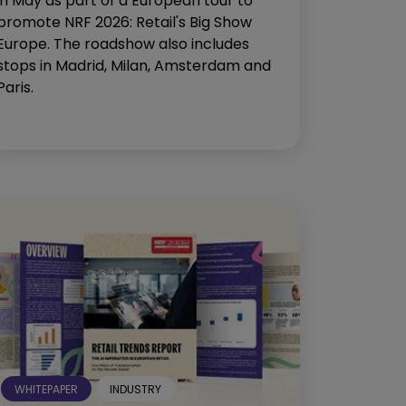
in May as part of a European tour to
promote NRF 2026: Retail's Big Show
Europe. The roadshow also includes
stops in Madrid, Milan, Amsterdam and
Paris.
WHITEPAPER
INDUSTRY