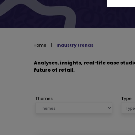
|
Home
Industry trends
Analyses, insights, real-life case stu
future of retail.
Themes
Type