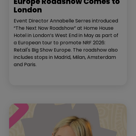
Europe Roadshow Comes to
London
Event Director Annabelle Serres introduced
“The Next Now Roadshow” at Home House
Hotel in London’s West End in May as part of
a European tour to promote NRF 2026:
Retail's Big Show Europe. The roadshow also
includes stops in Madrid, Milan, Amsterdam
and Paris.