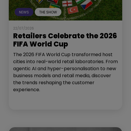
NEWS
THE SHOW
22/07/2026
Retailers Celebrate the 2026
FIFA World Cup
The 2026 FIFA World Cup transformed host
cities into real-world retail laboratories. From
agentic AI and hyper-personalisation to new
business models and retail media, discover
the trends reshaping the customer
experience.