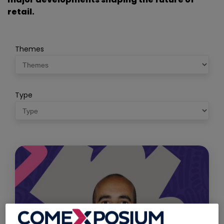
retail.
Themes
Type