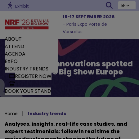
EN
Exhibit
15-17 SEPTEMBER 2026
- Paris Expo Porte de
Versailles
ABOUT
ATTEND
AGENDA
EXPO
Trends and Innovations spotted
INDUSTRY TRENDS
by Retail’s Big Show Europe
REGISTER NOW
BOOK YOUR STAND
|
Home
Industry trends
Analyses, insights, real-life case studies, and
expert testimonials: follow in real time the
major developments shaping the future of