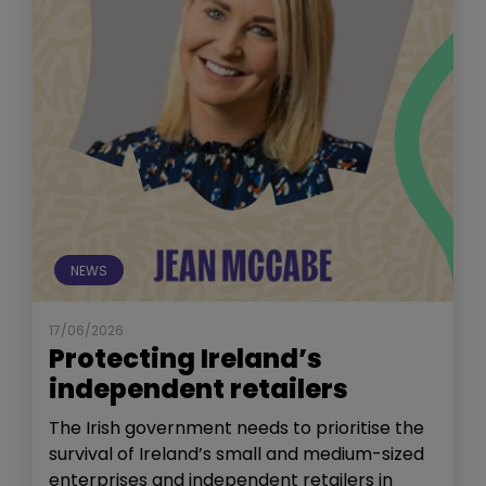
NEWS
17/06/2026
Protecting Ireland’s
independent retailers
The Irish government needs to prioritise the
survival of Ireland’s small and medium-sized
enterprises and independent retailers in