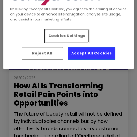
By clicking “Accept All Cookies”, you agree to the storing of cookies
on your device to enhance site navigation, analyze site usage,
and assist in our marketing efforts.
Cookies Settings
Reject All
Accept All Cookies
NEWS
THE SHOW
28/07/2026
How AI Is Transforming
Retail Pain Points into
Opportunities
The future of beauty retail will not be defined
by individual sales channels but by how
effectively brands connect every customer
touchpoint, according to L’Occitane’s digital