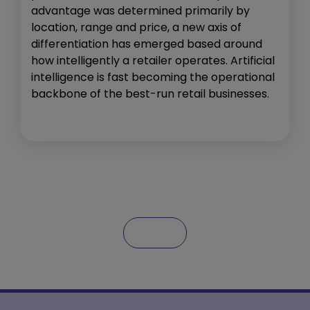
advantage was determined primarily by
location, range and price, a new axis of
differentiation has emerged based around
how intelligently a retailer operates. Artificial
intelligence is fast becoming the operational
backbone of the best-run retail businesses.