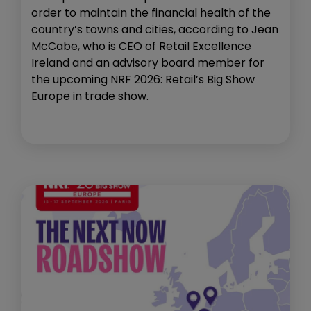
order to maintain the financial health of the
country’s towns and cities, according to Jean
McCabe, who is CEO of Retail Excellence
Ireland and an advisory board member for
the upcoming NRF 2026: Retail’s Big Show
Europe in trade show.