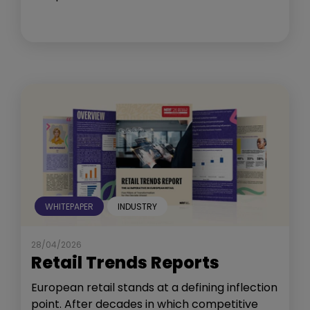
WHITEPAPER
INDUSTRY
28/04/2026
Retail Trends Reports
European retail stands at a defining inflection
point. After decades in which competitive