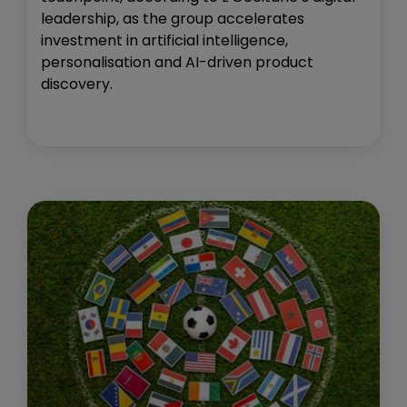
leadership, as the group accelerates
investment in artificial intelligence,
personalisation and AI-driven product
discovery.