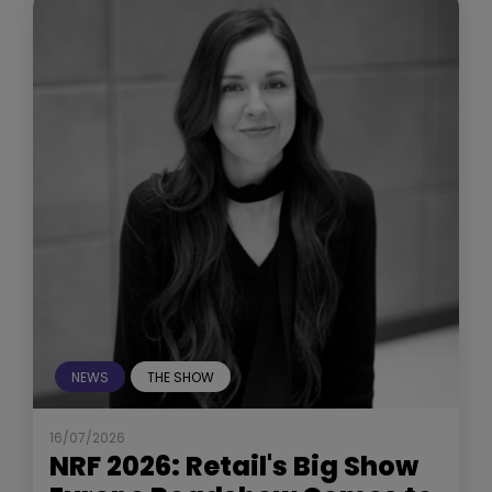
NEWS
THE SHOW
16/07/2026
NRF 2026: Retail's Big Show