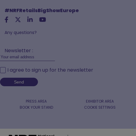
#NRFRetailsBigShowEurope
Any questions?
Newsletter :
I agree to sign up for the newsletter
PRESS AREA
EXHIBITOR AREA
BOOK YOUR STAND
COOKIE SETTINGS