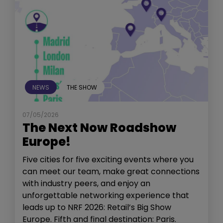
NEWS
THE SHOW
07/05/2026
The Next Now Roadshow
Europe!
Five cities for five exciting events where you
can meet our team, make great connections
with industry peers, and enjoy an
unforgettable networking experience that
leads up to NRF 2026: Retail’s Big Show
Europe. Fifth and final destination: Paris.