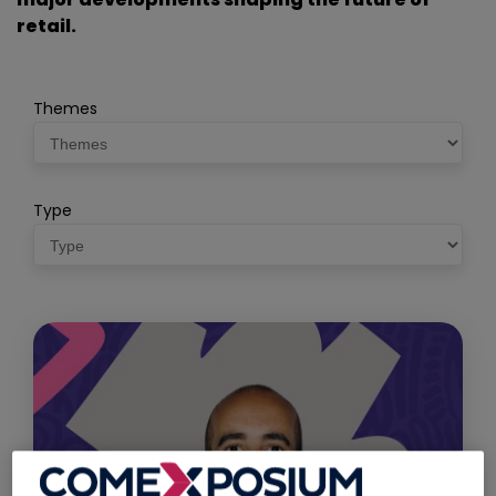
retail.
Themes
Type