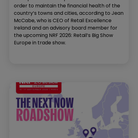
order to maintain the financial health of the
country’s towns and cities, according to Jean
McCabe, who is CEO of Retail Excellence
Ireland and an advisory board member for
the upcoming NRF 2026: Retail’s Big Show
Europe in trade show.