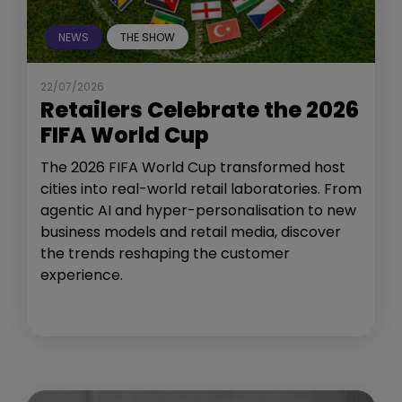
NEWS
THE SHOW
22/07/2026
Retailers Celebrate the 2026
FIFA World Cup
The 2026 FIFA World Cup transformed host
cities into real-world retail laboratories. From
agentic AI and hyper-personalisation to new
business models and retail media, discover
the trends reshaping the customer
experience.