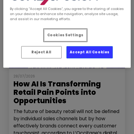
By clicking “Accept All Cookies”, you agree to the storing of cookies
on your device to enhance site navigation, analyze site usage,
and assist in our marketing efforts.
Cookies Settings
Reject All
Accept All Cookies
NEWS
THE SHOW
28/07/2026
How AI Is Transforming
Retail Pain Points into
Opportunities
The future of beauty retail will not be defined
by individual sales channels but by how
effectively brands connect every customer
touchpoint, according to L’Occitane’s digital