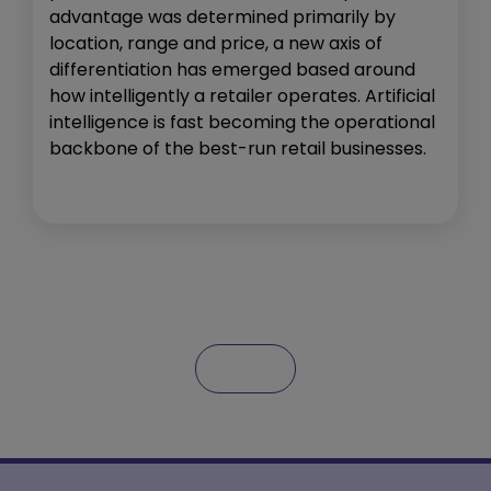
advantage was determined primarily by
location, range and price, a new axis of
differentiation has emerged based around
how intelligently a retailer operates. Artificial
intelligence is fast becoming the operational
backbone of the best-run retail businesses.