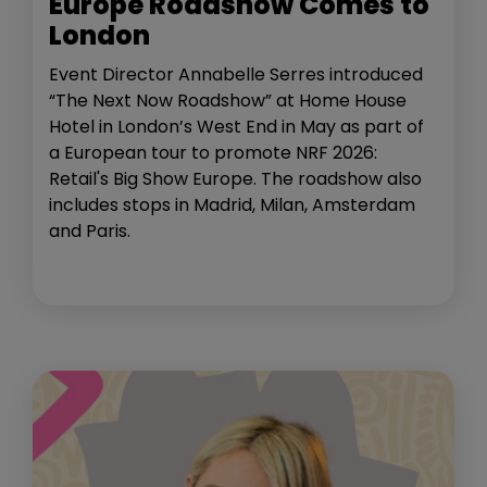
Europe Roadshow Comes to
London
Event Director Annabelle Serres introduced
“The Next Now Roadshow” at Home House
Hotel in London’s West End in May as part of
a European tour to promote NRF 2026:
Retail's Big Show Europe. The roadshow also
includes stops in Madrid, Milan, Amsterdam
and Paris.