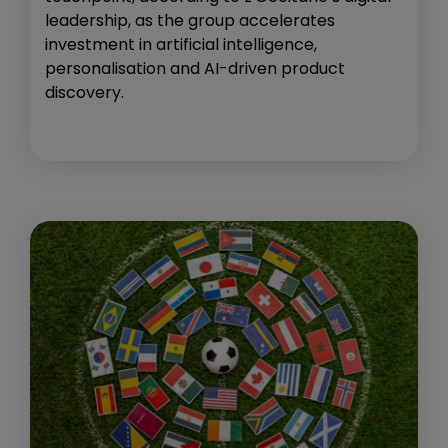
leadership, as the group accelerates
investment in artificial intelligence,
personalisation and AI-driven product
discovery.