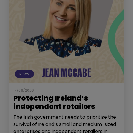
NEWS
17/06/2026
Protecting Ireland’s
independent retailers
The Irish government needs to prioritise the
survival of Ireland’s small and medium-sized
enterprises and independent retailers in