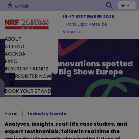
EN
Exhibit
15-17 SEPTEMBER 2026
- Paris Expo Porte de
Versailles
ABOUT
ATTEND
AGENDA
EXPO
Trends and Innovations spotted
INDUSTRY TRENDS
by Retail’s Big Show Europe
REGISTER NOW
BOOK YOUR STAND
|
Home
Industry trends
Analyses, insights, real-life case studies, and
expert testimonials: follow in real time the
major developments shaping the future of