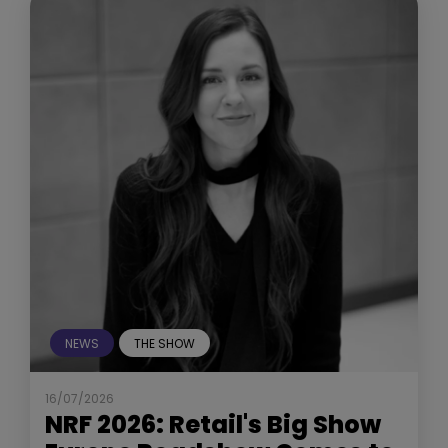
NEWS
THE SHOW
16/07/2026
NRF 2026: Retail's Big Show