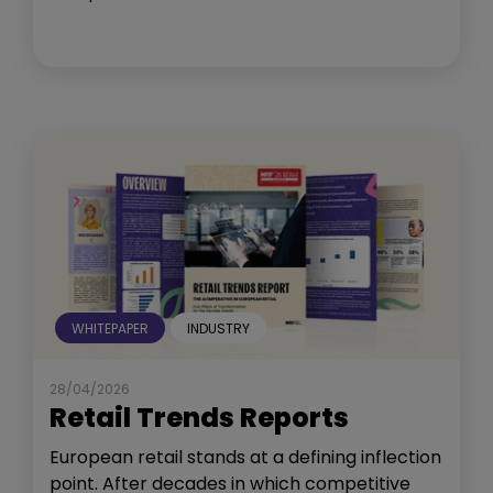
WHITEPAPER
INDUSTRY
28/04/2026
Retail Trends Reports
European retail stands at a defining inflection
point. After decades in which competitive