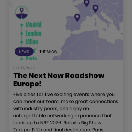
NEWS
THE SHOW
07/05/2026
The Next Now Roadshow
Europe!
Five cities for five exciting events where you
can meet our team, make great connections
with industry peers, and enjoy an
unforgettable networking experience that
leads up to NRF 2026: Retail’s Big Show
Europe. Fifth and final destination: Paris.