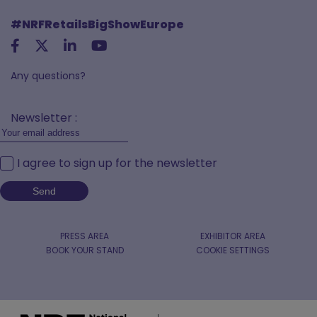
#NRFRetailsBigShowEurope
Any questions?
Newsletter :
I agree to sign up for the newsletter
PRESS AREA
EXHIBITOR AREA
BOOK YOUR STAND
COOKIE SETTINGS