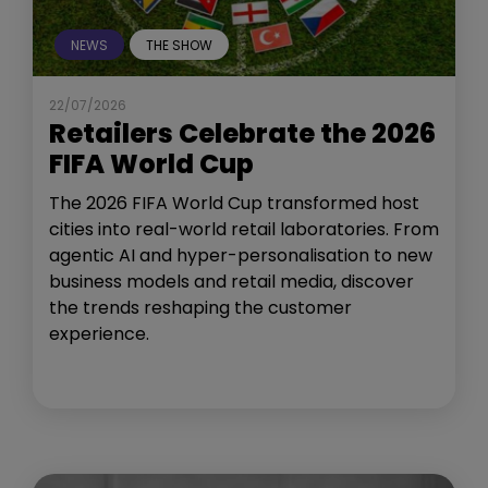
NEWS
THE SHOW
22/07/2026
Retailers Celebrate the 2026
FIFA World Cup
The 2026 FIFA World Cup transformed host
cities into real-world retail laboratories. From
agentic AI and hyper-personalisation to new
business models and retail media, discover
the trends reshaping the customer
experience.