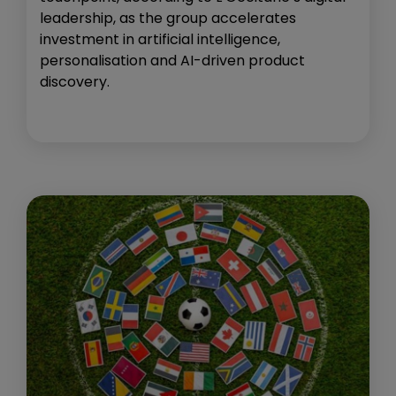
leadership, as the group accelerates
investment in artificial intelligence,
personalisation and AI-driven product
discovery.