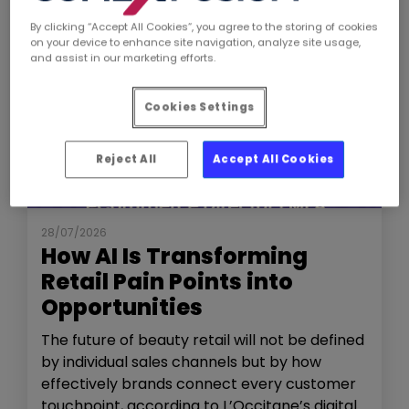
By clicking “Accept All Cookies”, you agree to the storing of cookies
on your device to enhance site navigation, analyze site usage,
and assist in our marketing efforts.
Cookies Settings
Reject All
Accept All Cookies
NEWS
THE SHOW
28/07/2026
How AI Is Transforming
Retail Pain Points into
Opportunities
The future of beauty retail will not be defined
by individual sales channels but by how
effectively brands connect every customer
touchpoint, according to L’Occitane’s digital