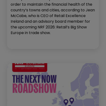
order to maintain the financial health of the
country’s towns and cities, according to Jean
McCabe, who is CEO of Retail Excellence
Ireland and an advisory board member for
the upcoming NRF 2026: Retail’s Big Show
Europe in trade show.