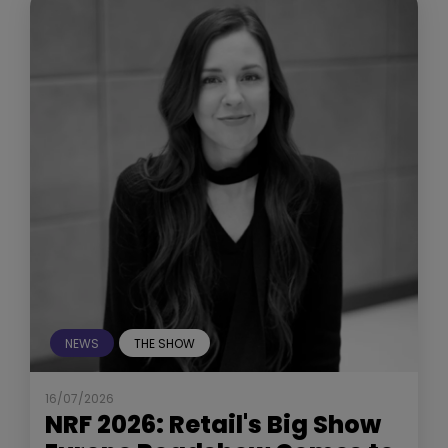
NEWS
THE SHOW
16/07/2026
NRF 2026: Retail's Big Show