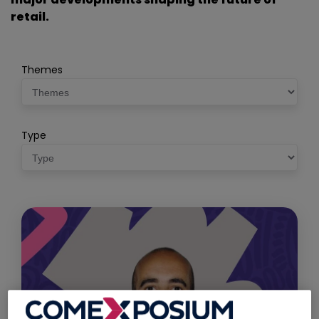
retail.
Themes
Type