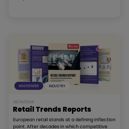
WHITEPAPER
INDUSTRY
28/04/2026
Retail Trends Reports
European retail stands at a defining inflection
point. After decades in which competitive