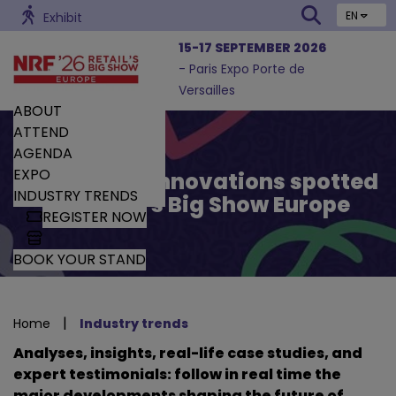
EN
Exhibit
15-17 SEPTEMBER 2026
- Paris Expo Porte de
Versailles
ABOUT
ATTEND
AGENDA
EXPO
Trends and Innovations spotted
INDUSTRY TRENDS
by Retail’s Big Show Europe
REGISTER NOW
BOOK YOUR STAND
|
Home
Industry trends
Analyses, insights, real-life case studies, and
expert testimonials: follow in real time the
major developments shaping the future of