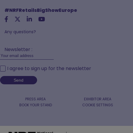
#NRFRetailsBigShowEurope
Any questions?
Newsletter :
I agree to sign up for the newsletter
PRESS AREA
EXHIBITOR AREA
BOOK YOUR STAND
COOKIE SETTINGS