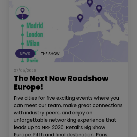
NEWS
THE SHOW
07/05/2026
The Next Now Roadshow
Europe!
Five cities for five exciting events where you
can meet our team, make great connections
with industry peers, and enjoy an
unforgettable networking experience that
leads up to NRF 2026: Retail’s Big Show
Europe. Fifth and final destination: Paris.