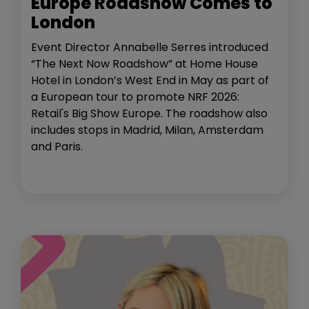
Europe Roadshow Comes to
London
Event Director Annabelle Serres introduced
“The Next Now Roadshow” at Home House
Hotel in London’s West End in May as part of
a European tour to promote NRF 2026:
Retail's Big Show Europe. The roadshow also
includes stops in Madrid, Milan, Amsterdam
and Paris.