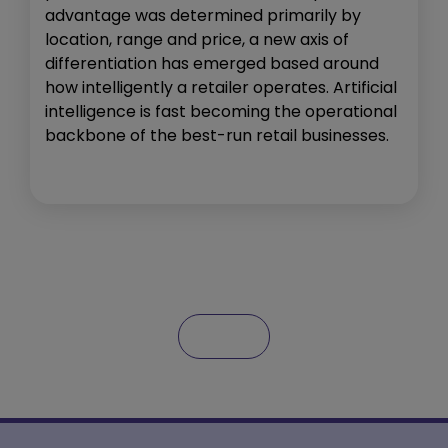
advantage was determined primarily by
location, range and price, a new axis of
differentiation has emerged based around
how intelligently a retailer operates. Artificial
intelligence is fast becoming the operational
backbone of the best-run retail businesses.