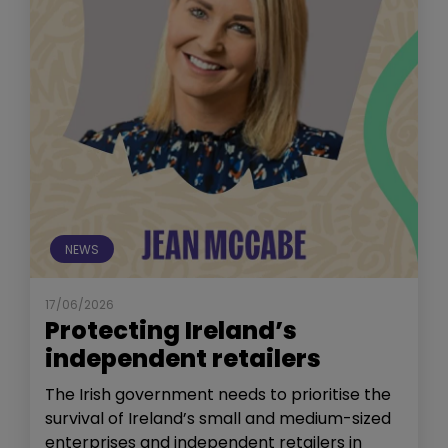
NEWS
17/06/2026
Protecting Ireland’s
independent retailers
The Irish government needs to prioritise the
survival of Ireland’s small and medium-sized
enterprises and independent retailers in