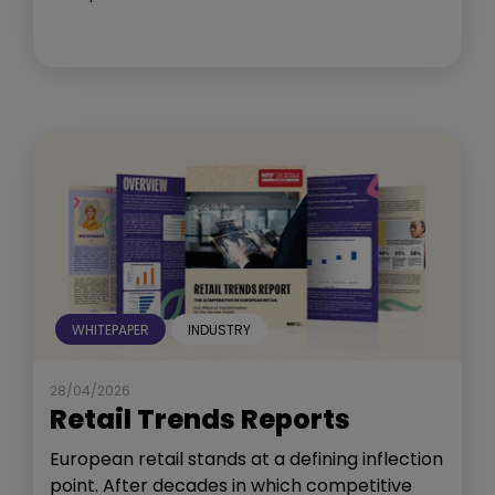
WHITEPAPER
INDUSTRY
28/04/2026
Retail Trends Reports
European retail stands at a defining inflection
point. After decades in which competitive