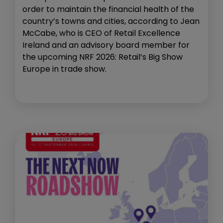
order to maintain the financial health of the
country’s towns and cities, according to Jean
McCabe, who is CEO of Retail Excellence
Ireland and an advisory board member for
the upcoming NRF 2026: Retail’s Big Show
Europe in trade show.