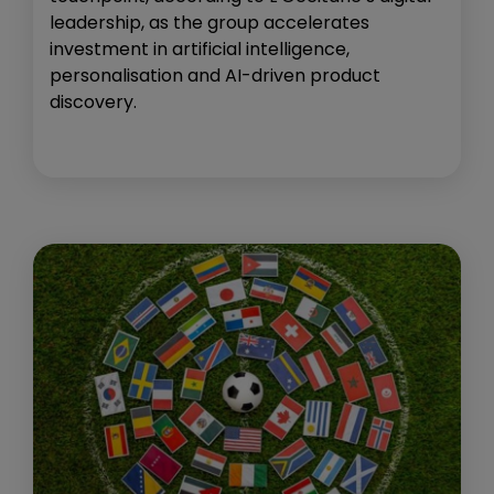
leadership, as the group accelerates
investment in artificial intelligence,
personalisation and AI-driven product
discovery.