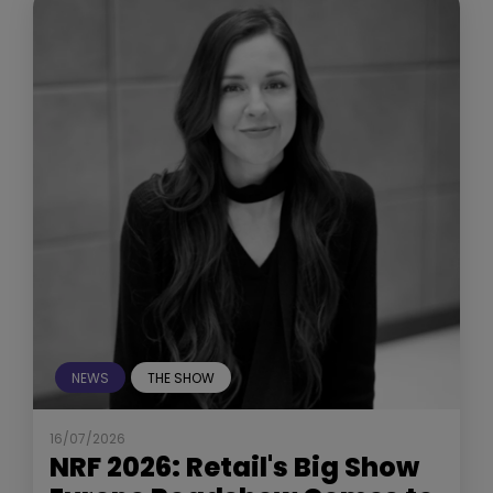
NEWS
THE SHOW
16/07/2026
NRF 2026: Retail's Big Show