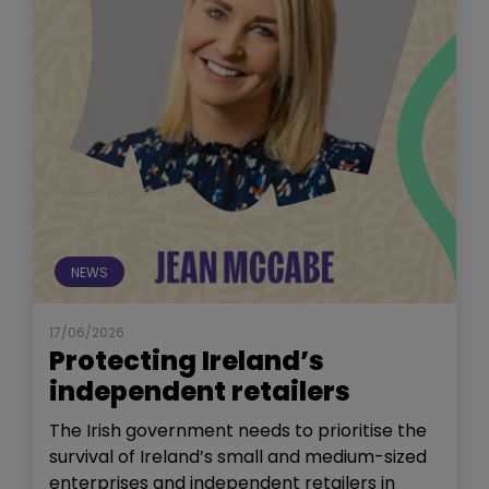
NEWS
17/06/2026
Protecting Ireland’s
independent retailers
The Irish government needs to prioritise the
survival of Ireland’s small and medium-sized
enterprises and independent retailers in