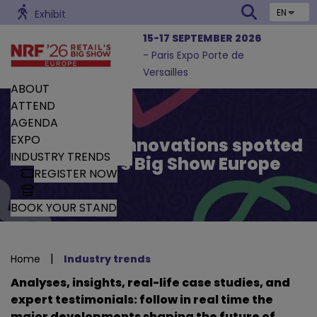
EN
Exhibit
15-17 SEPTEMBER 2026
- Paris Expo Porte de
Versailles
ABOUT
ATTEND
AGENDA
EXPO
Trends and Innovations spotted
INDUSTRY TRENDS
by Retail’s Big Show Europe
REGISTER NOW
BOOK YOUR STAND
|
Home
Industry trends
Analyses, insights, real-life case studies, and
expert testimonials: follow in real time the
major developments shaping the future of