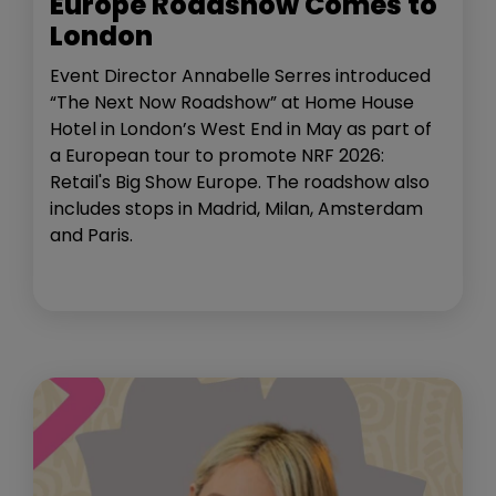
Europe Roadshow Comes to
London
Event Director Annabelle Serres introduced
“The Next Now Roadshow” at Home House
Hotel in London’s West End in May as part of
a European tour to promote NRF 2026:
Retail's Big Show Europe. The roadshow also
includes stops in Madrid, Milan, Amsterdam
and Paris.