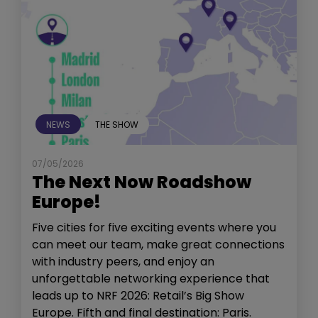
NEWS
THE SHOW
07/05/2026
The Next Now Roadshow
Europe!
Five cities for five exciting events where you
can meet our team, make great connections
with industry peers, and enjoy an
unforgettable networking experience that
leads up to NRF 2026: Retail’s Big Show
Europe. Fifth and final destination: Paris.