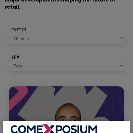
retail.
Themes
Type