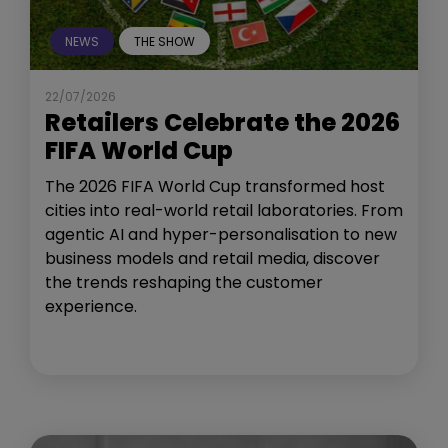
NEWS
THE SHOW
22/07/2026
Retailers Celebrate the 2026
FIFA World Cup
The 2026 FIFA World Cup transformed host
cities into real-world retail laboratories. From
agentic AI and hyper-personalisation to new
business models and retail media, discover
the trends reshaping the customer
experience.