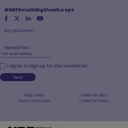
#NRFRetailsBigShowEurope
Any questions?
Newsletter :
I agree to sign up for the newsletter
PRESS AREA
EXHIBITOR AREA
BOOK YOUR STAND
COOKIE SETTINGS