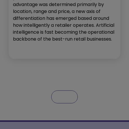
advantage was determined primarily by
location, range and price, a new axis of
differentiation has emerged based around
how intelligently a retailer operates. Artificial
intelligence is fast becoming the operational
backbone of the best-run retail businesses.