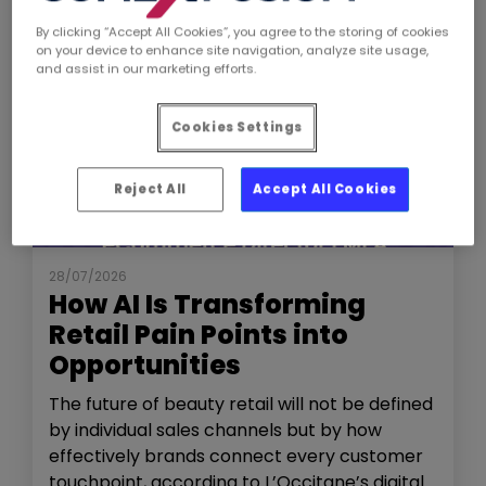
By clicking “Accept All Cookies”, you agree to the storing of cookies
on your device to enhance site navigation, analyze site usage,
and assist in our marketing efforts.
Cookies Settings
Reject All
Accept All Cookies
NEWS
THE SHOW
28/07/2026
How AI Is Transforming
Retail Pain Points into
Opportunities
The future of beauty retail will not be defined
by individual sales channels but by how
effectively brands connect every customer
touchpoint, according to L’Occitane’s digital