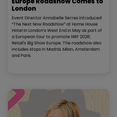
Europe Roadshow Comes to
London
Event Director Annabelle Serres introduced
“The Next Now Roadshow” at Home House
Hotel in London’s West End in May as part of
a European tour to promote NRF 2026:
Retail's Big Show Europe. The roadshow also
includes stops in Madrid, Milan, Amsterdam
and Paris.