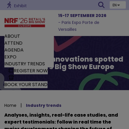
EN
Exhibit
15-17 SEPTEMBER 2026
- Paris Expo Porte de
Versailles
ABOUT
ATTEND
AGENDA
EXPO
Trends and Innovations spotted
INDUSTRY TRENDS
by Retail’s Big Show Europe
REGISTER NOW
BOOK YOUR STAND
|
Home
Industry trends
Analyses, insights, real-life case studies, and
expert testimonials: follow in real time the
major developments shaping the future of