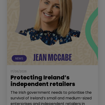
NEWS
17/06/2026
Protecting Ireland’s
independent retailers
The Irish government needs to prioritise the
survival of Ireland’s small and medium-sized
enterprises and independent retailers in