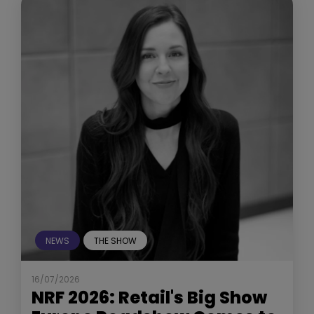
NEWS
THE SHOW
16/07/2026
NRF 2026: Retail's Big Show