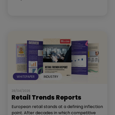
WHITEPAPER
INDUSTRY
28/04/2026
Retail Trends Reports
European retail stands at a defining inflection
point. After decades in which competitive