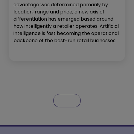
advantage was determined primarily by
location, range and price, a new axis of
differentiation has emerged based around
how intelligently a retailer operates. Artificial
intelligence is fast becoming the operational
backbone of the best-run retail businesses.