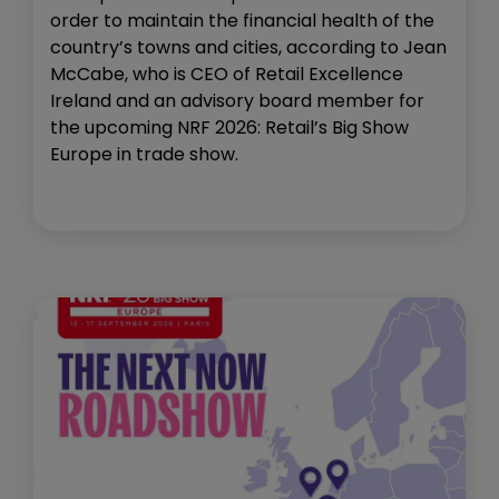
order to maintain the financial health of the
country’s towns and cities, according to Jean
McCabe, who is CEO of Retail Excellence
Ireland and an advisory board member for
the upcoming NRF 2026: Retail’s Big Show
Europe in trade show.