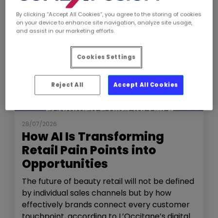
By clicking “Accept All Cookies”, you agree to the storing of cookies
on your device to enhance site navigation, analyze site usage,
and assist in our marketing efforts.
Cookies Settings
Reject All
Accept All Cookies
NEWS
THE SHOW
28/07/2026
How AI Is Transforming
Retail Pain Points into
Opportunities
The future of beauty retail will not be defined
by individual sales channels but by how
effectively brands connect every customer
touchpoint, according to L’Occitane’s digital