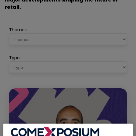
retail.
Themes
Type