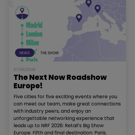
NEWS
THE SHOW
07/05/2026
The Next Now Roadshow
Europe!
Five cities for five exciting events where you
can meet our team, make great connections
with industry peers, and enjoy an
unforgettable networking experience that
leads up to NRF 2026: Retail’s Big Show
Europe. Fifth and final destination: Paris.