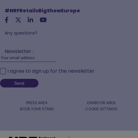
#NRFRetailsBigShowEurope
Any questions?
Newsletter :
I agree to sign up for the newsletter
PRESS AREA
EXHIBITOR AREA
BOOK YOUR STAND
COOKIE SETTINGS