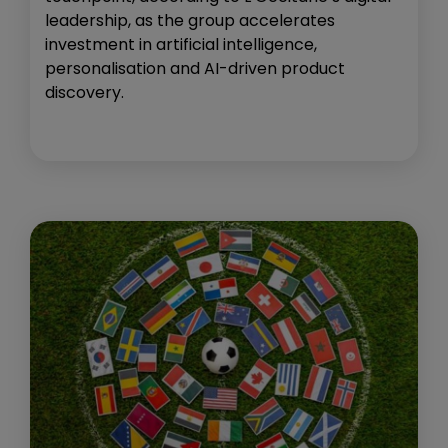
leadership, as the group accelerates
investment in artificial intelligence,
personalisation and AI-driven product
discovery.