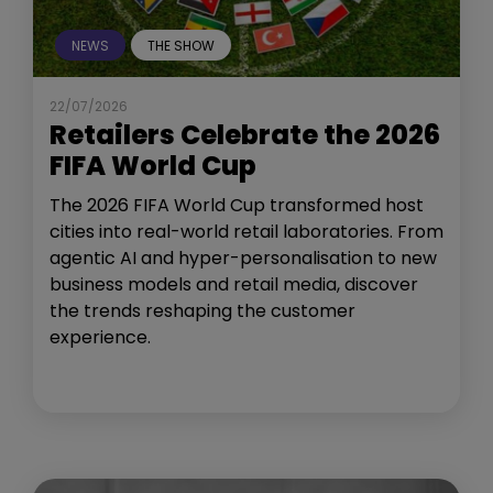
NEWS
THE SHOW
22/07/2026
Retailers Celebrate the 2026
FIFA World Cup
The 2026 FIFA World Cup transformed host
cities into real-world retail laboratories. From
agentic AI and hyper-personalisation to new
business models and retail media, discover
the trends reshaping the customer
experience.