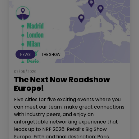
NEWS
THE SHOW
07/05/2026
The Next Now Roadshow
Europe!
Five cities for five exciting events where you
can meet our team, make great connections
with industry peers, and enjoy an
unforgettable networking experience that
leads up to NRF 2026: Retail’s Big Show
Europe. Fifth and final destination: Paris.