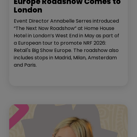
Europe Roadshow Comes to
London
Event Director Annabelle Serres introduced
“The Next Now Roadshow” at Home House
Hotel in London’s West End in May as part of
a European tour to promote NRF 2026:
Retail's Big Show Europe. The roadshow also
includes stops in Madrid, Milan, Amsterdam
and Paris.