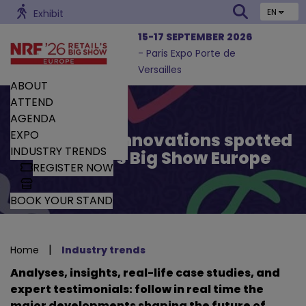
EN
Exhibit
15-17 SEPTEMBER 2026
- Paris Expo Porte de
Versailles
ABOUT
ATTEND
AGENDA
EXPO
Trends and Innovations spotted
INDUSTRY TRENDS
by Retail’s Big Show Europe
REGISTER NOW
BOOK YOUR STAND
|
Home
Industry trends
Analyses, insights, real-life case studies, and
expert testimonials: follow in real time the
major developments shaping the future of