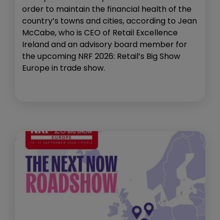
order to maintain the financial health of the
country’s towns and cities, according to Jean
McCabe, who is CEO of Retail Excellence
Ireland and an advisory board member for
the upcoming NRF 2026: Retail’s Big Show
Europe in trade show.