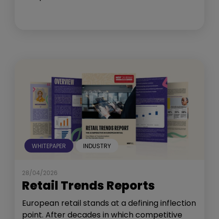
WHITEPAPER
INDUSTRY
28/04/2026
Retail Trends Reports
European retail stands at a defining inflection
point. After decades in which competitive