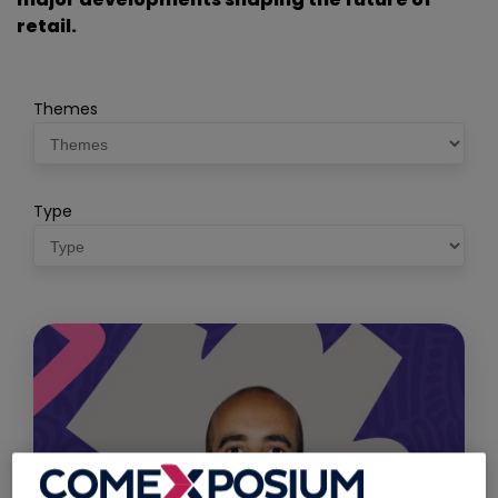
retail.
Themes
Type