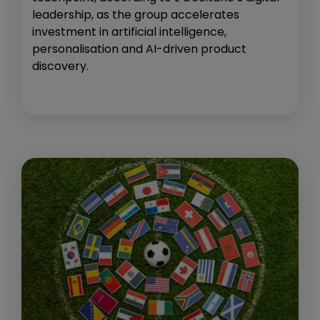
leadership, as the group accelerates
investment in artificial intelligence,
personalisation and AI-driven product
discovery.