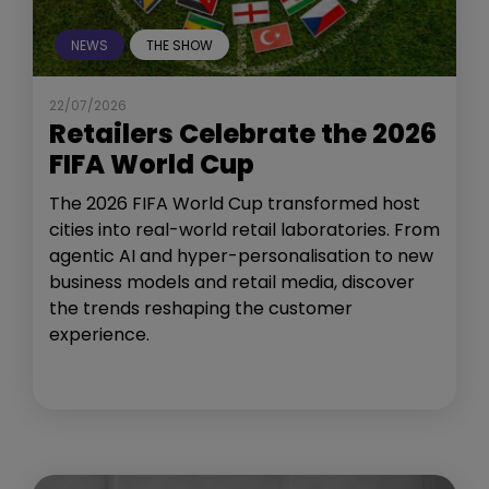
NEWS
THE SHOW
22/07/2026
Retailers Celebrate the 2026
FIFA World Cup
The 2026 FIFA World Cup transformed host
cities into real-world retail laboratories. From
agentic AI and hyper-personalisation to new
business models and retail media, discover
the trends reshaping the customer
experience.