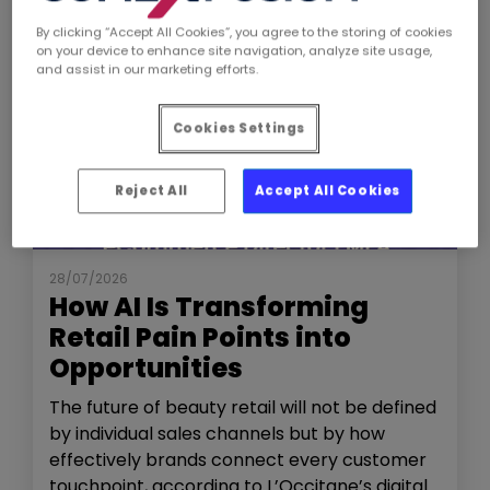
By clicking “Accept All Cookies”, you agree to the storing of cookies
on your device to enhance site navigation, analyze site usage,
and assist in our marketing efforts.
Cookies Settings
Reject All
Accept All Cookies
NEWS
THE SHOW
28/07/2026
How AI Is Transforming
Retail Pain Points into
Opportunities
The future of beauty retail will not be defined
by individual sales channels but by how
effectively brands connect every customer
touchpoint, according to L’Occitane’s digital