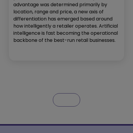
advantage was determined primarily by
location, range and price, a new axis of
differentiation has emerged based around
how intelligently a retailer operates. Artificial
intelligence is fast becoming the operational
backbone of the best-run retail businesses.