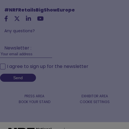
#NRFRetailsBigShowEurope
Any questions?
Newsletter :
I agree to sign up for the newsletter
PRESS AREA
EXHIBITOR AREA
BOOK YOUR STAND
COOKIE SETTINGS