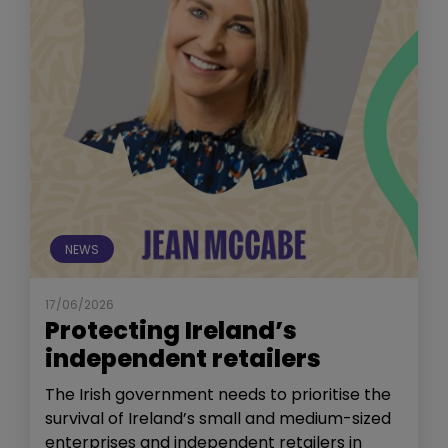
NEWS
17/06/2026
Protecting Ireland’s
independent retailers
The Irish government needs to prioritise the
survival of Ireland’s small and medium-sized
enterprises and independent retailers in