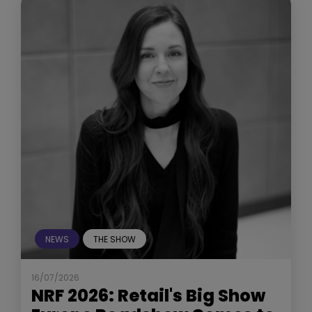
NEWS
THE SHOW
16/07/2026
NRF 2026: Retail's Big Show