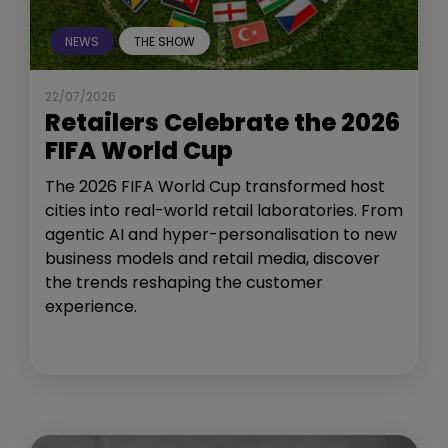
NEWS
THE SHOW
22/07/2026
Retailers Celebrate the 2026
FIFA World Cup
The 2026 FIFA World Cup transformed host
cities into real-world retail laboratories. From
agentic AI and hyper-personalisation to new
business models and retail media, discover
the trends reshaping the customer
experience.