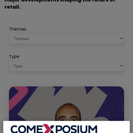
retail.
Themes
Type