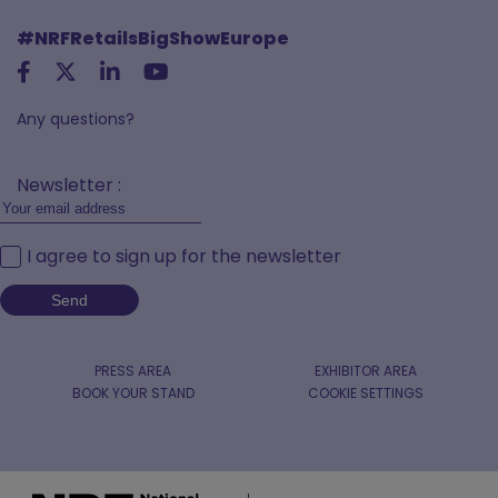
#NRFRetailsBigShowEurope
Any questions?
Newsletter :
I agree to sign up for the newsletter
PRESS AREA
EXHIBITOR AREA
BOOK YOUR STAND
COOKIE SETTINGS