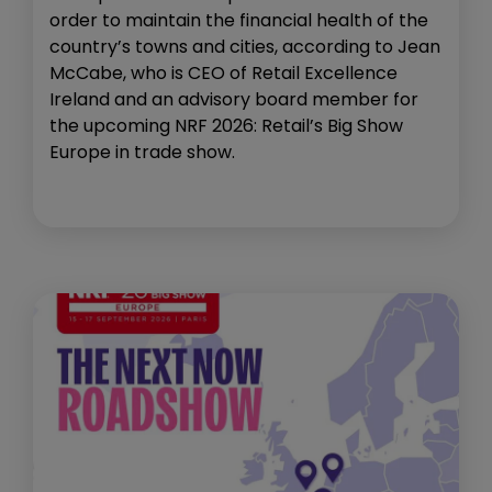
order to maintain the financial health of the
country’s towns and cities, according to Jean
McCabe, who is CEO of Retail Excellence
Ireland and an advisory board member for
the upcoming NRF 2026: Retail’s Big Show
Europe in trade show.