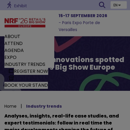
EN
Exhibit
15-17 SEPTEMBER 2026
- Paris Expo Porte de
Versailles
ABOUT
ATTEND
AGENDA
EXPO
Trends and Innovations spotted
INDUSTRY TRENDS
by Retail’s Big Show Europe
REGISTER NOW
BOOK YOUR STAND
|
Home
Industry trends
Analyses, insights, real-life case studies, and
expert testimonials: follow in real time the
major developments shaping the future of