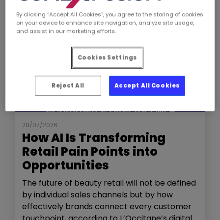
By clicking “Accept All Cookies”, you agree to the storing of cookies
on your device to enhance site navigation, analyze site usage,
and assist in our marketing efforts.
Cookies Settings
Reject All
Accept All Cookies
NEWS
THE SHOW
28/07/2026
How AI Is Transforming
Retail Pain Points into
Opportunities
The future of beauty retail will not be defined
by individual sales channels but by how
effectively brands connect every customer
touchpoint, according to L’Occitane’s digital