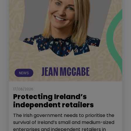
NEWS
17/06/2026
Protecting Ireland’s
independent retailers
The Irish government needs to prioritise the
survival of Ireland’s small and medium-sized
enterprises and independent retailers in