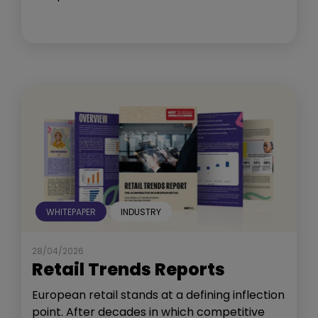
WHITEPAPER
INDUSTRY
28/04/2026
Retail Trends Reports
European retail stands at a defining inflection
point. After decades in which competitive