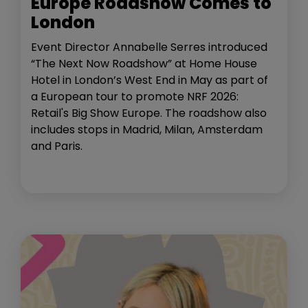
Europe Roadshow Comes to
London
Event Director Annabelle Serres introduced
“The Next Now Roadshow” at Home House
Hotel in London’s West End in May as part of
a European tour to promote NRF 2026:
Retail's Big Show Europe. The roadshow also
includes stops in Madrid, Milan, Amsterdam
and Paris.