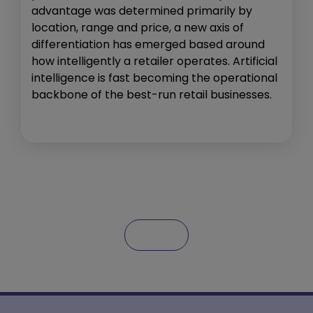
advantage was determined primarily by
location, range and price, a new axis of
differentiation has emerged based around
how intelligently a retailer operates. Artificial
intelligence is fast becoming the operational
backbone of the best-run retail businesses.