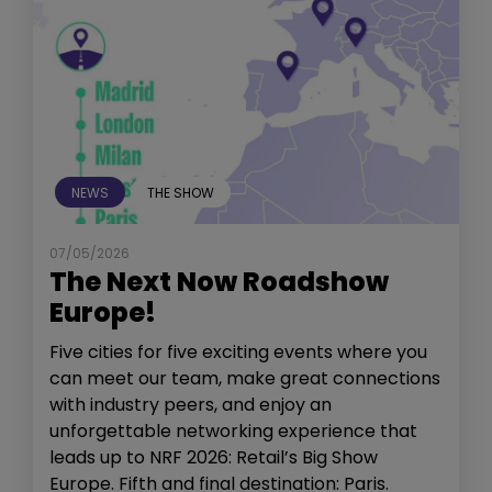
NEWS
THE SHOW
07/05/2026
The Next Now Roadshow
Europe!
Five cities for five exciting events where you
can meet our team, make great connections
with industry peers, and enjoy an
unforgettable networking experience that
leads up to NRF 2026: Retail’s Big Show
Europe. Fifth and final destination: Paris.