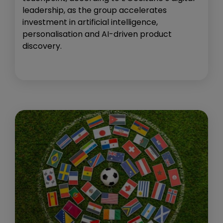
leadership, as the group accelerates
investment in artificial intelligence,
personalisation and AI-driven product
discovery.