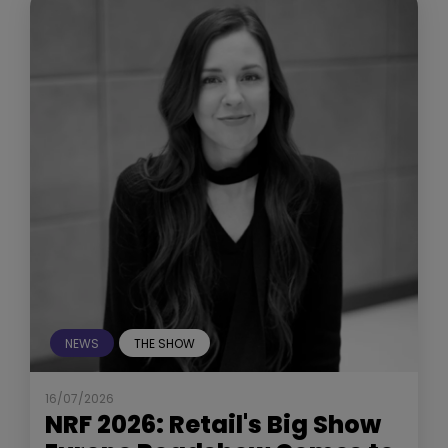
NEWS
THE SHOW
16/07/2026
NRF 2026: Retail's Big Show