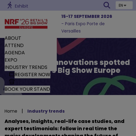
EN
Exhibit
15-17 SEPTEMBER 2026
- Paris Expo Porte de
Versailles
ABOUT
ATTEND
AGENDA
EXPO
Trends and Innovations spotted
INDUSTRY TRENDS
by Retail’s Big Show Europe
REGISTER NOW
BOOK YOUR STAND
|
Home
Industry trends
Analyses, insights, real-life case studies, and
expert testimonials: follow in real time the
major developments shaping the future of