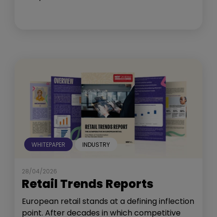
WHITEPAPER
INDUSTRY
28/04/2026
Retail Trends Reports
European retail stands at a defining inflection
point. After decades in which competitive