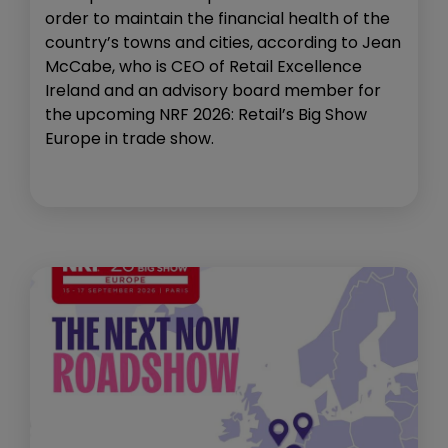
order to maintain the financial health of the
country’s towns and cities, according to Jean
McCabe, who is CEO of Retail Excellence
Ireland and an advisory board member for
the upcoming NRF 2026: Retail’s Big Show
Europe in trade show.