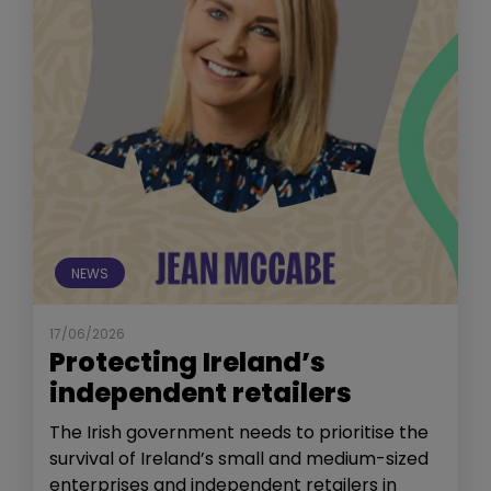
NEWS
17/06/2026
Protecting Ireland’s
independent retailers
The Irish government needs to prioritise the
survival of Ireland’s small and medium-sized
enterprises and independent retailers in