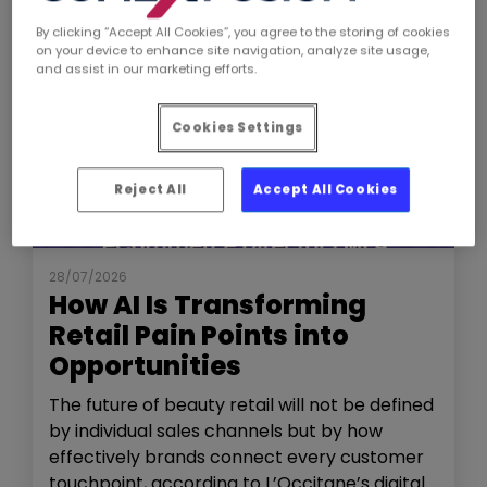
By clicking “Accept All Cookies”, you agree to the storing of cookies
on your device to enhance site navigation, analyze site usage,
and assist in our marketing efforts.
Cookies Settings
Reject All
Accept All Cookies
NEWS
THE SHOW
28/07/2026
How AI Is Transforming
Retail Pain Points into
Opportunities
The future of beauty retail will not be defined
by individual sales channels but by how
effectively brands connect every customer
touchpoint, according to L’Occitane’s digital