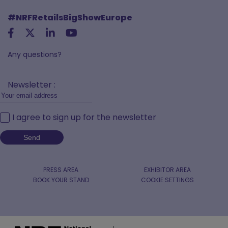
#NRFRetailsBigShowEurope
Any questions?
Newsletter :
I agree to sign up for the newsletter
PRESS AREA
EXHIBITOR AREA
BOOK YOUR STAND
COOKIE SETTINGS