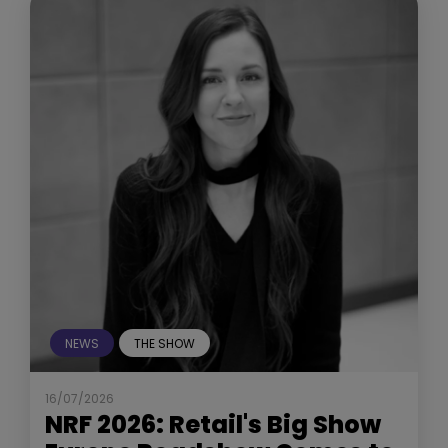
NEWS
THE SHOW
16/07/2026
NRF 2026: Retail's Big Show