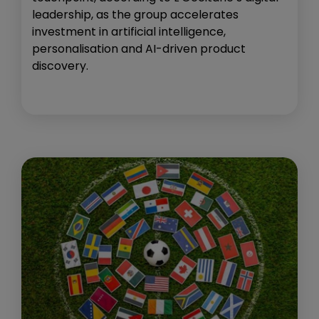
leadership, as the group accelerates
investment in artificial intelligence,
personalisation and AI-driven product
discovery.