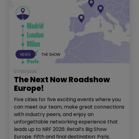
NEWS
THE SHOW
07/05/2026
The Next Now Roadshow
Europe!
Five cities for five exciting events where you
can meet our team, make great connections
with industry peers, and enjoy an
unforgettable networking experience that
leads up to NRF 2026: Retail’s Big Show
Europe. Fifth and final destination: Paris.