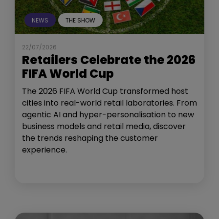
NEWS
THE SHOW
22/07/2026
Retailers Celebrate the 2026
FIFA World Cup
The 2026 FIFA World Cup transformed host
cities into real-world retail laboratories. From
agentic AI and hyper-personalisation to new
business models and retail media, discover
the trends reshaping the customer
experience.