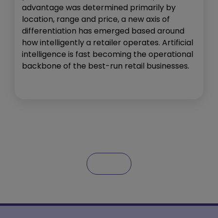
advantage was determined primarily by
location, range and price, a new axis of
differentiation has emerged based around
how intelligently a retailer operates. Artificial
intelligence is fast becoming the operational
backbone of the best-run retail businesses.