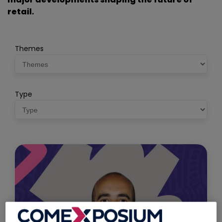
retail.
Themes
Type