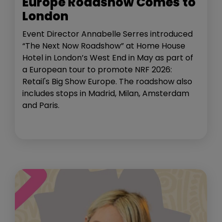
Europe Roadshow Comes to
London
Event Director Annabelle Serres introduced
“The Next Now Roadshow” at Home House
Hotel in London’s West End in May as part of
a European tour to promote NRF 2026:
Retail's Big Show Europe. The roadshow also
includes stops in Madrid, Milan, Amsterdam
and Paris.