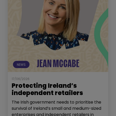
NEWS
17/06/2026
Protecting Ireland’s
independent retailers
The Irish government needs to prioritise the
survival of Ireland’s small and medium-sized
enterprises and independent retailers in