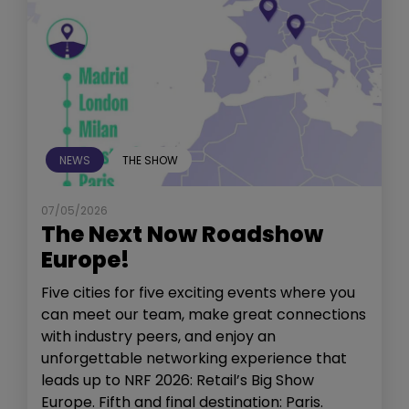
NEWS
THE SHOW
07/05/2026
The Next Now Roadshow
Europe!
Five cities for five exciting events where you
can meet our team, make great connections
with industry peers, and enjoy an
unforgettable networking experience that
leads up to NRF 2026: Retail’s Big Show
Europe. Fifth and final destination: Paris.