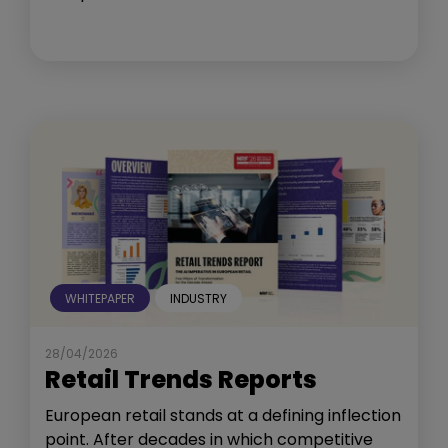
WHITEPAPER
INDUSTRY
28/04/2026
Retail Trends Reports
European retail stands at a defining inflection
point. After decades in which competitive