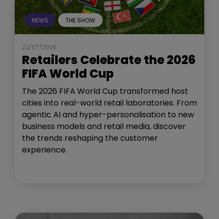
NEWS
THE SHOW
22/07/2026
Retailers Celebrate the 2026
FIFA World Cup
The 2026 FIFA World Cup transformed host
cities into real-world retail laboratories. From
agentic AI and hyper-personalisation to new
business models and retail media, discover
the trends reshaping the customer
experience.