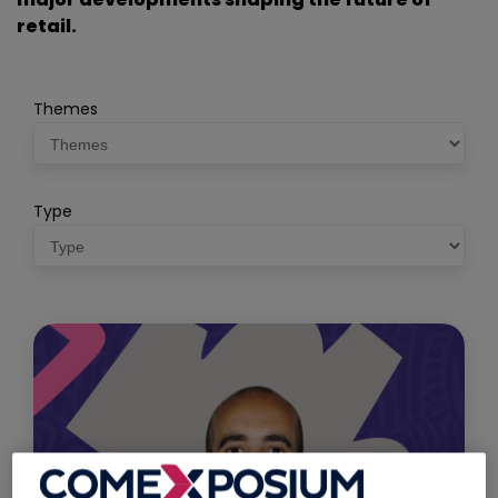
retail.
Themes
Type