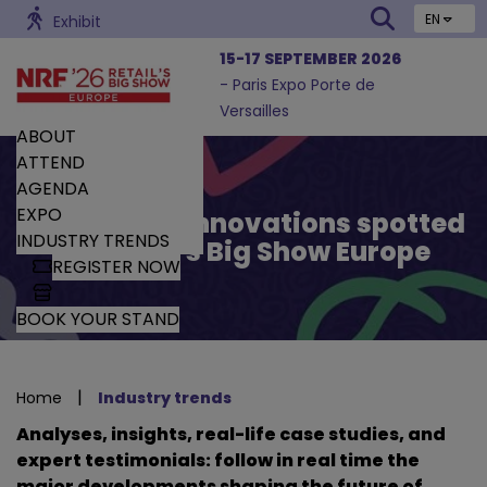
EN
Exhibit
15-17 SEPTEMBER 2026
- Paris Expo Porte de
Versailles
ABOUT
ATTEND
AGENDA
EXPO
Trends and Innovations spotted
INDUSTRY TRENDS
by Retail’s Big Show Europe
REGISTER NOW
BOOK YOUR STAND
|
Home
Industry trends
Analyses, insights, real-life case studies, and
expert testimonials: follow in real time the
major developments shaping the future of