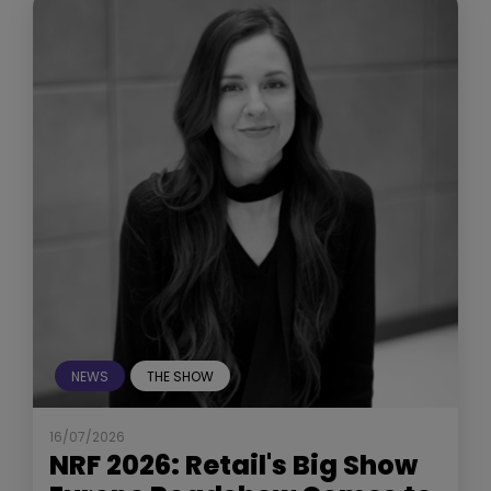
NEWS
THE SHOW
16/07/2026
NRF 2026: Retail's Big Show