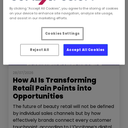
By clicking “Accept All Cookies”, you agree to the storing of cookies
on your device to enhance site navigation, analyze site usage,
and assist in our marketing efforts.
Cookies Settings
Reject All
Accept All Cookies
NEWS
THE SHOW
28/07/2026
How AI Is Transforming
Retail Pain Points into
Opportunities
The future of beauty retail will not be defined
by individual sales channels but by how
effectively brands connect every customer
touchpoint, according to L’Occitane’s digital