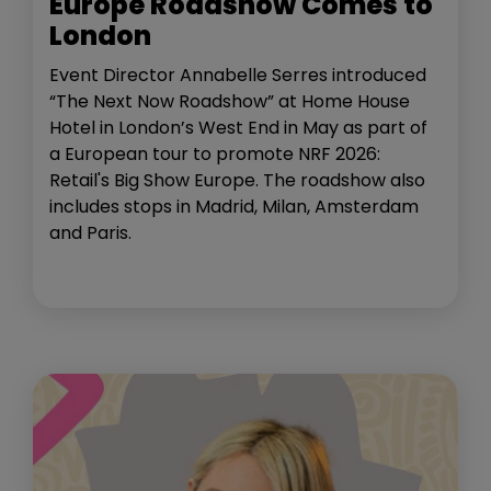
Europe Roadshow Comes to
London
Event Director Annabelle Serres introduced
“The Next Now Roadshow” at Home House
Hotel in London’s West End in May as part of
a European tour to promote NRF 2026:
Retail's Big Show Europe. The roadshow also
includes stops in Madrid, Milan, Amsterdam
and Paris.