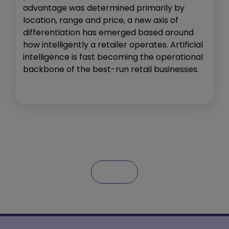
advantage was determined primarily by
location, range and price, a new axis of
differentiation has emerged based around
how intelligently a retailer operates. Artificial
intelligence is fast becoming the operational
backbone of the best-run retail businesses.