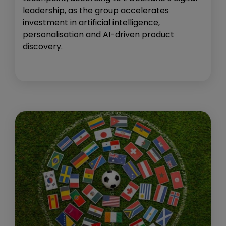
leadership, as the group accelerates
investment in artificial intelligence,
personalisation and AI-driven product
discovery.