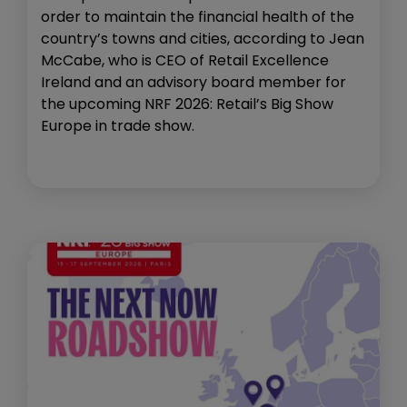
order to maintain the financial health of the
country’s towns and cities, according to Jean
McCabe, who is CEO of Retail Excellence
Ireland and an advisory board member for
the upcoming NRF 2026: Retail’s Big Show
Europe in trade show.