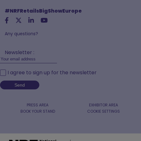
#NRFRetailsBigShowEurope
Any questions?
Newsletter :
I agree to sign up for the newsletter
PRESS AREA
EXHIBITOR AREA
BOOK YOUR STAND
COOKIE SETTINGS