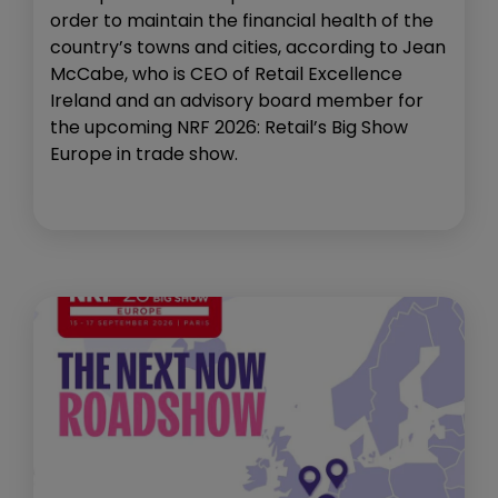
order to maintain the financial health of the
country’s towns and cities, according to Jean
McCabe, who is CEO of Retail Excellence
Ireland and an advisory board member for
the upcoming NRF 2026: Retail’s Big Show
Europe in trade show.