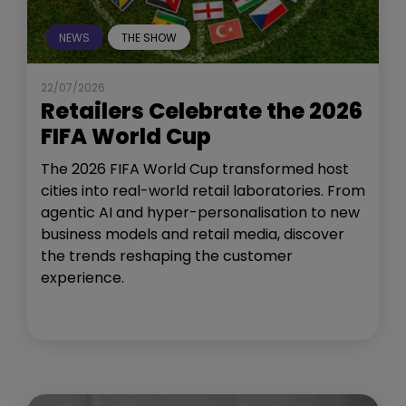
NEWS
THE SHOW
22/07/2026
Retailers Celebrate the 2026
FIFA World Cup
The 2026 FIFA World Cup transformed host
cities into real-world retail laboratories. From
agentic AI and hyper-personalisation to new
business models and retail media, discover
the trends reshaping the customer
experience.