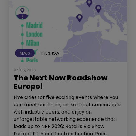
NEWS
THE SHOW
07/05/2026
The Next Now Roadshow
Europe!
Five cities for five exciting events where you
can meet our team, make great connections
with industry peers, and enjoy an
unforgettable networking experience that
leads up to NRF 2026: Retail’s Big Show
Europe. Fifth and final destination: Paris.