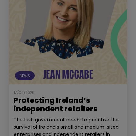
NEWS
17/06/2026
Protecting Ireland’s
independent retailers
The Irish government needs to prioritise the
survival of Ireland’s small and medium-sized
enterprises and independent retailers in