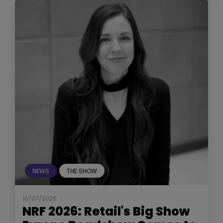
NEWS
THE SHOW
16/07/2026
NRF 2026: Retail's Big Show