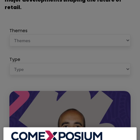
retail.
Themes
Type