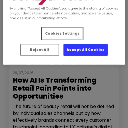
By clicking “Accept All Cookies”, you agree to the storing of cookies
on your device to enhance site navigation, analyze site usage,
and assist in our marketing efforts.
Cookies Settings
Reject All
Accept All Cookies
NEWS
THE SHOW
28/07/2026
How AI Is Transforming
Retail Pain Points into
Opportunities
The future of beauty retail will not be defined
by individual sales channels but by how
effectively brands connect every customer
touchpoint, according to L’Occitane’s digital