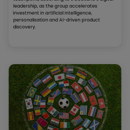
leadership, as the group accelerates
investment in artificial intelligence,
personalisation and AI-driven product
discovery.