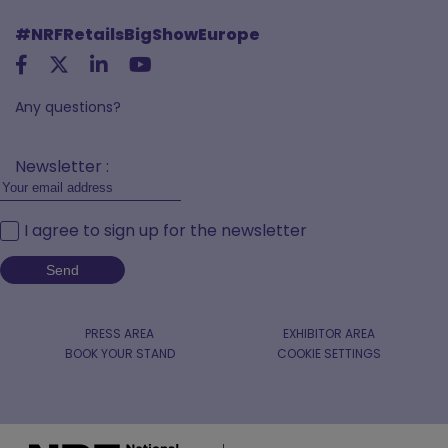
#NRFRetailsBigShowEurope
Any questions?
Newsletter :
I agree to sign up for the newsletter
PRESS AREA
EXHIBITOR AREA
BOOK YOUR STAND
COOKIE SETTINGS