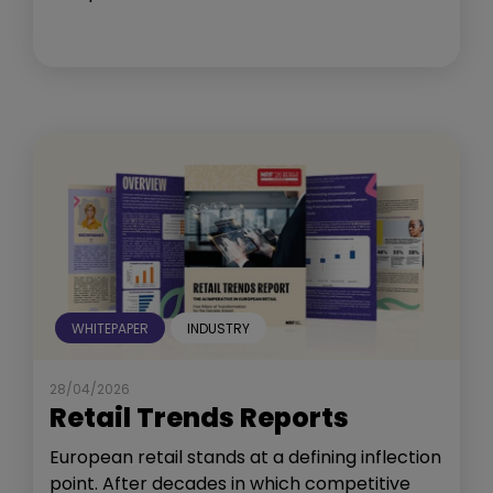
WHITEPAPER
INDUSTRY
28/04/2026
Retail Trends Reports
European retail stands at a defining inflection
point. After decades in which competitive