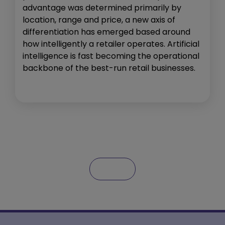
advantage was determined primarily by
location, range and price, a new axis of
differentiation has emerged based around
how intelligently a retailer operates. Artificial
intelligence is fast becoming the operational
backbone of the best-run retail businesses.