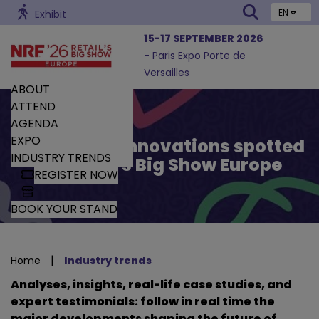
EN
Exhibit
15-17 SEPTEMBER 2026
- Paris Expo Porte de
Versailles
ABOUT
ATTEND
AGENDA
EXPO
Trends and Innovations spotted
INDUSTRY TRENDS
by Retail’s Big Show Europe
REGISTER NOW
BOOK YOUR STAND
|
Home
Industry trends
Analyses, insights, real-life case studies, and
expert testimonials: follow in real time the
major developments shaping the future of