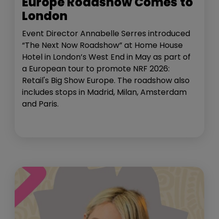
Europe Roadshow Comes to
London
Event Director Annabelle Serres introduced
“The Next Now Roadshow” at Home House
Hotel in London’s West End in May as part of
a European tour to promote NRF 2026:
Retail's Big Show Europe. The roadshow also
includes stops in Madrid, Milan, Amsterdam
and Paris.