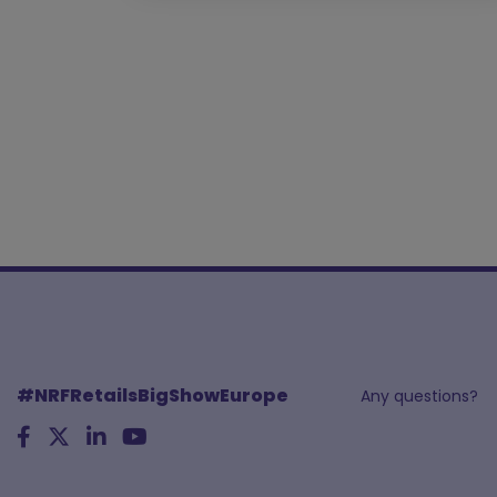
#NRFRetailsBigShowEurope
Any questions?