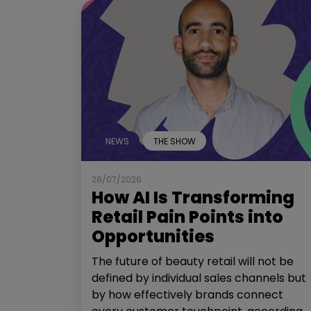
NEWS
THE SHOW
28/07/2026
How AI Is Transforming
Retail Pain Points into
Opportunities
The future of beauty retail will not be
defined by individual sales channels but
by how effectively brands connect