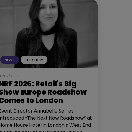
NEWS
THE SHOW
16/07/2026
NRF 2026: Retail's Big
Show Europe Roadshow
Comes to London
Event Director Annabelle Serres
introduced “The Next Now Roadshow” at
Home House Hotel in London’s West End