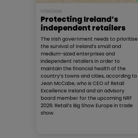
17/06/2026
Protecting Ireland’s
independent retailers
The Irish government needs to prioritise
the survival of Ireland’s small and
medium-sized enterprises and
independent retailers in order to
maintain the financial health of the
country’s towns and cities, according to
Jean McCabe, who is CEO of Retail
Excellence Ireland and an advisory
board member for the upcoming NRF
2026: Retail’s Big Show Europe in trade
show.