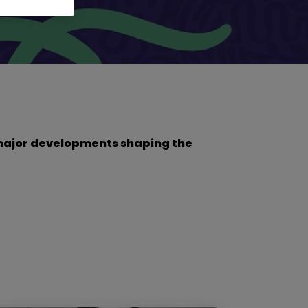
he major developments shaping the