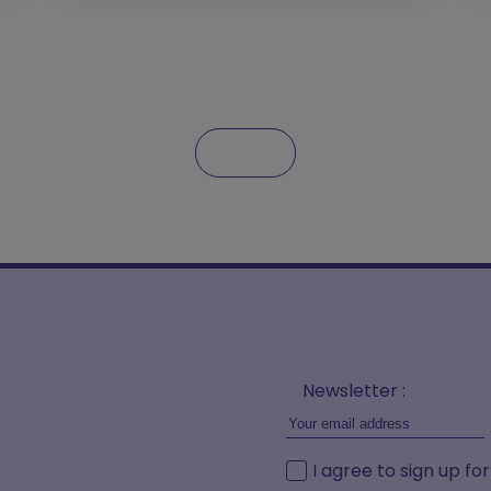
Newsletter :
I agree to sign up fo