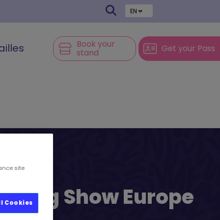
EN
Book your
ailles
Get your Pass
stand
ance site
l’s Big Show Europe
ll Cookies