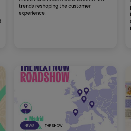
trends reshaping the customer
experience.
d
NEWS
THE SHOW