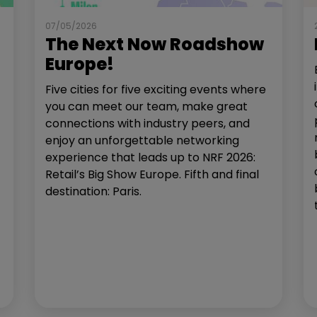
07/05/2026
The Next Now Roadshow
Europe!
Five cities for five exciting events where
you can meet our team, make great
connections with industry peers, and
enjoy an unforgettable networking
experience that leads up to NRF 2026:
Retail’s Big Show Europe. Fifth and final
destination: Paris.