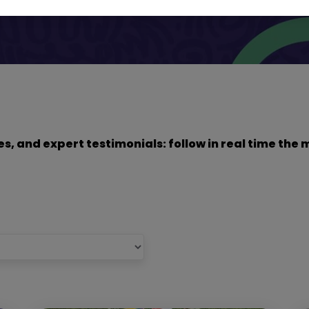
dies, and expert testimonials: follow in real time t