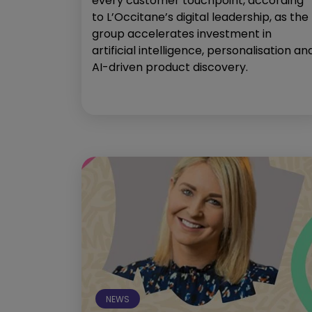
every customer touchpoint, according
to L’Occitane’s digital leadership, as the
group accelerates investment in
artificial intelligence, personalisation an
AI-driven product discovery.
NEWS