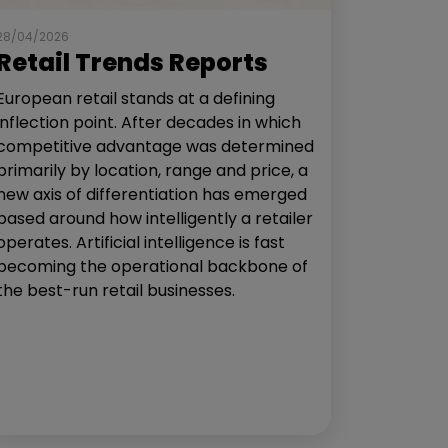
28/04/2026
Retail Trends Reports
European retail stands at a defining
inflection point. After decades in which
competitive advantage was determined
primarily by location, range and price, a
new axis of differentiation has emerged
based around how intelligently a retailer
operates. Artificial intelligence is fast
becoming the operational backbone of
the best-run retail businesses.