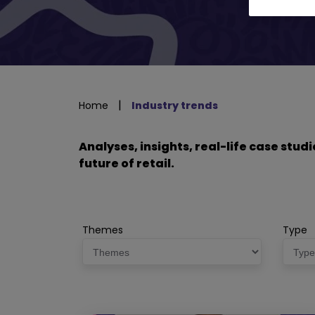
|
Home
Industry trends
Analyses, insights, real-life case stu
future of retail.
Themes
Type