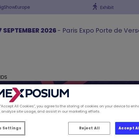
BigShowEurope
Exhibit
7 SEPTEMBER 2026
- Paris Expo Porte de Vers
NDS
 “Accept All Cookies”, you agree to the storing of cookies on your device to enh
 analyze site usage, and assist in our marketing efforts.
ions spotted by Retai
 Settings
Reject All
Accept A