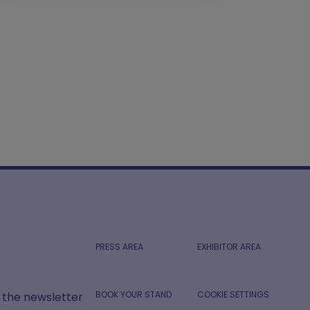
PRESS AREA
EXHIBITOR AREA
BOOK YOUR STAND
COOKIE SETTINGS
r the newsletter