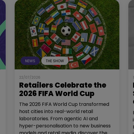
NEWS
THE SHOW
22/07/2026
Retailers Celebrate the
2026 FIFA World Cup
The 2026 FIFA World Cup transformed
host cities into real-world retail
laboratories. From agentic AI and
hyper-personalisation to new business
models and retail media, discover the