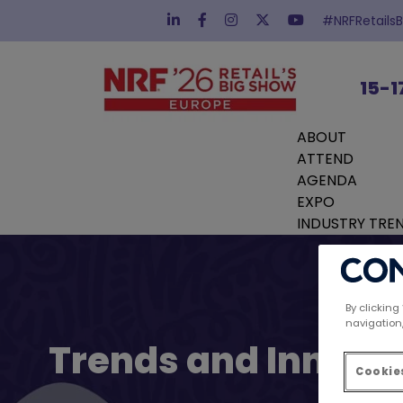
#NRFRetails
15-1
ABOUT
ATTEND
AGENDA
EXPO
INDUSTRY TRE
By clicking
navigation,
Trends and Innovat
Cookies