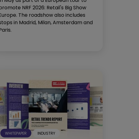
in May as part of a European tour to
promote NRF 2026: Retail's Big Show
Europe. The roadshow also includes
stops in Madrid, Milan, Amsterdam and
Paris.
WHITEPAPER
INDUSTRY