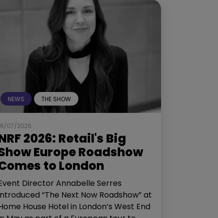
NEWS
THE SHOW
16/07/2026
NRF 2026: Retail's Big
Show Europe Roadshow
Comes to London
Event Director Annabelle Serres
introduced “The Next Now Roadshow” at
Home House Hotel in London’s West End