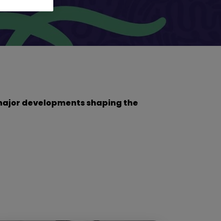
he major developments shaping the