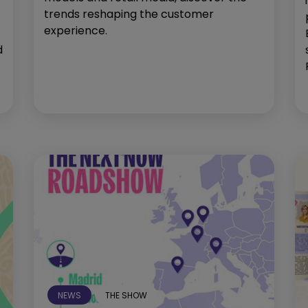
trends reshaping the customer
experience.
d
NEWS
THE SHOW