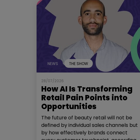
NEWS
THE SHOW
28/07/2026
How AI Is Transforming
Retail Pain Points into
Opportunities
The future of beauty retail will not be
defined by individual sales channels but
by how effectively brands connect