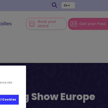
EN
Book your
ailles
Get your Pass
stand
ance site
l’s Big Show Europe
ll Cookies