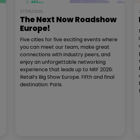
07/05/2026
The Next Now Roadshow
Europe!
Five cities for five exciting events where
you can meet our team, make great
connections with industry peers, and
enjoy an unforgettable networking
experience that leads up to NRF 2026:
Retail’s Big Show Europe. Fifth and final
destination: Paris.