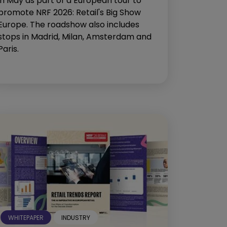
in May as part of a European tour to
promote NRF 2026: Retail's Big Show
Europe. The roadshow also includes
stops in Madrid, Milan, Amsterdam and
Paris.
WHITEPAPER
INDUSTRY