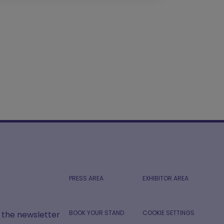
PRESS AREA
EXHIBITOR AREA
BOOK YOUR STAND
COOKIE SETTINGS
r the newsletter