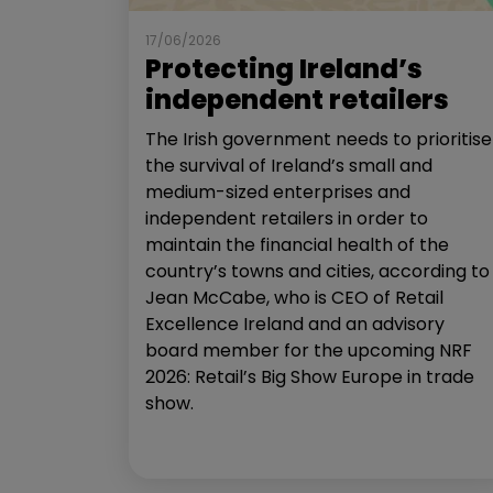
17/06/2026
Protecting Ireland’s
independent retailers
The Irish government needs to prioritise
the survival of Ireland’s small and
medium-sized enterprises and
independent retailers in order to
maintain the financial health of the
country’s towns and cities, according to
Jean McCabe, who is CEO of Retail
Excellence Ireland and an advisory
board member for the upcoming NRF
2026: Retail’s Big Show Europe in trade
show.