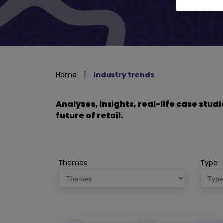
|
Home
Industry trends
Analyses, insights, real-life case stu
future of retail.
Themes
Type