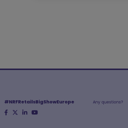
#NRFRetailsBigShowEurope
Any questions?