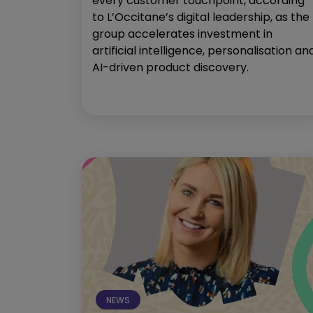
every customer touchpoint, according
to L’Occitane’s digital leadership, as the
group accelerates investment in
artificial intelligence, personalisation an
AI-driven product discovery.
NEWS