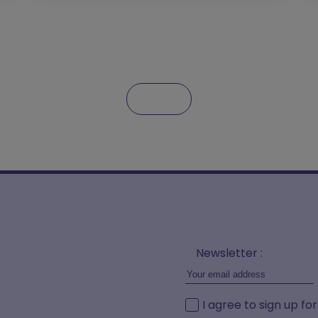
Newsletter :
I agree to sign up fo