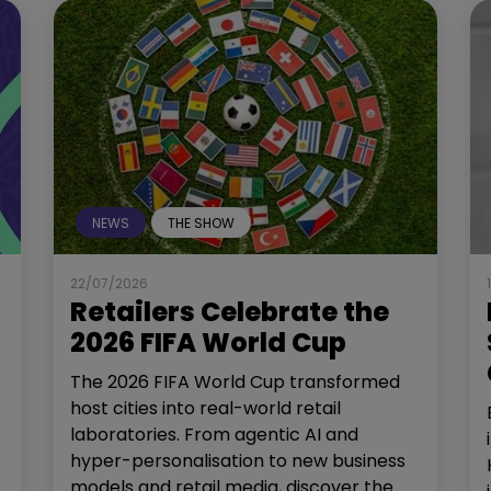
NEWS
THE SHOW
22/07/2026
Retailers Celebrate the
2026 FIFA World Cup
The 2026 FIFA World Cup transformed
host cities into real-world retail
laboratories. From agentic AI and
hyper-personalisation to new business
models and retail media, discover the