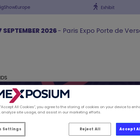
BigShowEurope
Exhibit
7 SEPTEMBER 2026
- Paris Expo Porte de Vers
NDS
 “Accept All Cookies”, you agree to the storing of cookies on your device to enh
 analyze site usage, and assist in our marketing efforts.
ions spotted by Retai
 Settings
Reject All
Accept A