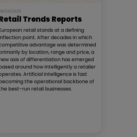
28/04/2026
Retail Trends Reports
European retail stands at a defining
inflection point. After decades in which
competitive advantage was determined
primarily by location, range and price, a
new axis of differentiation has emerged
based around how intelligently a retailer
operates. Artificial intelligence is fast
becoming the operational backbone of
the best-run retail businesses.