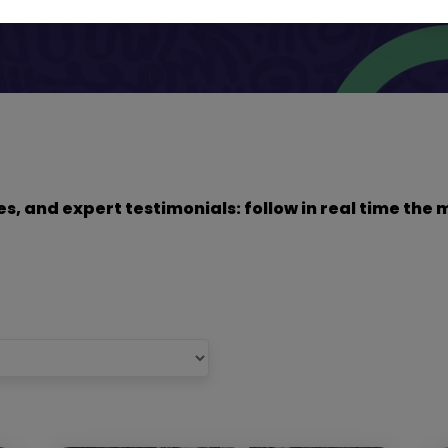
dies, and expert testimonials: follow in real time t