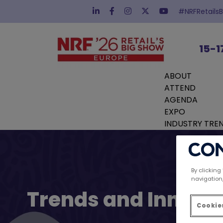
#NRFRetails
15-1
ABOUT
ATTEND
AGENDA
EXPO
INDUSTRY TRE
By clicking
navigation,
Trends and Innovat
Cookies