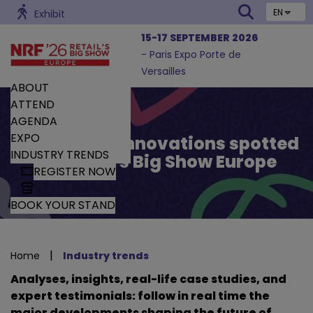
EN
Exhibit
15-17 SEPTEMBER 2026
- Paris Expo Porte de
Versailles
ABOUT
ATTEND
AGENDA
EXPO
Trends and Innovations spotted
INDUSTRY TRENDS
by Retail’s Big Show Europe
REGISTER NOW
BOOK YOUR STAND
|
Home
Industry trends
Analyses, insights, real-life case studies, and
expert testimonials: follow in real time the
major developments shaping the future of