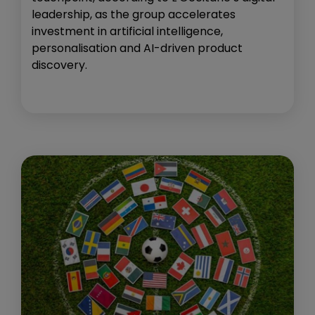
leadership, as the group accelerates
investment in artificial intelligence,
personalisation and AI-driven product
discovery.