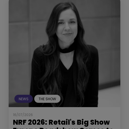
NEWS
THE SHOW
16/07/2026
NRF 2026: Retail's Big Show