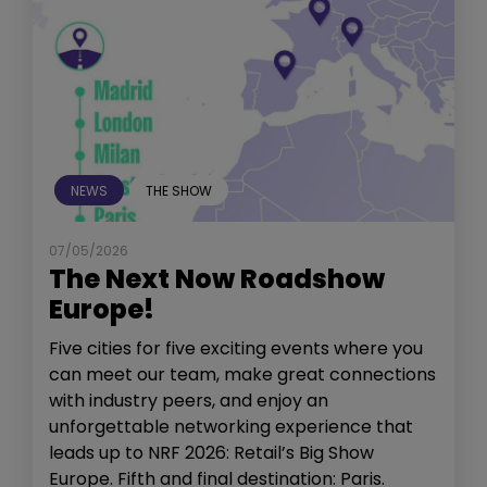
NEWS
THE SHOW
07/05/2026
The Next Now Roadshow
Europe!
Five cities for five exciting events where you
can meet our team, make great connections
with industry peers, and enjoy an
unforgettable networking experience that
leads up to NRF 2026: Retail’s Big Show
Europe. Fifth and final destination: Paris.