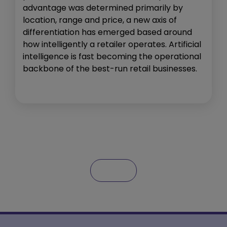
advantage was determined primarily by
location, range and price, a new axis of
differentiation has emerged based around
how intelligently a retailer operates. Artificial
intelligence is fast becoming the operational
backbone of the best-run retail businesses.