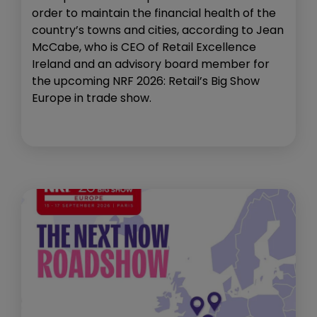
order to maintain the financial health of the
country’s towns and cities, according to Jean
McCabe, who is CEO of Retail Excellence
Ireland and an advisory board member for
the upcoming NRF 2026: Retail’s Big Show
Europe in trade show.