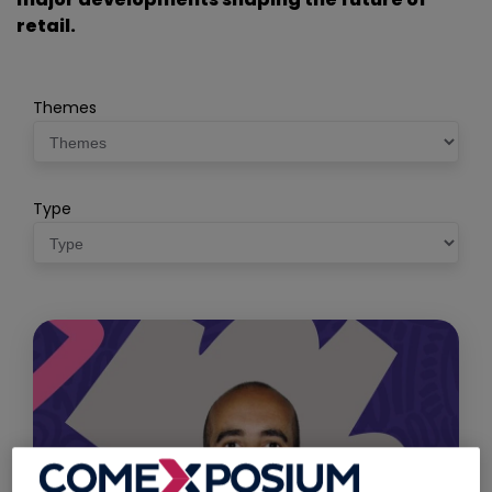
retail.
Themes
Type