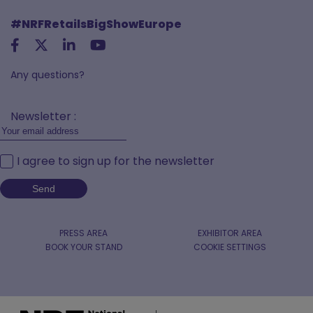
#NRFRetailsBigShowEurope
Any questions?
Newsletter :
I agree to sign up for the newsletter
PRESS AREA
EXHIBITOR AREA
BOOK YOUR STAND
COOKIE SETTINGS