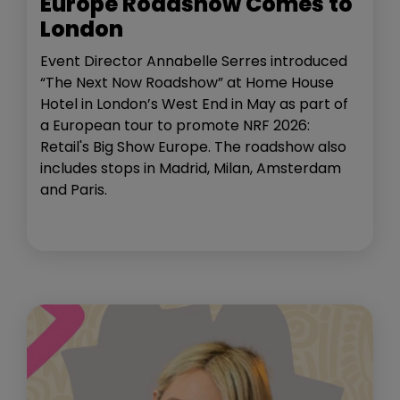
Europe Roadshow Comes to
London
Event Director Annabelle Serres introduced
“The Next Now Roadshow” at Home House
Hotel in London’s West End in May as part of
a European tour to promote NRF 2026:
Retail's Big Show Europe. The roadshow also
includes stops in Madrid, Milan, Amsterdam
and Paris.