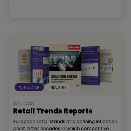
WHITEPAPER
INDUSTRY
28/04/2026
Retail Trends Reports
European retail stands at a defining inflection
point. After decades in which competitive