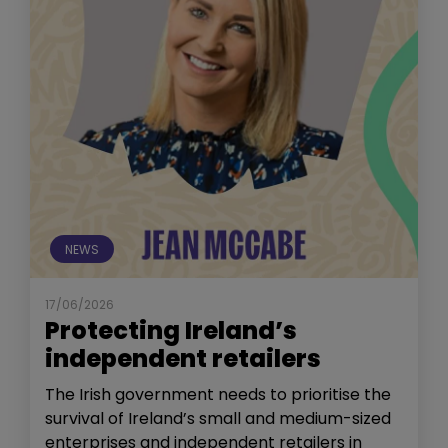
NEWS
17/06/2026
Protecting Ireland’s
independent retailers
The Irish government needs to prioritise the
survival of Ireland’s small and medium-sized
enterprises and independent retailers in