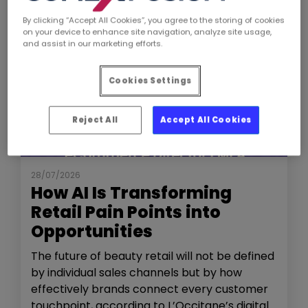
By clicking “Accept All Cookies”, you agree to the storing of cookies
on your device to enhance site navigation, analyze site usage,
and assist in our marketing efforts.
Cookies Settings
Reject All
Accept All Cookies
NEWS
THE SHOW
28/07/2026
How AI Is Transforming
Retail Pain Points into
Opportunities
The future of beauty retail will not be defined
by individual sales channels but by how
effectively brands connect every customer
touchpoint, according to L’Occitane’s digital