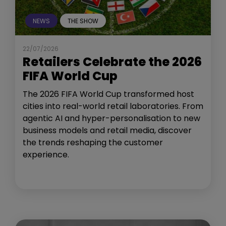
NEWS
THE SHOW
22/07/2026
Retailers Celebrate the 2026
FIFA World Cup
The 2026 FIFA World Cup transformed host
cities into real-world retail laboratories. From
agentic AI and hyper-personalisation to new
business models and retail media, discover
the trends reshaping the customer
experience.