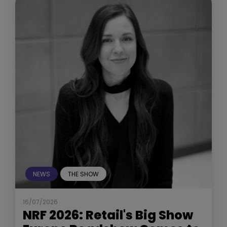
NEWS
THE SHOW
16/07/2026
NRF 2026: Retail's Big Show