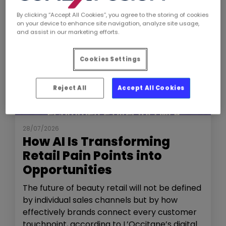
By clicking “Accept All Cookies”, you agree to the storing of cookies
on your device to enhance site navigation, analyze site usage,
and assist in our marketing efforts.
Cookies Settings
Reject All
Accept All Cookies
NEWS
THE SHOW
28/07/2026
How AI Is Transforming
Retail Pain Points into
Opportunities
The future of beauty retail will not be defined
by individual sales channels but by how
effectively brands connect every customer
touchpoint, according to L’Occitane’s digital