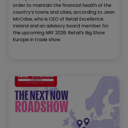
order to maintain the financial health of the
country’s towns and cities, according to Jean
McCabe, who is CEO of Retail Excellence
Ireland and an advisory board member for
the upcoming NRF 2026: Retail’s Big Show
Europe in trade show.