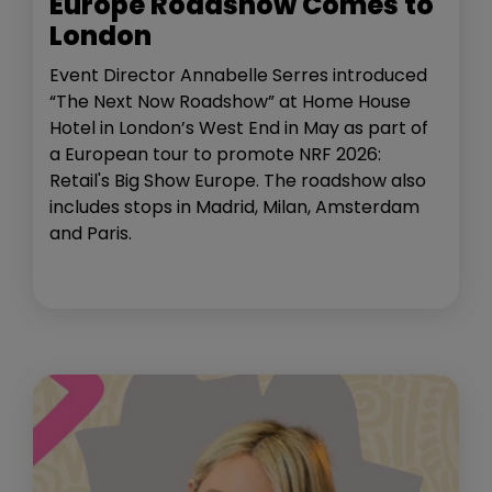
Europe Roadshow Comes to
London
Event Director Annabelle Serres introduced
“The Next Now Roadshow” at Home House
Hotel in London’s West End in May as part of
a European tour to promote NRF 2026:
Retail's Big Show Europe. The roadshow also
includes stops in Madrid, Milan, Amsterdam
and Paris.