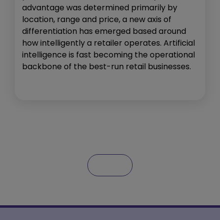
advantage was determined primarily by
location, range and price, a new axis of
differentiation has emerged based around
how intelligently a retailer operates. Artificial
intelligence is fast becoming the operational
backbone of the best-run retail businesses.