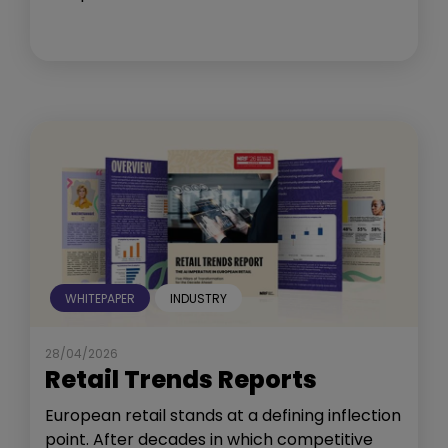
WHITEPAPER
INDUSTRY
28/04/2026
Retail Trends Reports
European retail stands at a defining inflection
point. After decades in which competitive