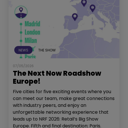
NEWS
THE SHOW
07/05/2026
The Next Now Roadshow
Europe!
Five cities for five exciting events where you
can meet our team, make great connections
with industry peers, and enjoy an
unforgettable networking experience that
leads up to NRF 2026: Retail’s Big Show
Europe. Fifth and final destination: Paris.