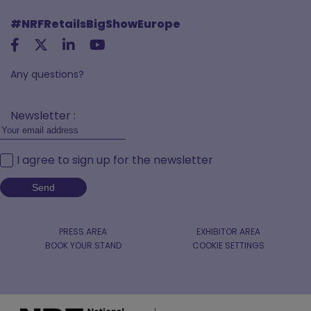
#NRFRetailsBigShowEurope
Any questions?
Newsletter :
I agree to sign up for the newsletter
PRESS AREA
EXHIBITOR AREA
BOOK YOUR STAND
COOKIE SETTINGS