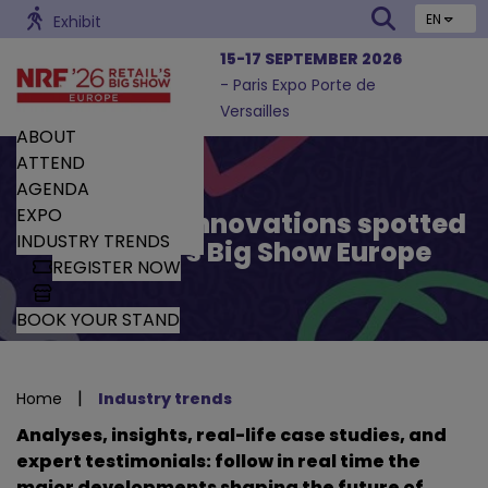
EN
Exhibit
15-17 SEPTEMBER 2026
- Paris Expo Porte de
Versailles
ABOUT
ATTEND
AGENDA
EXPO
Trends and Innovations spotted
INDUSTRY TRENDS
by Retail’s Big Show Europe
REGISTER NOW
BOOK YOUR STAND
|
Home
Industry trends
Analyses, insights, real-life case studies, and
expert testimonials: follow in real time the
major developments shaping the future of