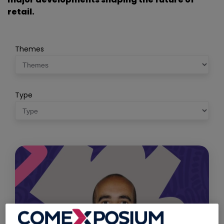
retail.
Themes
Type