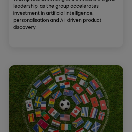
leadership, as the group accelerates
investment in artificial intelligence,
personalisation and AI-driven product
discovery.