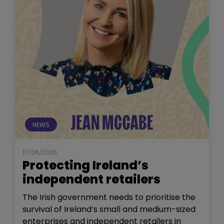
NEWS
17/06/2026
Protecting Ireland’s
independent retailers
The Irish government needs to prioritise the
survival of Ireland’s small and medium-sized
enterprises and independent retailers in