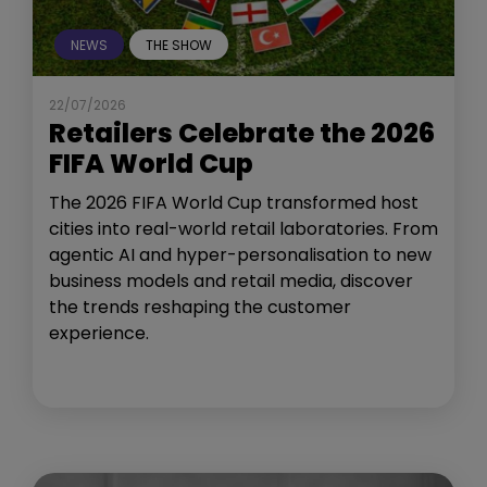
NEWS
THE SHOW
22/07/2026
Retailers Celebrate the 2026
FIFA World Cup
The 2026 FIFA World Cup transformed host
cities into real-world retail laboratories. From
agentic AI and hyper-personalisation to new
business models and retail media, discover
the trends reshaping the customer
experience.