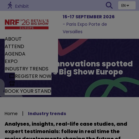
EN
Exhibit
15-17 SEPTEMBER 2026
- Paris Expo Porte de
Versailles
ABOUT
ATTEND
AGENDA
EXPO
Trends and Innovations spotted
INDUSTRY TRENDS
by Retail’s Big Show Europe
REGISTER NOW
BOOK YOUR STAND
|
Home
Industry trends
Analyses, insights, real-life case studies, and
expert testimonials: follow in real time the
major developments shaping the future of