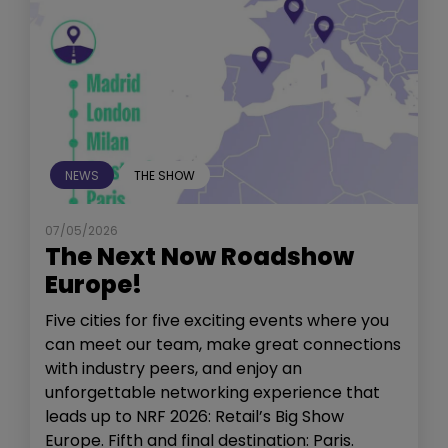
NEWS
THE SHOW
07/05/2026
The Next Now Roadshow
Europe!
Five cities for five exciting events where you
can meet our team, make great connections
with industry peers, and enjoy an
unforgettable networking experience that
leads up to NRF 2026: Retail’s Big Show
Europe. Fifth and final destination: Paris.