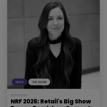
NEWS
THE SHOW
16/07/2026
NRF 2026: Retail's Big Show