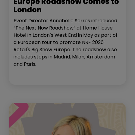
Europe Roadshow Comes to
London
Event Director Annabelle Serres introduced
“The Next Now Roadshow” at Home House
Hotel in London’s West End in May as part of
a European tour to promote NRF 2026:
Retail's Big Show Europe. The roadshow also
includes stops in Madrid, Milan, Amsterdam
and Paris.