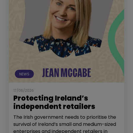
NEWS
17/06/2026
Protecting Ireland’s
independent retailers
The Irish government needs to prioritise the
survival of Ireland’s small and medium-sized
enterprises and independent retailers in