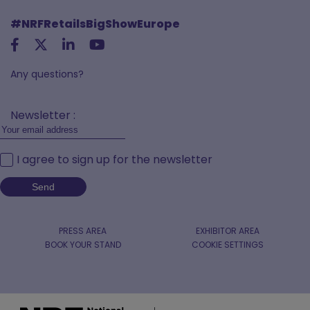
#NRFRetailsBigShowEurope
Any questions?
Newsletter :
I agree to sign up for the newsletter
PRESS AREA
EXHIBITOR AREA
BOOK YOUR STAND
COOKIE SETTINGS