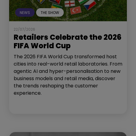
NEWS
THE SHOW
22/07/2026
Retailers Celebrate the 2026
FIFA World Cup
The 2026 FIFA World Cup transformed host
cities into real-world retail laboratories. From
agentic AI and hyper-personalisation to new
business models and retail media, discover
the trends reshaping the customer
experience.