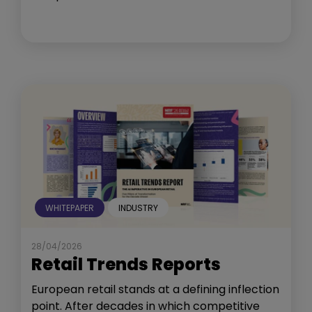
WHITEPAPER
INDUSTRY
28/04/2026
Retail Trends Reports
European retail stands at a defining inflection
point. After decades in which competitive