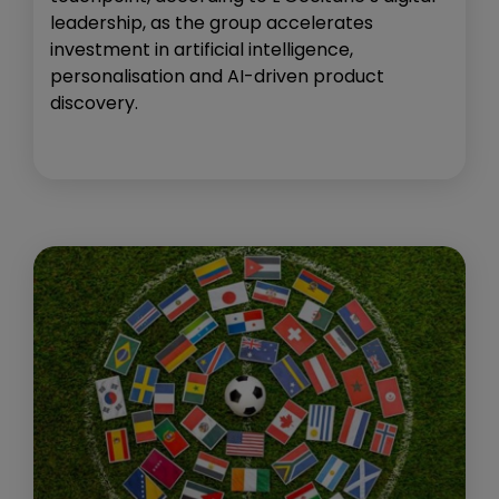
leadership, as the group accelerates
investment in artificial intelligence,
personalisation and AI-driven product
discovery.