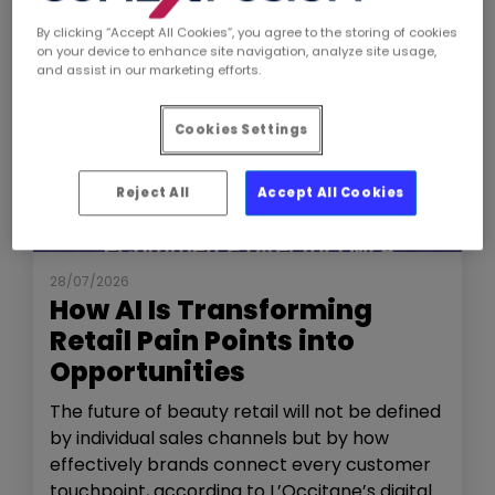
By clicking “Accept All Cookies”, you agree to the storing of cookies
on your device to enhance site navigation, analyze site usage,
and assist in our marketing efforts.
Cookies Settings
Reject All
Accept All Cookies
NEWS
THE SHOW
28/07/2026
How AI Is Transforming
Retail Pain Points into
Opportunities
The future of beauty retail will not be defined
by individual sales channels but by how
effectively brands connect every customer
touchpoint, according to L’Occitane’s digital