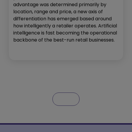
advantage was determined primarily by
location, range and price, a new axis of
differentiation has emerged based around
how intelligently a retailer operates. Artificial
intelligence is fast becoming the operational
backbone of the best-run retail businesses.