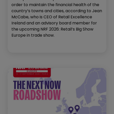
order to maintain the financial health of the
country’s towns and cities, according to Jean
McCabe, who is CEO of Retail Excellence
Ireland and an advisory board member for
the upcoming NRF 2026: Retail’s Big Show
Europe in trade show.