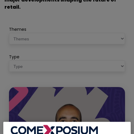
retail.
Themes
Type