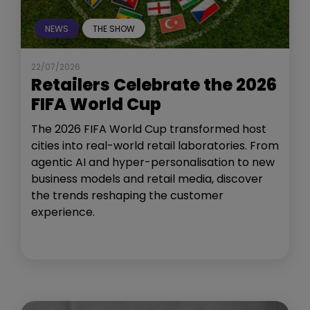
NEWS
THE SHOW
22/07/2026
Retailers Celebrate the 2026
FIFA World Cup
The 2026 FIFA World Cup transformed host
cities into real-world retail laboratories. From
agentic AI and hyper-personalisation to new
business models and retail media, discover
the trends reshaping the customer
experience.