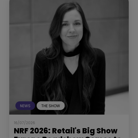
NEWS
THE SHOW
16/07/2026
NRF 2026: Retail's Big Show