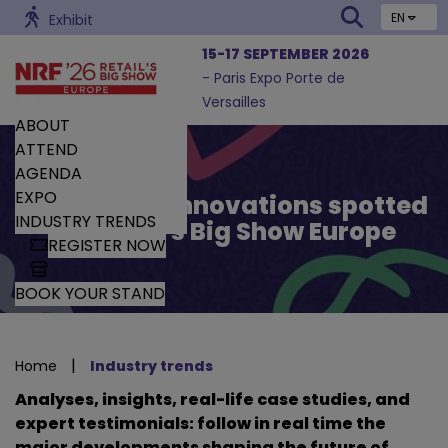
EN
Exhibit
15-17 SEPTEMBER 2026
- Paris Expo Porte de
Versailles
ABOUT
ATTEND
AGENDA
EXPO
Trends and Innovations spotted
INDUSTRY TRENDS
by Retail’s Big Show Europe
REGISTER NOW
BOOK YOUR STAND
|
Home
Industry trends
Analyses, insights, real-life case studies, and
expert testimonials: follow in real time the
major developments shaping the future of