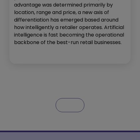
advantage was determined primarily by
location, range and price, a new axis of
differentiation has emerged based around
how intelligently a retailer operates. Artificial
intelligence is fast becoming the operational
backbone of the best-run retail businesses.