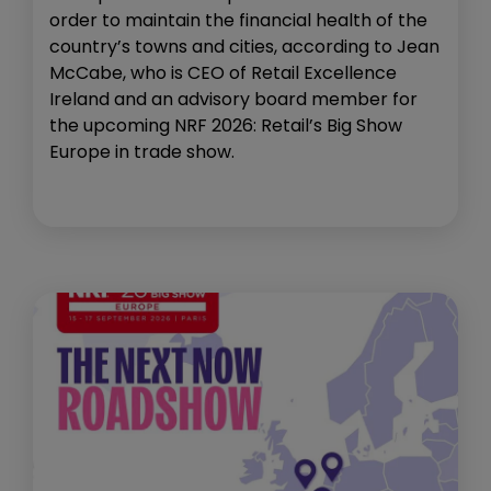
order to maintain the financial health of the
country’s towns and cities, according to Jean
McCabe, who is CEO of Retail Excellence
Ireland and an advisory board member for
the upcoming NRF 2026: Retail’s Big Show
Europe in trade show.