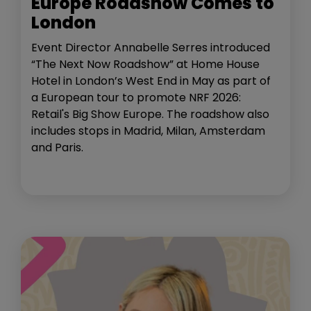
Europe Roadshow Comes to
London
Event Director Annabelle Serres introduced
“The Next Now Roadshow” at Home House
Hotel in London’s West End in May as part of
a European tour to promote NRF 2026:
Retail's Big Show Europe. The roadshow also
includes stops in Madrid, Milan, Amsterdam
and Paris.