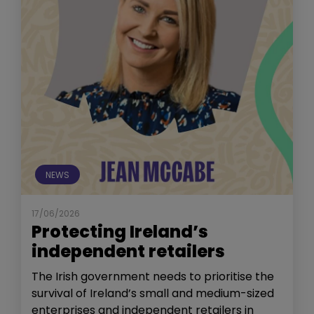
NEWS
17/06/2026
Protecting Ireland’s
independent retailers
The Irish government needs to prioritise the
survival of Ireland’s small and medium-sized
enterprises and independent retailers in