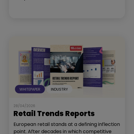
WHITEPAPER
INDUSTRY
28/04/2026
Retail Trends Reports
European retail stands at a defining inflection
point. After decades in which competitive