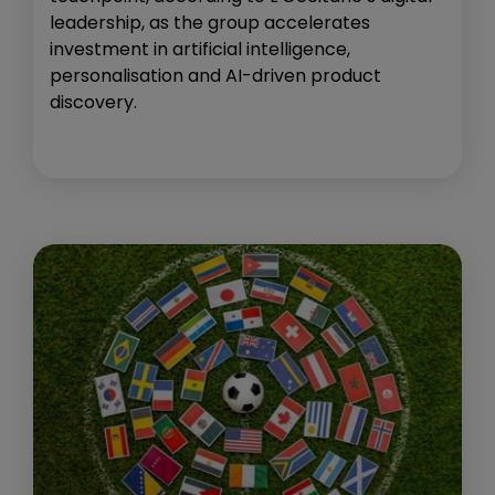
leadership, as the group accelerates
investment in artificial intelligence,
personalisation and AI-driven product
discovery.