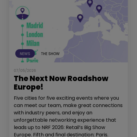
NEWS
THE SHOW
07/05/2026
The Next Now Roadshow
Europe!
Five cities for five exciting events where you
can meet our team, make great connections
with industry peers, and enjoy an
unforgettable networking experience that
leads up to NRF 2026: Retail’s Big Show
Europe. Fifth and final destination: Paris.