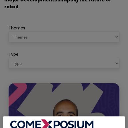
retail.
Themes
Type