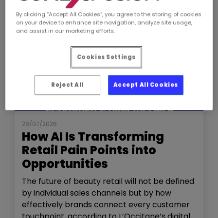
By clicking “Accept All Cookies”, you agree to the storing of cookies
on your device to enhance site navigation, analyze site usage,
and assist in our marketing efforts.
Cookies Settings
Reject All
Accept All Cookies
NEWS
THE SHOW
28/07/2026
How AI Is Transforming
Retail Pain Points into
Opportunities
The future of beauty retail will not be defined
by individual sales channels but by how
effectively brands connect every customer
touchpoint, according to L’Occitane’s digital