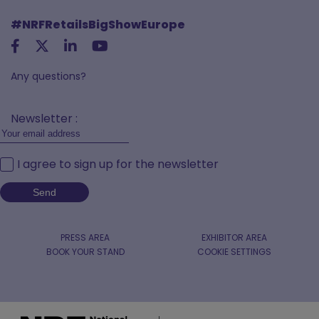
#NRFRetailsBigShowEurope
Any questions?
Newsletter :
I agree to sign up for the newsletter
PRESS AREA
EXHIBITOR AREA
BOOK YOUR STAND
COOKIE SETTINGS