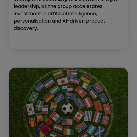
leadership, as the group accelerates
investment in artificial intelligence,
personalisation and AI-driven product
discovery.