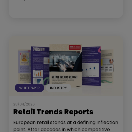
WHITEPAPER
INDUSTRY
28/04/2026
Retail Trends Reports
European retail stands at a defining inflection
point. After decades in which competitive