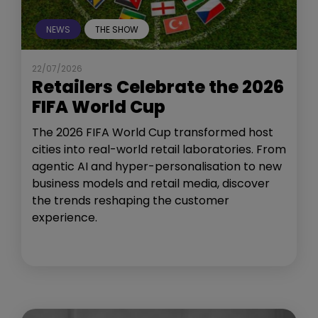
NEWS
THE SHOW
22/07/2026
Retailers Celebrate the 2026
FIFA World Cup
The 2026 FIFA World Cup transformed host
cities into real-world retail laboratories. From
agentic AI and hyper-personalisation to new
business models and retail media, discover
the trends reshaping the customer
experience.