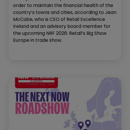
order to maintain the financial health of the
country’s towns and cities, according to Jean
McCabe, who is CEO of Retail Excellence
Ireland and an advisory board member for
the upcoming NRF 2026: Retail’s Big Show
Europe in trade show.