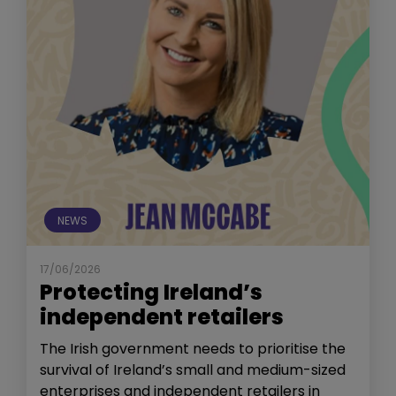
NEWS
17/06/2026
Protecting Ireland’s
independent retailers
The Irish government needs to prioritise the
survival of Ireland’s small and medium-sized
enterprises and independent retailers in