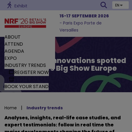
EN
Exhibit
15-17 SEPTEMBER 2026
- Paris Expo Porte de
Versailles
ABOUT
ATTEND
AGENDA
EXPO
Trends and Innovations spotted
INDUSTRY TRENDS
by Retail’s Big Show Europe
REGISTER NOW
BOOK YOUR STAND
|
Home
Industry trends
Analyses, insights, real-life case studies, and
expert testimonials: follow in real time the
major developments shaping the future of