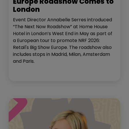
Europe Roadshow Comes to
London
Event Director Annabelle Serres introduced
“The Next Now Roadshow” at Home House
Hotel in London’s West End in May as part of
a European tour to promote NRF 2026:
Retail's Big Show Europe. The roadshow also
includes stops in Madrid, Milan, Amsterdam
and Paris.