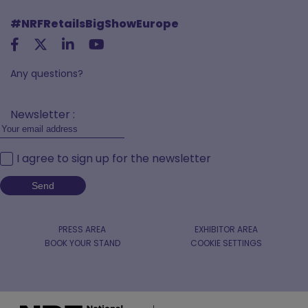
#NRFRetailsBigShowEurope
Any questions?
Newsletter :
I agree to sign up for the newsletter
PRESS AREA
EXHIBITOR AREA
BOOK YOUR STAND
COOKIE SETTINGS