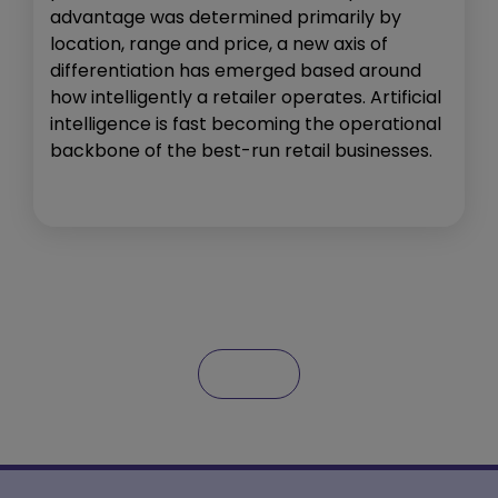
advantage was determined primarily by
location, range and price, a new axis of
differentiation has emerged based around
how intelligently a retailer operates. Artificial
intelligence is fast becoming the operational
backbone of the best-run retail businesses.