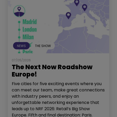
NEWS
THE SHOW
07/05/2026
The Next Now Roadshow
Europe!
Five cities for five exciting events where you
can meet our team, make great connections
with industry peers, and enjoy an
unforgettable networking experience that
leads up to NRF 2026: Retail’s Big Show
Europe. Fifth and final destination: Paris.