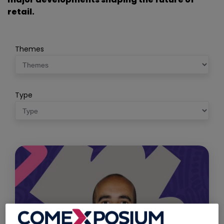
retail.
Themes
Type