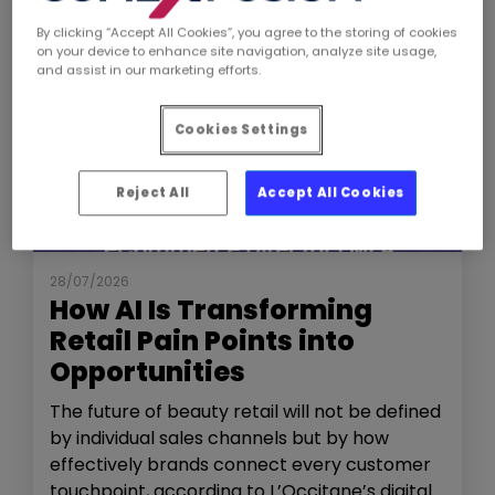
By clicking “Accept All Cookies”, you agree to the storing of cookies
on your device to enhance site navigation, analyze site usage,
and assist in our marketing efforts.
Cookies Settings
Reject All
Accept All Cookies
NEWS
THE SHOW
28/07/2026
How AI Is Transforming
Retail Pain Points into
Opportunities
The future of beauty retail will not be defined
by individual sales channels but by how
effectively brands connect every customer
touchpoint, according to L’Occitane’s digital