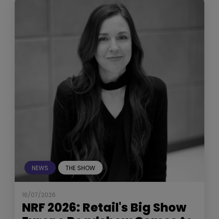
NEWS
THE SHOW
16/07/2026
NRF 2026: Retail's Big Show