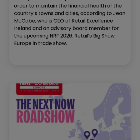
order to maintain the financial health of the
country’s towns and cities, according to Jean
McCabe, who is CEO of Retail Excellence
Ireland and an advisory board member for
the upcoming NRF 2026: Retail’s Big Show
Europe in trade show.