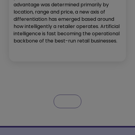
advantage was determined primarily by
location, range and price, a new axis of
differentiation has emerged based around
how intelligently a retailer operates. Artificial
intelligence is fast becoming the operational
backbone of the best-run retail businesses.