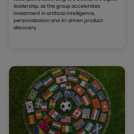
leadership, as the group accelerates
investment in artificial intelligence,
personalisation and AI-driven product
discovery.