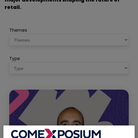
retail.
Themes
Type