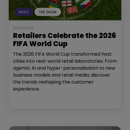
NEWS
THE SHOW
22/07/2026
Retailers Celebrate the 2026
FIFA World Cup
The 2026 FIFA World Cup transformed host
cities into real-world retail laboratories. From
agentic AI and hyper-personalisation to new
business models and retail media, discover
the trends reshaping the customer
experience.