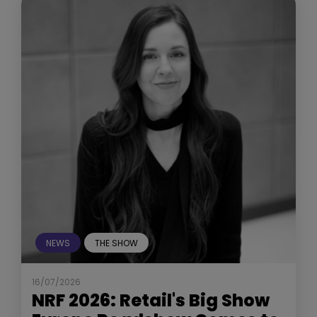
NEWS
THE SHOW
16/07/2026
NRF 2026: Retail's Big Show