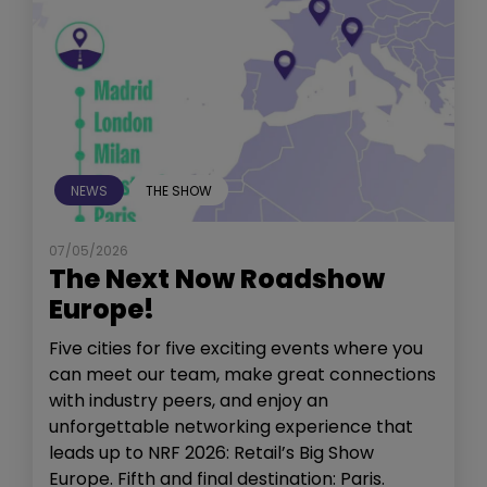
NEWS
THE SHOW
07/05/2026
The Next Now Roadshow
Europe!
Five cities for five exciting events where you
can meet our team, make great connections
with industry peers, and enjoy an
unforgettable networking experience that
leads up to NRF 2026: Retail’s Big Show
Europe. Fifth and final destination: Paris.