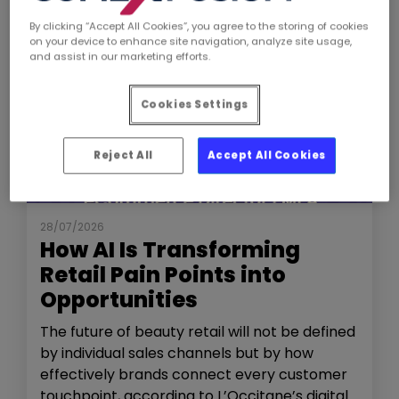
By clicking “Accept All Cookies”, you agree to the storing of cookies
on your device to enhance site navigation, analyze site usage,
and assist in our marketing efforts.
Cookies Settings
Reject All
Accept All Cookies
NEWS
THE SHOW
28/07/2026
How AI Is Transforming
Retail Pain Points into
Opportunities
The future of beauty retail will not be defined
by individual sales channels but by how
effectively brands connect every customer
touchpoint, according to L’Occitane’s digital