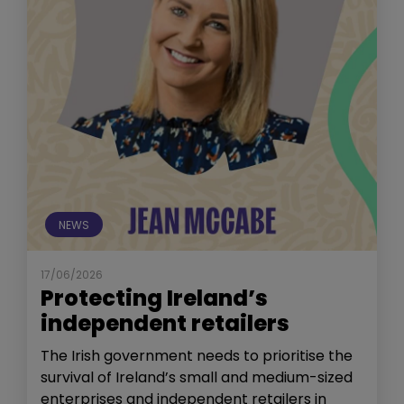
NEWS
17/06/2026
Protecting Ireland’s
independent retailers
The Irish government needs to prioritise the
survival of Ireland’s small and medium-sized
enterprises and independent retailers in