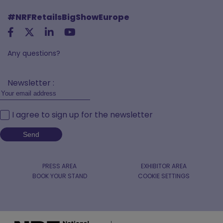
#NRFRetailsBigShowEurope
Any questions?
Newsletter :
I agree to sign up for the newsletter
PRESS AREA
EXHIBITOR AREA
BOOK YOUR STAND
COOKIE SETTINGS