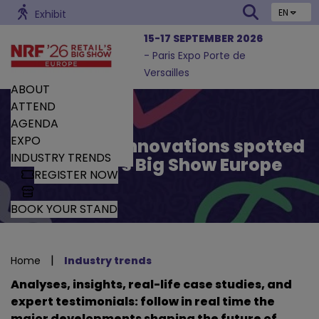
EN
Exhibit
15-17 SEPTEMBER 2026
- Paris Expo Porte de
Versailles
ABOUT
ATTEND
AGENDA
EXPO
Trends and Innovations spotted
INDUSTRY TRENDS
by Retail’s Big Show Europe
REGISTER NOW
BOOK YOUR STAND
|
Home
Industry trends
Analyses, insights, real-life case studies, and
expert testimonials: follow in real time the
major developments shaping the future of