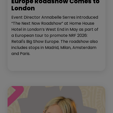
Europe Roadshow Comes to
London
Event Director Annabelle Serres introduced
“The Next Now Roadshow” at Home House
Hotel in London’s West End in May as part of
a European tour to promote NRF 2026:
Retail's Big Show Europe. The roadshow also
includes stops in Madrid, Milan, Amsterdam
and Paris.