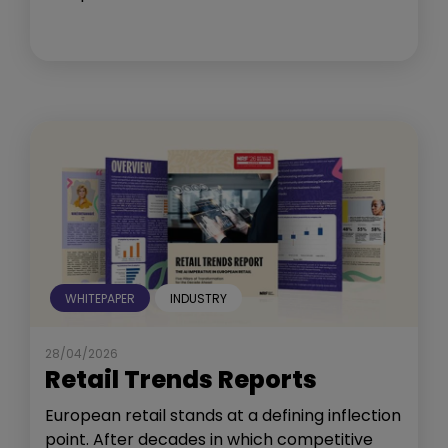
WHITEPAPER
INDUSTRY
28/04/2026
Retail Trends Reports
European retail stands at a defining inflection
point. After decades in which competitive