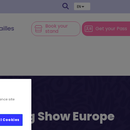
EN
Book your
ailles
Get your Pass
stand
ance site
l’s Big Show Europe
ll Cookies