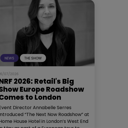
NEWS
THE SHOW
16/07/2026
NRF 2026: Retail's Big
Show Europe Roadshow
Comes to London
Event Director Annabelle Serres
introduced “The Next Now Roadshow” at
Home House Hotel in London’s West End