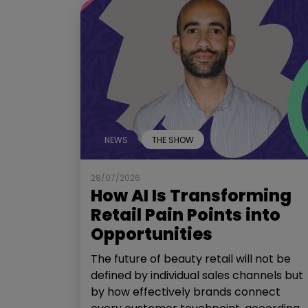
NEWS
THE SHOW
28/07/2026
How AI Is Transforming
Retail Pain Points into
Opportunities
The future of beauty retail will not be
defined by individual sales channels but
by how effectively brands connect