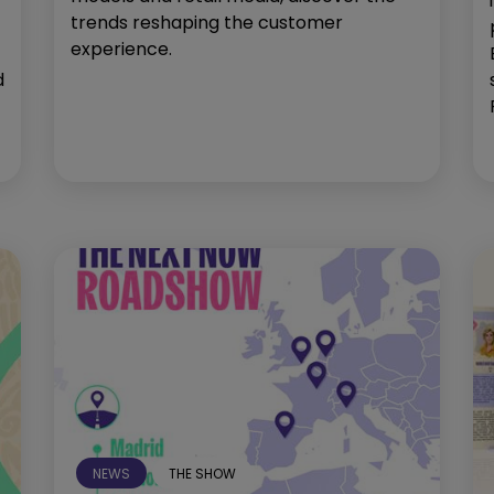
trends reshaping the customer
experience.
d
NEWS
THE SHOW