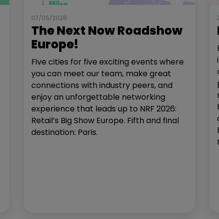
07/05/2026
The Next Now Roadshow
Europe!
Five cities for five exciting events where
you can meet our team, make great
connections with industry peers, and
enjoy an unforgettable networking
experience that leads up to NRF 2026:
Retail’s Big Show Europe. Fifth and final
destination: Paris.