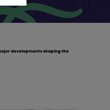
he major developments shaping the