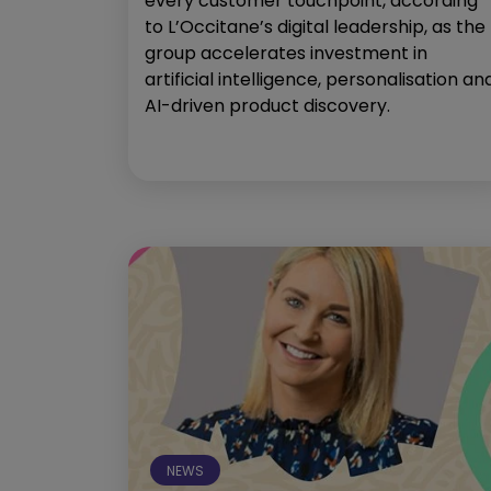
every customer touchpoint, according
to L’Occitane’s digital leadership, as the
group accelerates investment in
artificial intelligence, personalisation an
AI-driven product discovery.
NEWS