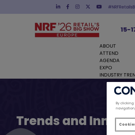
#NRFRetails
15-1
ABOUT
ATTEND
AGENDA
EXPO
INDUSTRY TRE
By clicking
navigation,
Trends and Innovat
Cookies