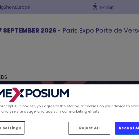
BigShowEurope
Exhibit
7 SEPTEMBER 2026
- Paris Expo Porte de Vers
NDS
 “Accept All Cookies”, you agree to the storing of cookies on your device to enh
 analyze site usage, and assist in our marketing efforts.
ions spotted by Retai
 Settings
Reject All
Accept A