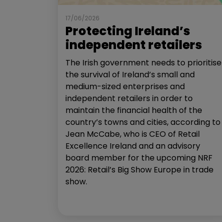
17/06/2026
Protecting Ireland’s
independent retailers
The Irish government needs to prioritise
the survival of Ireland’s small and
medium-sized enterprises and
independent retailers in order to
maintain the financial health of the
country’s towns and cities, according to
Jean McCabe, who is CEO of Retail
Excellence Ireland and an advisory
board member for the upcoming NRF
2026: Retail’s Big Show Europe in trade
show.