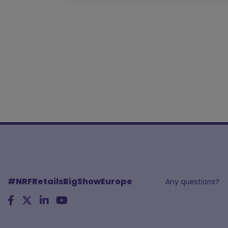
#NRFRetailsBigShowEurope
Any questions?