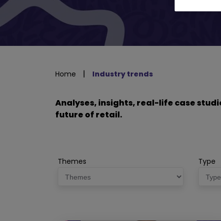
|
Home
Industry trends
Analyses, insights, real-life case stu
future of retail.
Themes
Type