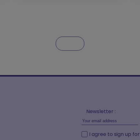
Newsletter :
I agree to sign up fo