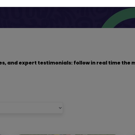
dies, and expert testimonials: follow in real time t