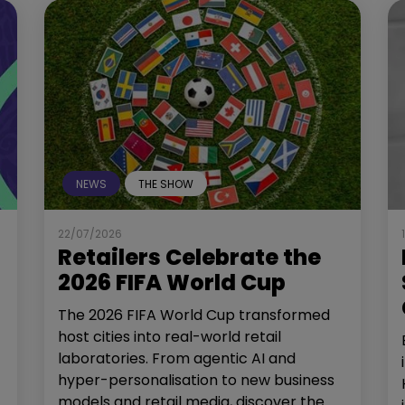
NEWS
THE SHOW
22/07/2026
Retailers Celebrate the
2026 FIFA World Cup
The 2026 FIFA World Cup transformed
host cities into real-world retail
laboratories. From agentic AI and
hyper-personalisation to new business
models and retail media, discover the