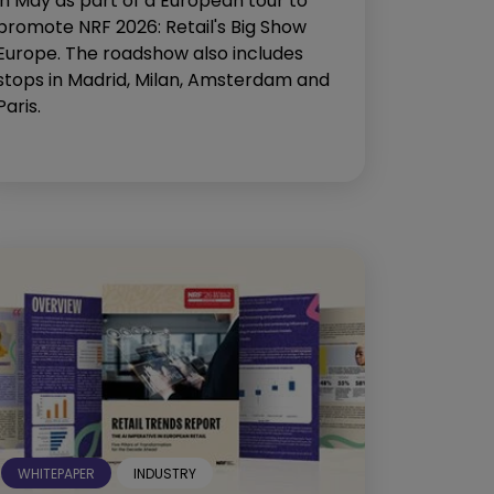
in May as part of a European tour to
promote NRF 2026: Retail's Big Show
Europe. The roadshow also includes
stops in Madrid, Milan, Amsterdam and
Paris.
WHITEPAPER
INDUSTRY