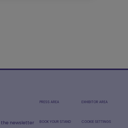
PRESS AREA
EXHIBITOR AREA
BOOK YOUR STAND
COOKIE SETTINGS
r the newsletter