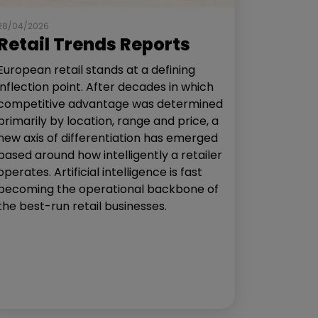
28/04/2026
Retail Trends Reports
European retail stands at a defining
inflection point. After decades in which
competitive advantage was determined
primarily by location, range and price, a
new axis of differentiation has emerged
based around how intelligently a retailer
operates. Artificial intelligence is fast
becoming the operational backbone of
the best-run retail businesses.