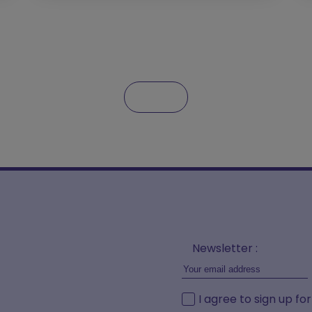
Newsletter :
I agree to sign up fo