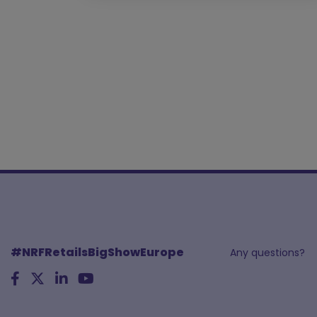
#NRFRetailsBigShowEurope
Any questions?