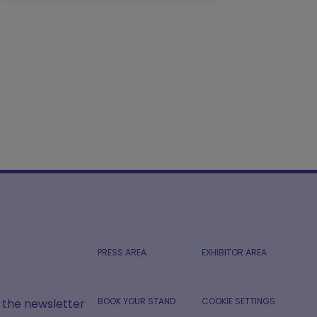
PRESS AREA
EXHIBITOR AREA
BOOK YOUR STAND
COOKIE SETTINGS
r the newsletter