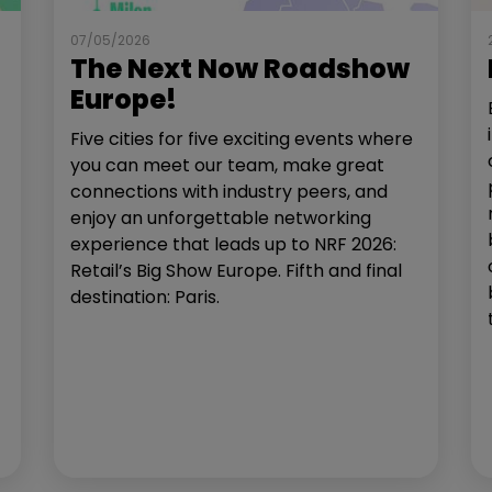
07/05/2026
The Next Now Roadshow
Europe!
Five cities for five exciting events where
you can meet our team, make great
connections with industry peers, and
enjoy an unforgettable networking
experience that leads up to NRF 2026:
Retail’s Big Show Europe. Fifth and final
destination: Paris.