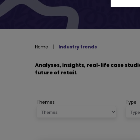
|
Home
Industry trends
Analyses, insights, real-life case stu
future of retail.
Themes
Type