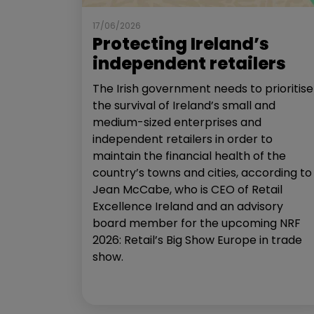
17/06/2026
Protecting Ireland’s
independent retailers
The Irish government needs to prioritise
the survival of Ireland’s small and
medium-sized enterprises and
independent retailers in order to
maintain the financial health of the
country’s towns and cities, according to
Jean McCabe, who is CEO of Retail
Excellence Ireland and an advisory
board member for the upcoming NRF
2026: Retail’s Big Show Europe in trade
show.