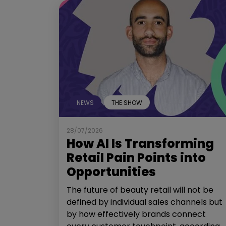
NEWS
THE SHOW
28/07/2026
How AI Is Transforming
Retail Pain Points into
Opportunities
The future of beauty retail will not be
defined by individual sales channels but
by how effectively brands connect