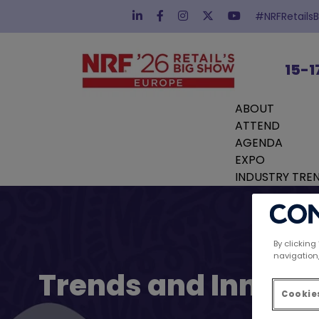
#NRFRetails
15-1
ABOUT
ATTEND
AGENDA
EXPO
INDUSTRY TRE
By clicking
navigation,
Trends and Innovat
Cookies