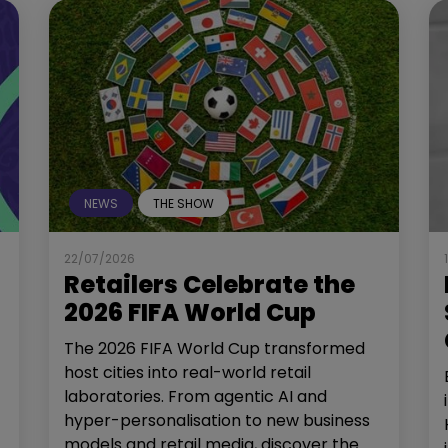
NEWS
THE SHOW
22/07/2026
Retailers Celebrate the
2026 FIFA World Cup
The 2026 FIFA World Cup transformed
host cities into real-world retail
laboratories. From agentic AI and
hyper-personalisation to new business
models and retail media, discover the