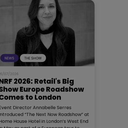
NEWS
THE SHOW
16/07/2026
NRF 2026: Retail's Big
Show Europe Roadshow
Comes to London
Event Director Annabelle Serres
introduced “The Next Now Roadshow” at
Home House Hotel in London’s West End