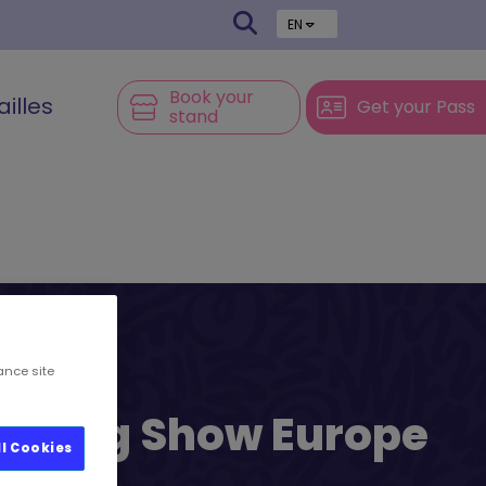
EN
Book your
ailles
Get your Pass
stand
ance site
l’s Big Show Europe
ll Cookies