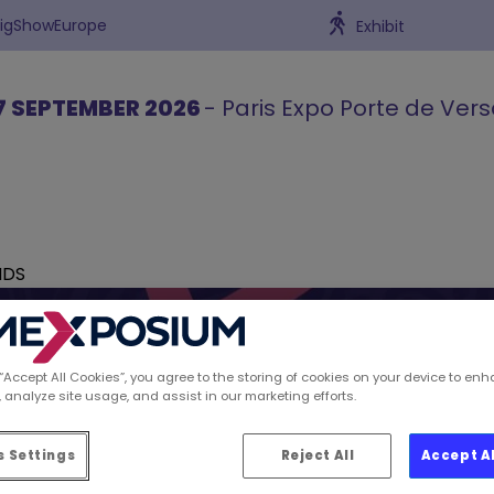
BigShowEurope
Exhibit
7 SEPTEMBER 2026
- Paris Expo Porte de Vers
NDS
 “Accept All Cookies”, you agree to the storing of cookies on your device to enh
 analyze site usage, and assist in our marketing efforts.
ions spotted by Retai
 Settings
Reject All
Accept A