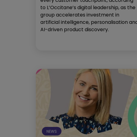
every customer touchpoint, according
to L’Occitane’s digital leadership, as the
group accelerates investment in
artificial intelligence, personalisation an
AI-driven product discovery.
NEWS