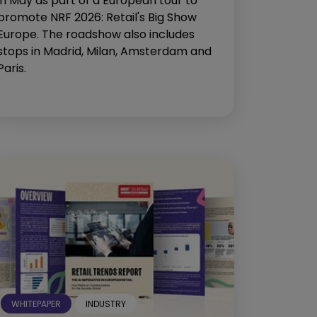
in May as part of a European tour to
promote NRF 2026: Retail's Big Show
Europe. The roadshow also includes
stops in Madrid, Milan, Amsterdam and
Paris.
WHITEPAPER
INDUSTRY