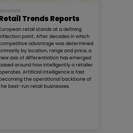
28/04/2026
Retail Trends Reports
European retail stands at a defining
inflection point. After decades in which
competitive advantage was determined
primarily by location, range and price, a
new axis of differentiation has emerged
based around how intelligently a retailer
operates. Artificial intelligence is fast
becoming the operational backbone of
the best-run retail businesses.