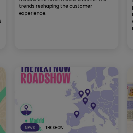
trends reshaping the customer
experience.
d
NEWS
THE SHOW