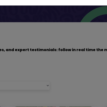
dies, and expert testimonials: follow in real time t