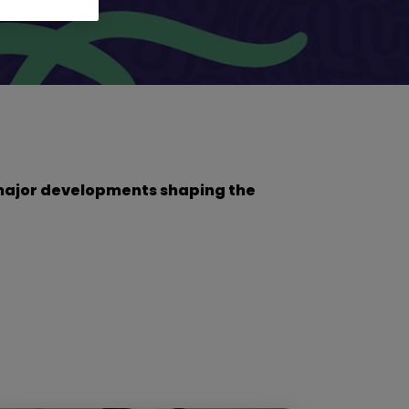
he major developments shaping the