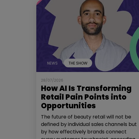
NEWS
THE SHOW
28/07/2026
How AI Is Transforming
Retail Pain Points into
Opportunities
The future of beauty retail will not be
defined by individual sales channels but
by how effectively brands connect