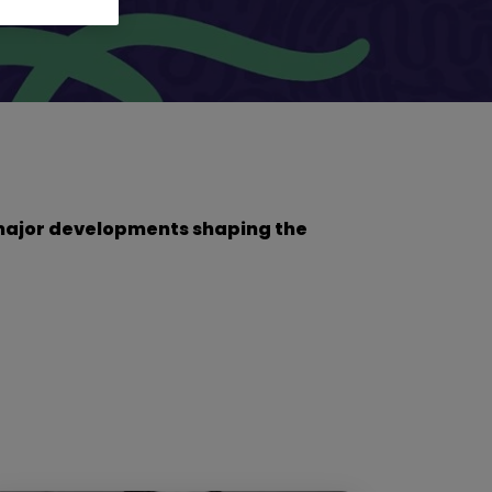
he major developments shaping the