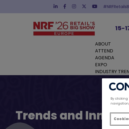
#NRFRetails
15-1
ABOUT
ATTEND
AGENDA
EXPO
INDUSTRY TRE
By clicking
navigation,
Trends and Innovat
Cookies