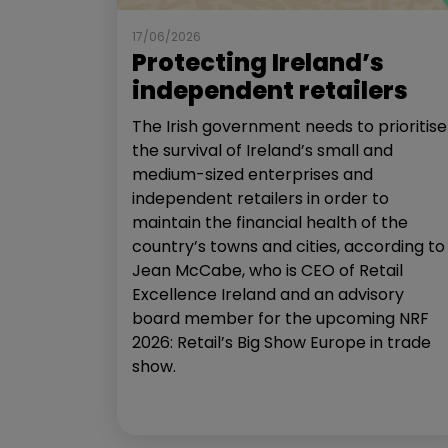
17/06/2026
Protecting Ireland’s
independent retailers
The Irish government needs to prioritise
the survival of Ireland’s small and
medium-sized enterprises and
independent retailers in order to
maintain the financial health of the
country’s towns and cities, according to
Jean McCabe, who is CEO of Retail
Excellence Ireland and an advisory
board member for the upcoming NRF
2026: Retail’s Big Show Europe in trade
show.