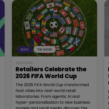
NEWS
THE SHOW
22/07/2026
Retailers Celebrate the
2026 FIFA World Cup
The 2026 FIFA World Cup transformed
host cities into real-world retail
laboratories. From agentic AI and
hyper-personalisation to new business
models and retail media, discover the