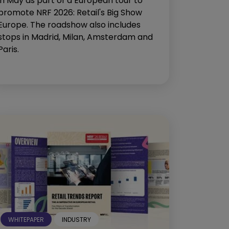
in May as part of a European tour to
promote NRF 2026: Retail's Big Show
Europe. The roadshow also includes
stops in Madrid, Milan, Amsterdam and
Paris.
WHITEPAPER
INDUSTRY