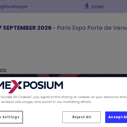
BigShowEurope
Exhibit
7 SEPTEMBER 2026
- Paris Expo Porte de Vers
NDS
 “Accept All Cookies”, you agree to the storing of cookies on your device to enh
 analyze site usage, and assist in our marketing efforts.
ions spotted by Retai
 Settings
Reject All
Accept A