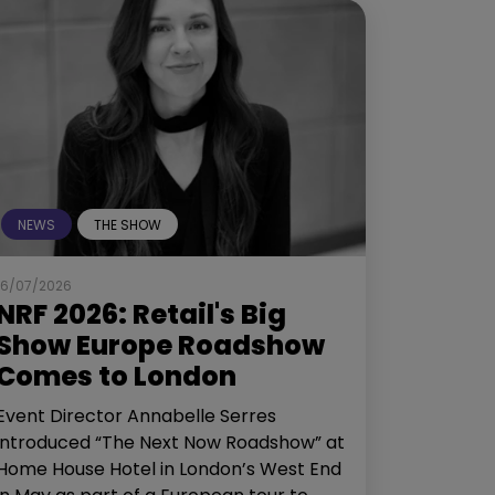
NEWS
THE SHOW
16/07/2026
NRF 2026: Retail's Big
Show Europe Roadshow
Comes to London
Event Director Annabelle Serres
introduced “The Next Now Roadshow” at
Home House Hotel in London’s West End