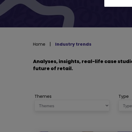
|
Home
Industry trends
Analyses, insights, real-life case stu
future of retail.
Themes
Type