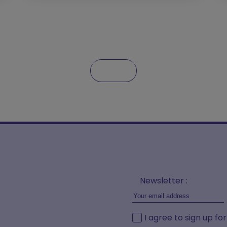
Newsletter :
I agree to sign up fo