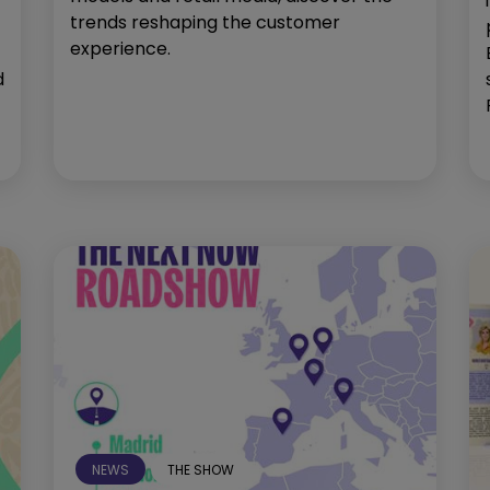
trends reshaping the customer
experience.
d
NEWS
THE SHOW