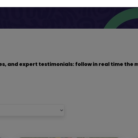
dies, and expert testimonials: follow in real time t