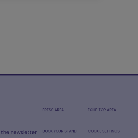
PRESS AREA
EXHIBITOR AREA
BOOK YOUR STAND
COOKIE SETTINGS
r the newsletter