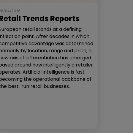
28/04/2026
Retail Trends Reports
European retail stands at a defining
inflection point. After decades in which
competitive advantage was determined
primarily by location, range and price, a
new axis of differentiation has emerged
based around how intelligently a retailer
operates. Artificial intelligence is fast
becoming the operational backbone of
the best-run retail businesses.