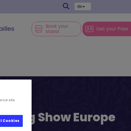
EN
Book your
ailles
Get your Pass
stand
ance site
l’s Big Show Europe
ll Cookies