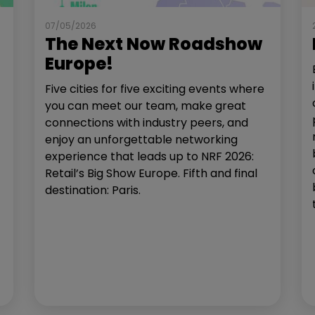
07/05/2026
The Next Now Roadshow
Europe!
Five cities for five exciting events where
you can meet our team, make great
connections with industry peers, and
enjoy an unforgettable networking
experience that leads up to NRF 2026:
Retail’s Big Show Europe. Fifth and final
destination: Paris.