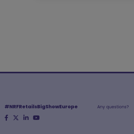
#NRFRetailsBigShowEurope
Any questions?