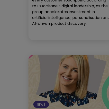
every customer touchpoint, according
to L’Occitane’s digital leadership, as the
group accelerates investment in
artificial intelligence, personalisation an
AI-driven product discovery.
NEWS