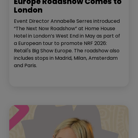
Europe Roadshow Comes to
London
Event Director Annabelle Serres introduced
“The Next Now Roadshow” at Home House
Hotel in London’s West End in May as part of
a European tour to promote NRF 2026:
Retail's Big Show Europe. The roadshow also
includes stops in Madrid, Milan, Amsterdam
and Paris.