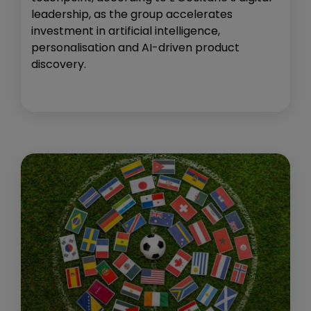
leadership, as the group accelerates
investment in artificial intelligence,
personalisation and AI-driven product
discovery.