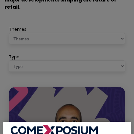
retail.
Themes
Type