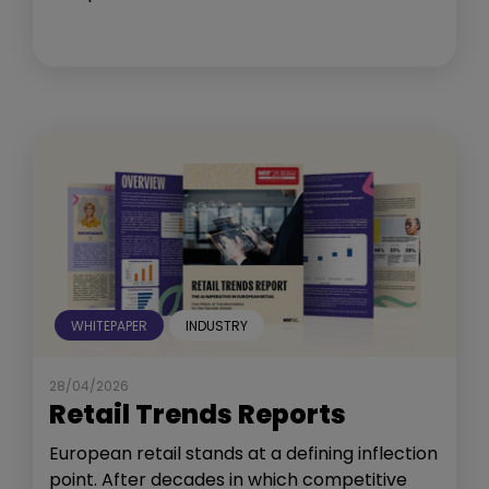
WHITEPAPER
INDUSTRY
28/04/2026
Retail Trends Reports
European retail stands at a defining inflection
point. After decades in which competitive