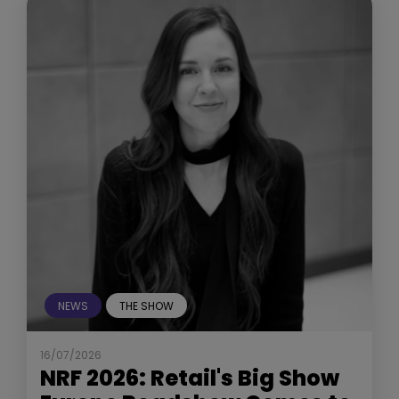
NEWS
THE SHOW
16/07/2026
NRF 2026: Retail's Big Show