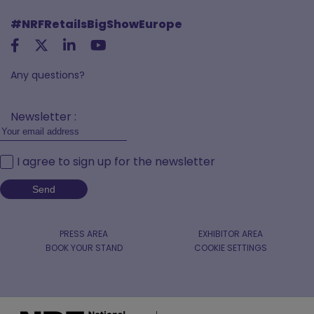
#NRFRetailsBigShowEurope
Any questions?
Newsletter :
I agree to sign up for the newsletter
PRESS AREA
EXHIBITOR AREA
BOOK YOUR STAND
COOKIE SETTINGS