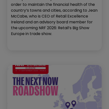
order to maintain the financial health of the
country’s towns and cities, according to Jean
McCabe, who is CEO of Retail Excellence
Ireland and an advisory board member for
the upcoming NRF 2026: Retail’s Big Show
Europe in trade show.