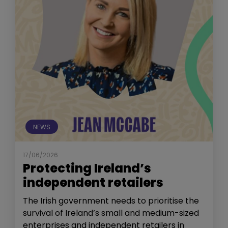
NEWS
17/06/2026
Protecting Ireland’s
independent retailers
The Irish government needs to prioritise the
survival of Ireland’s small and medium-sized
enterprises and independent retailers in