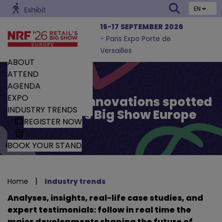
EN
Exhibit
15-17 SEPTEMBER 2026
- Paris Expo Porte de
Versailles
ABOUT
ATTEND
AGENDA
EXPO
Trends and Innovations spotted
INDUSTRY TRENDS
by Retail’s Big Show Europe
REGISTER NOW
BOOK YOUR STAND
|
Home
Industry trends
Analyses, insights, real-life case studies, and
expert testimonials: follow in real time the
major developments shaping the future of