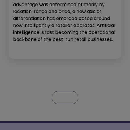
advantage was determined primarily by
location, range and price, a new axis of
differentiation has emerged based around
how intelligently a retailer operates. Artificial
intelligence is fast becoming the operational
backbone of the best-run retail businesses.