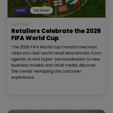
NEWS
THE SHOW
22/07/2026
Retailers Celebrate the 2026
FIFA World Cup
The 2026 FIFA World Cup transformed host
cities into real-world retail laboratories. From
agentic AI and hyper-personalisation to new
business models and retail media, discover
the trends reshaping the customer
experience.