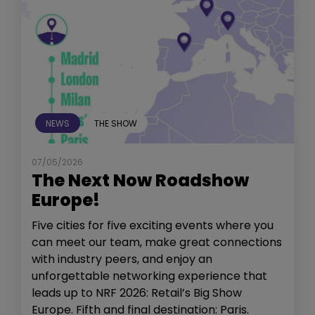
NEWS
THE SHOW
07/05/2026
The Next Now Roadshow
Europe!
Five cities for five exciting events where you
can meet our team, make great connections
with industry peers, and enjoy an
unforgettable networking experience that
leads up to NRF 2026: Retail’s Big Show
Europe. Fifth and final destination: Paris.