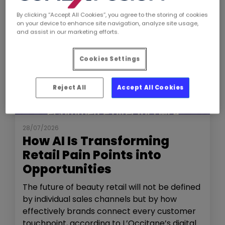
By clicking “Accept All Cookies”, you agree to the storing of cookies
on your device to enhance site navigation, analyze site usage,
and assist in our marketing efforts.
Cookies Settings
Reject All
Accept All Cookies
NEWS
THE SHOW
28/07/2026
How AI Is Transforming
Retail Pain Points into
Opportunities
The future of beauty retail will not be defined
by individual sales channels but by how
effectively brands connect every customer
touchpoint, according to L’Occitane’s digital