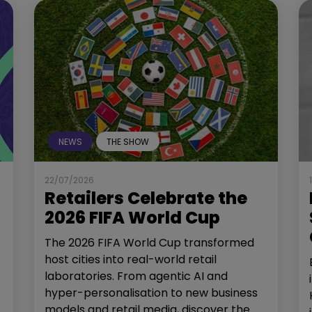
NEWS
THE SHOW
22/07/2026
Retailers Celebrate the
2026 FIFA World Cup
The 2026 FIFA World Cup transformed
host cities into real-world retail
laboratories. From agentic AI and
hyper-personalisation to new business
models and retail media, discover the