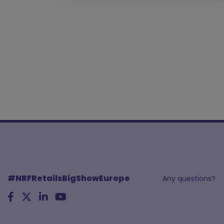
#NRFRetailsBigShowEurope
Any questions?