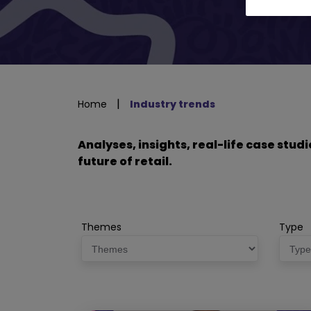
|
Home
Industry trends
Analyses, insights, real-life case stu
future of retail.
Themes
Type