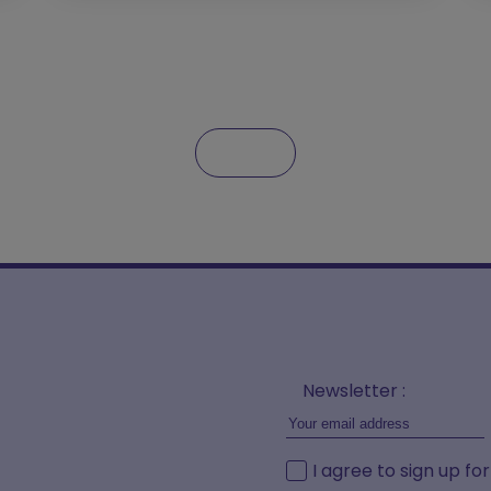
Newsletter :
I agree to sign up fo