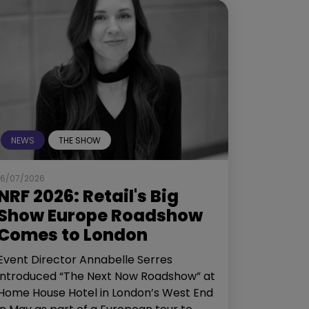
NEWS
THE SHOW
16/07/2026
NRF 2026: Retail's Big
Show Europe Roadshow
Comes to London
Event Director Annabelle Serres
introduced “The Next Now Roadshow” at
Home House Hotel in London’s West End