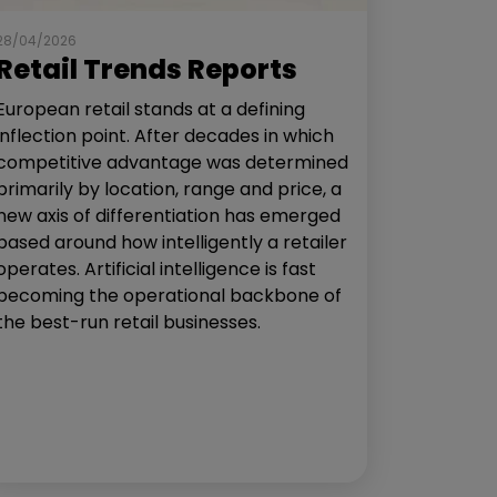
28/04/2026
Retail Trends Reports
European retail stands at a defining
inflection point. After decades in which
competitive advantage was determined
primarily by location, range and price, a
new axis of differentiation has emerged
based around how intelligently a retailer
operates. Artificial intelligence is fast
becoming the operational backbone of
the best-run retail businesses.