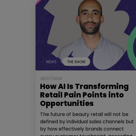
NEWS
THE SHOW
28/07/2026
How AI Is Transforming
Retail Pain Points into
Opportunities
The future of beauty retail will not be
defined by individual sales channels but
by how effectively brands connect