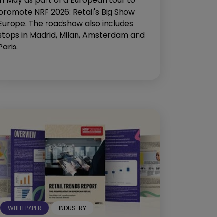
in May as part of a European tour to
promote NRF 2026: Retail's Big Show
Europe. The roadshow also includes
stops in Madrid, Milan, Amsterdam and
Paris.
WHITEPAPER
INDUSTRY