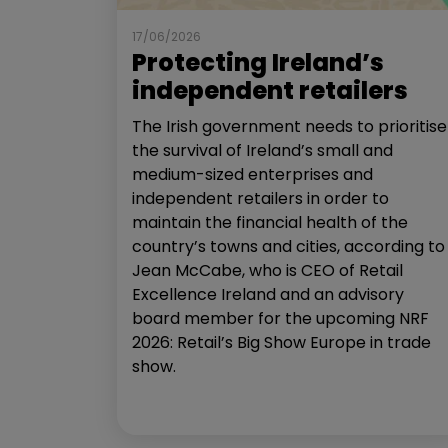
17/06/2026
Protecting Ireland’s
independent retailers
The Irish government needs to prioritise
the survival of Ireland’s small and
medium-sized enterprises and
independent retailers in order to
maintain the financial health of the
country’s towns and cities, according to
Jean McCabe, who is CEO of Retail
Excellence Ireland and an advisory
board member for the upcoming NRF
2026: Retail’s Big Show Europe in trade
show.