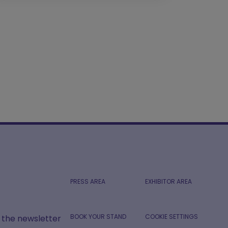
PRESS AREA
EXHIBITOR AREA
BOOK YOUR STAND
COOKIE SETTINGS
r the newsletter