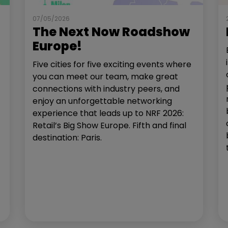
07/05/2026
The Next Now Roadshow
Europe!
Five cities for five exciting events where
you can meet our team, make great
connections with industry peers, and
enjoy an unforgettable networking
experience that leads up to NRF 2026:
Retail’s Big Show Europe. Fifth and final
destination: Paris.