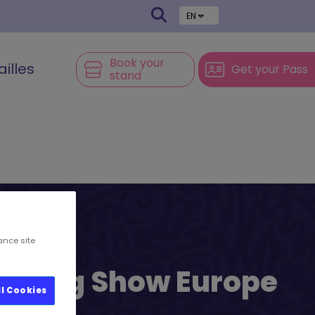
EN
Book your
ailles
Get your Pass
stand
ance site
l’s Big Show Europe
ll Cookies