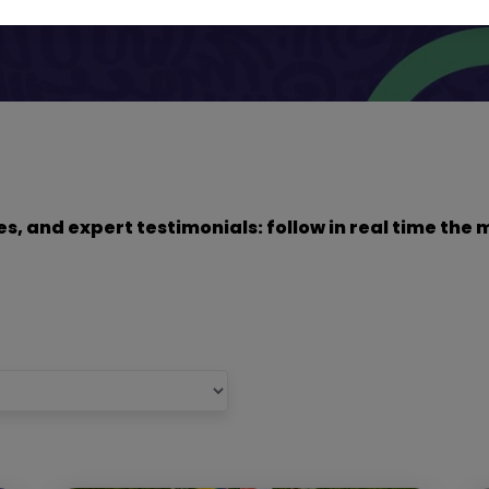
dies, and expert testimonials: follow in real time t