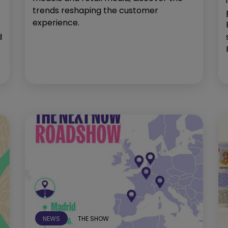
trends reshaping the customer
experience.
d
NEWS
THE SHOW