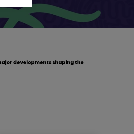
he major developments shaping the