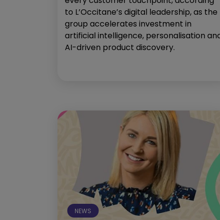
every customer touchpoint, according
to L’Occitane’s digital leadership, as the
group accelerates investment in
artificial intelligence, personalisation an
AI-driven product discovery.
NEWS