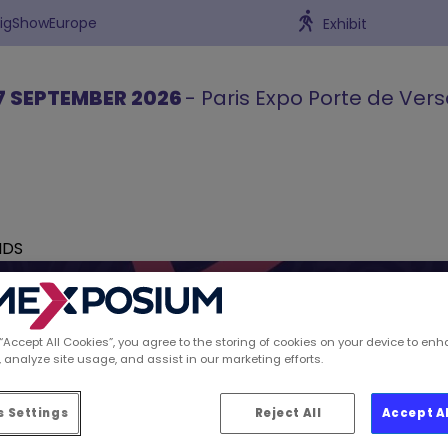
BigShowEurope
Exhibit
7 SEPTEMBER 2026
- Paris Expo Porte de Vers
NDS
 “Accept All Cookies”, you agree to the storing of cookies on your device to enh
 analyze site usage, and assist in our marketing efforts.
ions spotted by Retai
 Settings
Reject All
Accept A