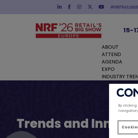
#NRFRetails
15-1
ABOUT
ATTEND
AGENDA
EXPO
INDUSTRY TRE
By clicking
navigation,
Trends and Innovat
Cookies