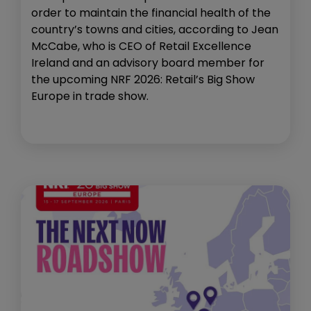
order to maintain the financial health of the
country’s towns and cities, according to Jean
McCabe, who is CEO of Retail Excellence
Ireland and an advisory board member for
the upcoming NRF 2026: Retail’s Big Show
Europe in trade show.