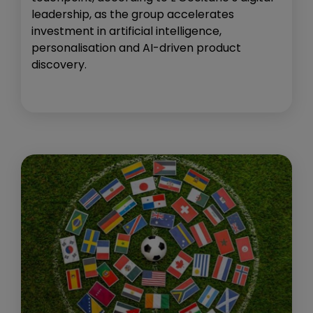
leadership, as the group accelerates
investment in artificial intelligence,
personalisation and AI-driven product
discovery.