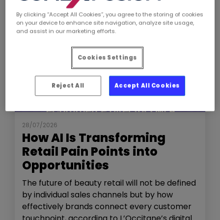
By clicking “Accept All Cookies”, you agree to the storing of cookies
on your device to enhance site navigation, analyze site usage,
and assist in our marketing efforts.
Cookies Settings
Reject All
Accept All Cookies
NEWS
THE SHOW
28/07/2026
How AI Is Transforming
Retail Pain Points into
Opportunities
The future of beauty retail will not be defined
by individual sales channels but by how
effectively brands connect every customer
touchpoint, according to L’Occitane’s digital