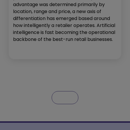
advantage was determined primarily by
location, range and price, a new axis of
differentiation has emerged based around
how intelligently a retailer operates. Artificial
intelligence is fast becoming the operational
backbone of the best-run retail businesses.