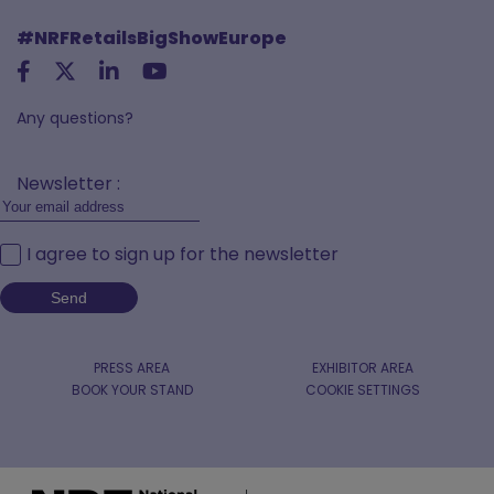
#NRFRetailsBigShowEurope
Any questions?
Newsletter :
I agree to sign up for the newsletter
PRESS AREA
EXHIBITOR AREA
BOOK YOUR STAND
COOKIE SETTINGS