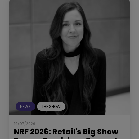
NEWS
THE SHOW
16/07/2026
NRF 2026: Retail's Big Show