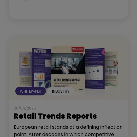
WHITEPAPER
INDUSTRY
28/04/2026
Retail Trends Reports
European retail stands at a defining inflection
point. After decades in which competitive