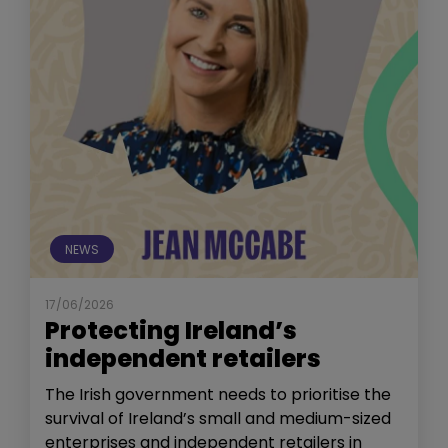
NEWS
17/06/2026
Protecting Ireland’s
independent retailers
The Irish government needs to prioritise the
survival of Ireland’s small and medium-sized
enterprises and independent retailers in