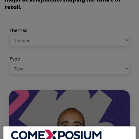
retail.
Themes
Type