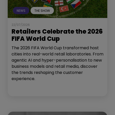
NEWS
THE SHOW
22/07/2026
Retailers Celebrate the 2026
FIFA World Cup
The 2026 FIFA World Cup transformed host
cities into real-world retail laboratories. From
agentic AI and hyper-personalisation to new
business models and retail media, discover
the trends reshaping the customer
experience.