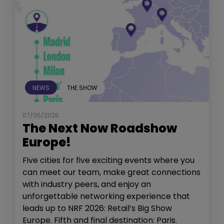
NEWS
THE SHOW
07/05/2026
The Next Now Roadshow
Europe!
Five cities for five exciting events where you
can meet our team, make great connections
with industry peers, and enjoy an
unforgettable networking experience that
leads up to NRF 2026: Retail’s Big Show
Europe. Fifth and final destination: Paris.