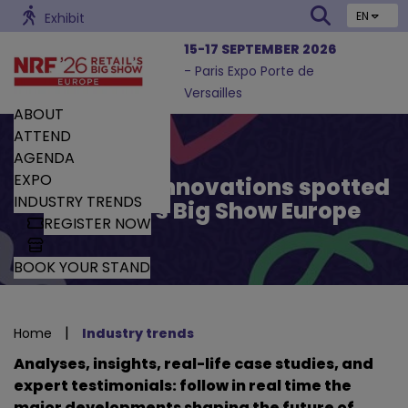
EN
Exhibit
15-17 SEPTEMBER 2026
- Paris Expo Porte de
Versailles
ABOUT
ATTEND
AGENDA
EXPO
Trends and Innovations spotted
INDUSTRY TRENDS
by Retail’s Big Show Europe
REGISTER NOW
BOOK YOUR STAND
|
Home
Industry trends
Analyses, insights, real-life case studies, and
expert testimonials: follow in real time the
major developments shaping the future of