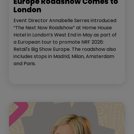
Europe Roadshow Comes to
London
Event Director Annabelle Serres introduced
“The Next Now Roadshow” at Home House
Hotel in London’s West End in May as part of
a European tour to promote NRF 2026:
Retail's Big Show Europe. The roadshow also
includes stops in Madrid, Milan, Amsterdam
and Paris.