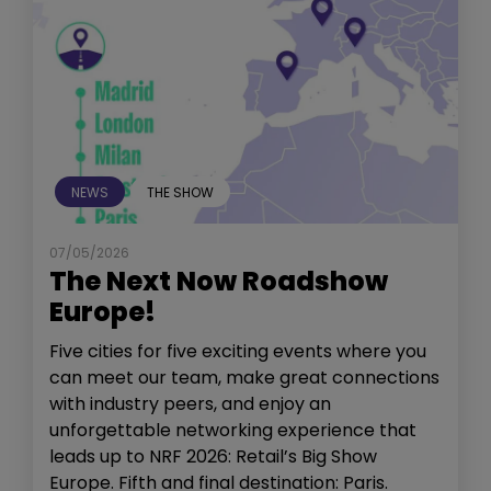
NEWS
THE SHOW
07/05/2026
The Next Now Roadshow
Europe!
Five cities for five exciting events where you
can meet our team, make great connections
with industry peers, and enjoy an
unforgettable networking experience that
leads up to NRF 2026: Retail’s Big Show
Europe. Fifth and final destination: Paris.