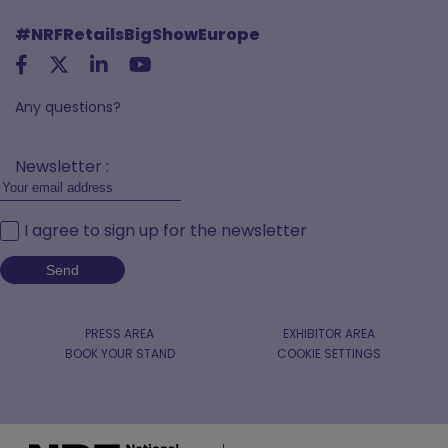
#NRFRetailsBigShowEurope
Any questions?
Newsletter :
I agree to sign up for the newsletter
PRESS AREA
EXHIBITOR AREA
BOOK YOUR STAND
COOKIE SETTINGS