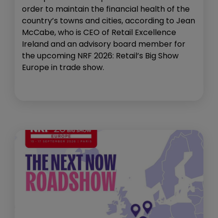
order to maintain the financial health of the
country’s towns and cities, according to Jean
McCabe, who is CEO of Retail Excellence
Ireland and an advisory board member for
the upcoming NRF 2026: Retail’s Big Show
Europe in trade show.