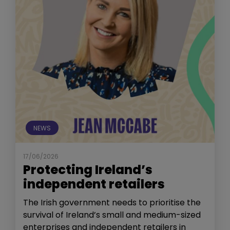
NEWS
17/06/2026
Protecting Ireland’s
independent retailers
The Irish government needs to prioritise the
survival of Ireland’s small and medium-sized
enterprises and independent retailers in