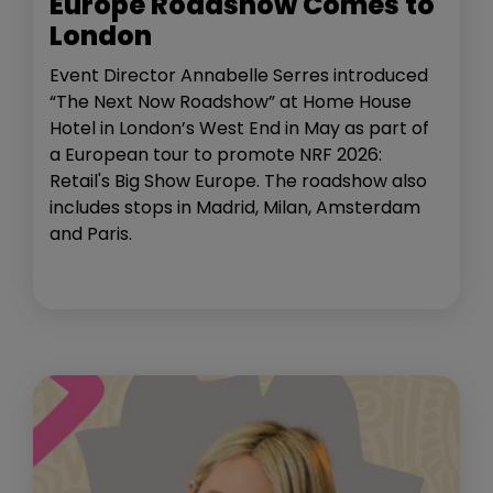
Europe Roadshow Comes to
London
Event Director Annabelle Serres introduced
“The Next Now Roadshow” at Home House
Hotel in London’s West End in May as part of
a European tour to promote NRF 2026:
Retail's Big Show Europe. The roadshow also
includes stops in Madrid, Milan, Amsterdam
and Paris.