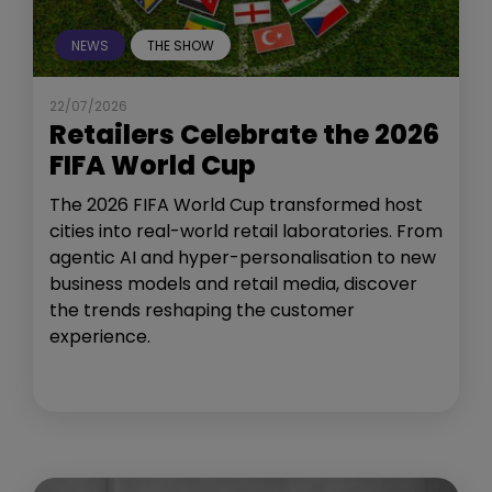
NEWS
THE SHOW
22/07/2026
Retailers Celebrate the 2026
FIFA World Cup
The 2026 FIFA World Cup transformed host
cities into real-world retail laboratories. From
agentic AI and hyper-personalisation to new
business models and retail media, discover
the trends reshaping the customer
experience.