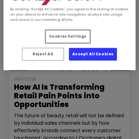
By clicking “Accept All Cookies”, you agree to the storing of cookies
on your device to enhance site navigation, analyze site usage,
and assist in our marketing efforts.
Cookies Settings
Reject All
Accept All Cookies
NEWS
THE SHOW
28/07/2026
How AI Is Transforming
Retail Pain Points into
Opportunities
The future of beauty retail will not be defined
by individual sales channels but by how
effectively brands connect every customer
touchpoint, according to L’Occitane’s digital