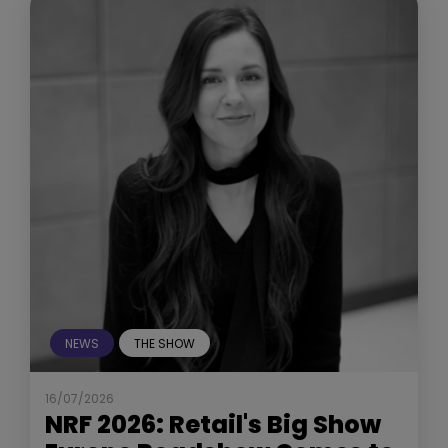
NEWS
THE SHOW
16/07/2026
NRF 2026: Retail's Big Show