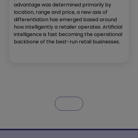
advantage was determined primarily by
location, range and price, a new axis of
differentiation has emerged based around
how intelligently a retailer operates. Artificial
intelligence is fast becoming the operational
backbone of the best-run retail businesses.