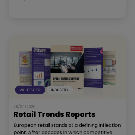
WHITEPAPER
INDUSTRY
28/04/2026
Retail Trends Reports
European retail stands at a defining inflection
point. After decades in which competitive