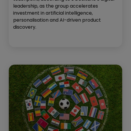
leadership, as the group accelerates
investment in artificial intelligence,
personalisation and AI-driven product
discovery.