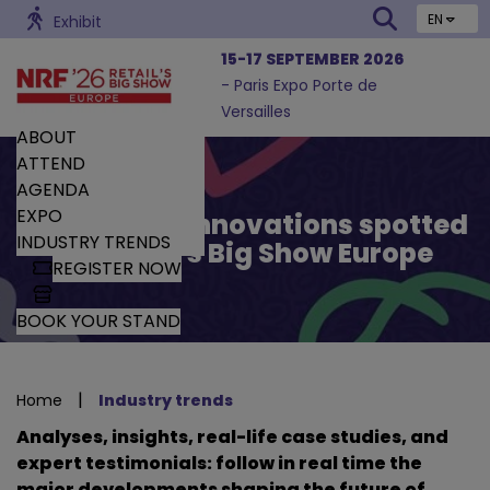
EN
Exhibit
15-17 SEPTEMBER 2026
- Paris Expo Porte de
Versailles
ABOUT
ATTEND
AGENDA
EXPO
Trends and Innovations spotted
INDUSTRY TRENDS
by Retail’s Big Show Europe
REGISTER NOW
BOOK YOUR STAND
|
Home
Industry trends
Analyses, insights, real-life case studies, and
expert testimonials: follow in real time the
major developments shaping the future of