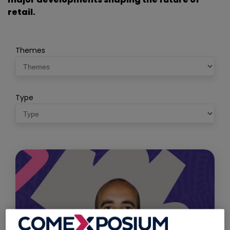
retail.
Themes
Type