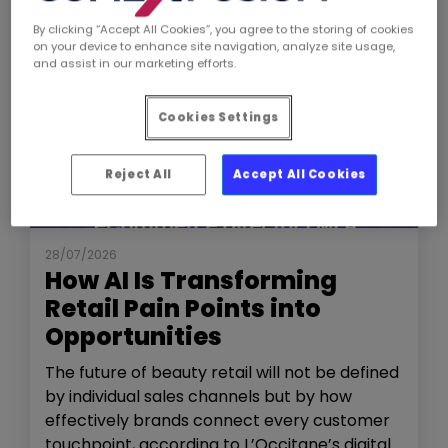
By clicking “Accept All Cookies”, you agree to the storing of cookies
on your device to enhance site navigation, analyze site usage,
and assist in our marketing efforts.
Cookies Settings
Reject All
Accept All Cookies
NEWS
THE SHOW
28/07/2026
How AI Is Transforming
Retail Pain Points into
Opportunities
The future of beauty retail will not be defined
by individual sales channels but by how
effectively brands connect every customer
touchpoint, according to L’Occitane’s digital