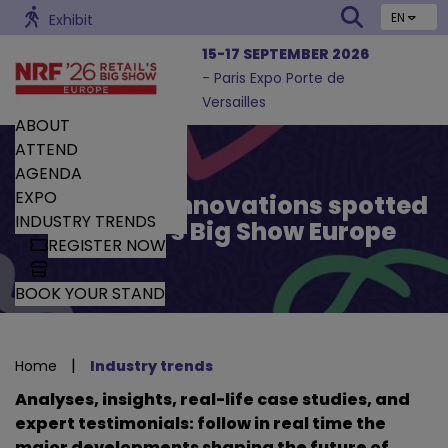
EN
Exhibit
15-17 SEPTEMBER 2026
- Paris Expo Porte de
Versailles
ABOUT
ATTEND
AGENDA
EXPO
Trends and Innovations spotted
INDUSTRY TRENDS
by Retail’s Big Show Europe
REGISTER NOW
BOOK YOUR STAND
|
Home
Industry trends
Analyses, insights, real-life case studies, and
expert testimonials: follow in real time the
major developments shaping the future of