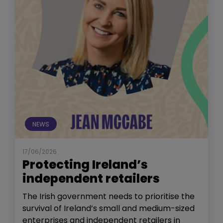
NEWS
17/06/2026
Protecting Ireland’s
independent retailers
The Irish government needs to prioritise the
survival of Ireland’s small and medium-sized
enterprises and independent retailers in