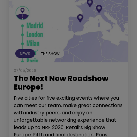
NEWS
THE SHOW
07/05/2026
The Next Now Roadshow
Europe!
Five cities for five exciting events where you
can meet our team, make great connections
with industry peers, and enjoy an
unforgettable networking experience that
leads up to NRF 2026: Retail’s Big Show
Europe. Fifth and final destination: Paris.