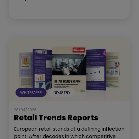
WHITEPAPER
INDUSTRY
28/04/2026
Retail Trends Reports
European retail stands at a defining inflection
point. After decades in which competitive