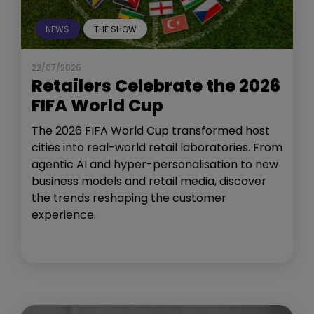
NEWS
THE SHOW
22/07/2026
Retailers Celebrate the 2026
FIFA World Cup
The 2026 FIFA World Cup transformed host
cities into real-world retail laboratories. From
agentic AI and hyper-personalisation to new
business models and retail media, discover
the trends reshaping the customer
experience.