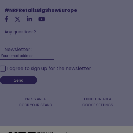
#NRFRetailsBigShowEurope
Any questions?
Newsletter :
I agree to sign up for the newsletter
PRESS AREA
EXHIBITOR AREA
BOOK YOUR STAND
COOKIE SETTINGS