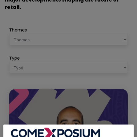
retail.
Themes
Type