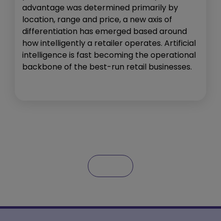
advantage was determined primarily by
location, range and price, a new axis of
differentiation has emerged based around
how intelligently a retailer operates. Artificial
intelligence is fast becoming the operational
backbone of the best-run retail businesses.