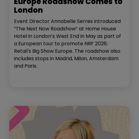
Europe Roadshow Comes to
London
Event Director Annabelle Serres introduced
“The Next Now Roadshow” at Home House
Hotel in London’s West End in May as part of
a European tour to promote NRF 2026:
Retail's Big Show Europe. The roadshow also
includes stops in Madrid, Milan, Amsterdam
and Paris.