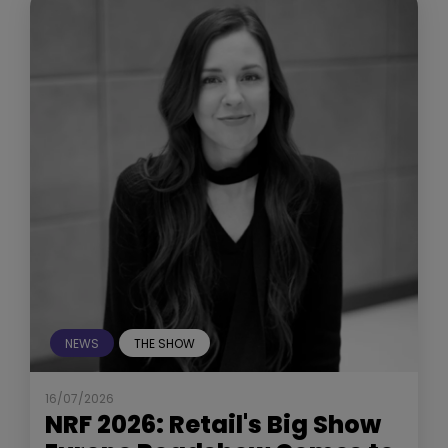
NEWS
THE SHOW
16/07/2026
NRF 2026: Retail's Big Show