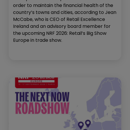
order to maintain the financial health of the
country’s towns and cities, according to Jean
McCabe, who is CEO of Retail Excellence
Ireland and an advisory board member for
the upcoming NRF 2026: Retail’s Big Show
Europe in trade show.