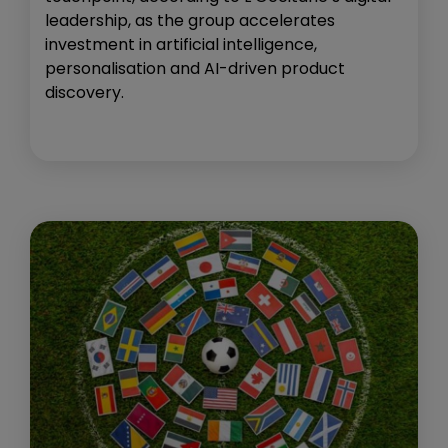
leadership, as the group accelerates
investment in artificial intelligence,
personalisation and AI-driven product
discovery.