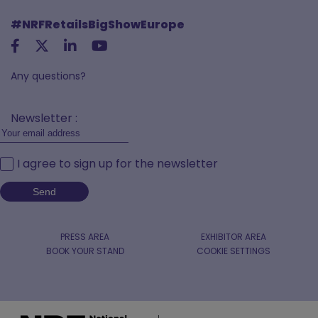
#NRFRetailsBigShowEurope
Any questions?
Newsletter :
I agree to sign up for the newsletter
PRESS AREA
EXHIBITOR AREA
BOOK YOUR STAND
COOKIE SETTINGS