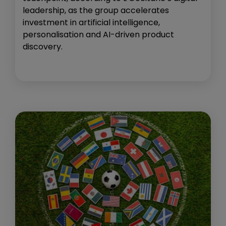
leadership, as the group accelerates
investment in artificial intelligence,
personalisation and AI-driven product
discovery.