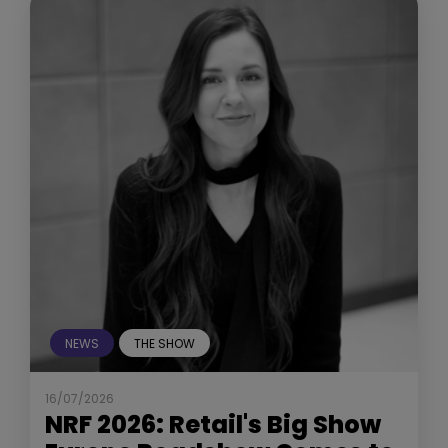
NEWS
THE SHOW
16/07/2026
NRF 2026: Retail's Big Show