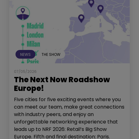
NEWS
THE SHOW
07/05/2026
The Next Now Roadshow
Europe!
Five cities for five exciting events where you
can meet our team, make great connections
with industry peers, and enjoy an
unforgettable networking experience that
leads up to NRF 2026: Retail’s Big Show
Europe. Fifth and final destination: Paris.