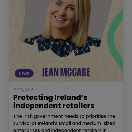
NEWS
17/06/2026
Protecting Ireland’s
independent retailers
The Irish government needs to prioritise the
survival of Ireland’s small and medium-sized
enterprises and independent retailers in