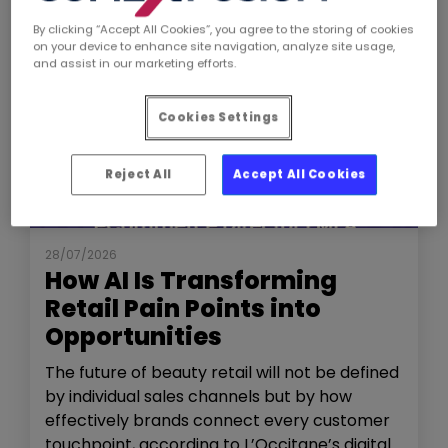
By clicking “Accept All Cookies”, you agree to the storing of cookies
on your device to enhance site navigation, analyze site usage,
and assist in our marketing efforts.
Cookies Settings
Reject All
Accept All Cookies
NEWS
THE SHOW
28/07/2026
How AI Is Transforming
Retail Pain Points into
Opportunities
The future of beauty retail will not be defined
by individual sales channels but by how
effectively brands connect every customer
touchpoint, according to L’Occitane’s digital