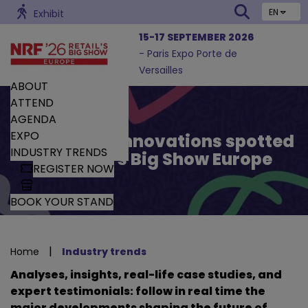
EN
Exhibit
15-17 SEPTEMBER 2026
- Paris Expo Porte de
Versailles
ABOUT
ATTEND
AGENDA
EXPO
Trends and Innovations spotted
INDUSTRY TRENDS
by Retail’s Big Show Europe
REGISTER NOW
BOOK YOUR STAND
|
Home
Industry trends
Analyses, insights, real-life case studies, and
expert testimonials: follow in real time the
major developments shaping the future of