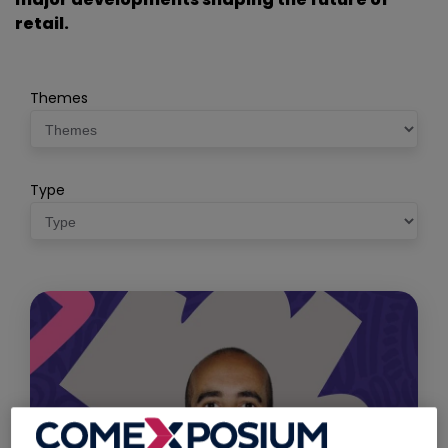
retail.
Themes
Type