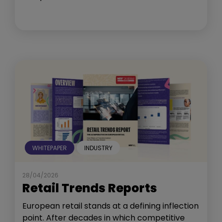
WHITEPAPER
INDUSTRY
28/04/2026
Retail Trends Reports
European retail stands at a defining inflection
point. After decades in which competitive