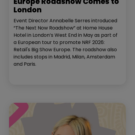
Europe Roadshow Comes to
London
Event Director Annabelle Serres introduced
“The Next Now Roadshow” at Home House
Hotel in London’s West End in May as part of
a European tour to promote NRF 2026:
Retail's Big Show Europe. The roadshow also
includes stops in Madrid, Milan, Amsterdam
and Paris.