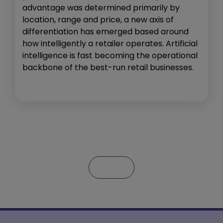
advantage was determined primarily by
location, range and price, a new axis of
differentiation has emerged based around
how intelligently a retailer operates. Artificial
intelligence is fast becoming the operational
backbone of the best-run retail businesses.