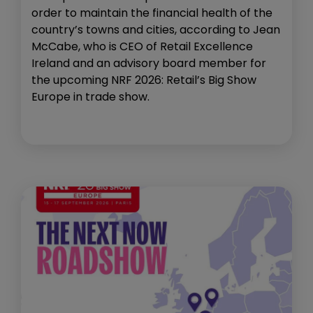
order to maintain the financial health of the
country’s towns and cities, according to Jean
McCabe, who is CEO of Retail Excellence
Ireland and an advisory board member for
the upcoming NRF 2026: Retail’s Big Show
Europe in trade show.