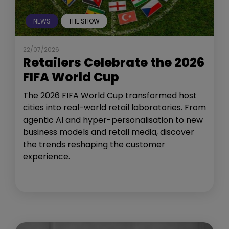
NEWS
THE SHOW
22/07/2026
Retailers Celebrate the 2026
FIFA World Cup
The 2026 FIFA World Cup transformed host
cities into real-world retail laboratories. From
agentic AI and hyper-personalisation to new
business models and retail media, discover
the trends reshaping the customer
experience.