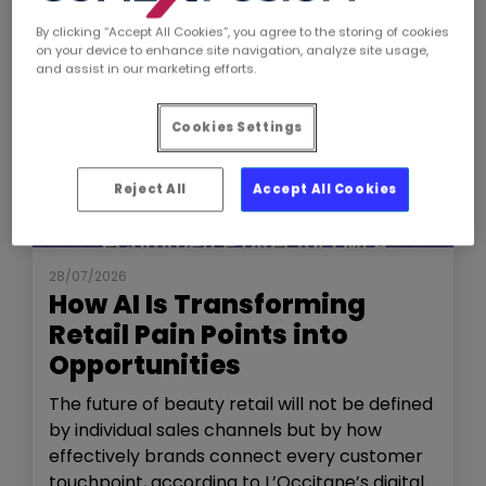
By clicking “Accept All Cookies”, you agree to the storing of cookies
on your device to enhance site navigation, analyze site usage,
and assist in our marketing efforts.
Cookies Settings
Reject All
Accept All Cookies
NEWS
THE SHOW
28/07/2026
How AI Is Transforming
Retail Pain Points into
Opportunities
The future of beauty retail will not be defined
by individual sales channels but by how
effectively brands connect every customer
touchpoint, according to L’Occitane’s digital