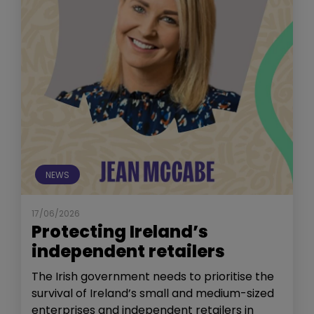
NEWS
17/06/2026
Protecting Ireland’s
independent retailers
The Irish government needs to prioritise the
survival of Ireland’s small and medium-sized
enterprises and independent retailers in