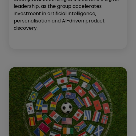
leadership, as the group accelerates
investment in artificial intelligence,
personalisation and AI-driven product
discovery.