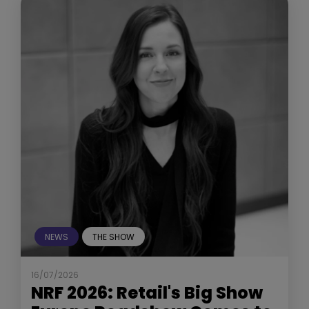
NEWS
THE SHOW
16/07/2026
NRF 2026: Retail's Big Show