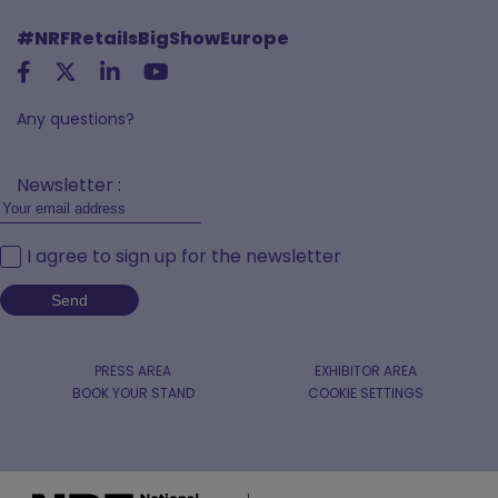
#NRFRetailsBigShowEurope
Any questions?
Newsletter :
I agree to sign up for the newsletter
PRESS AREA
EXHIBITOR AREA
BOOK YOUR STAND
COOKIE SETTINGS