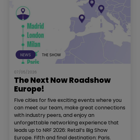
NEWS
THE SHOW
07/05/2026
The Next Now Roadshow
Europe!
Five cities for five exciting events where you
can meet our team, make great connections
with industry peers, and enjoy an
unforgettable networking experience that
leads up to NRF 2026: Retail’s Big Show
Europe. Fifth and final destination: Paris.