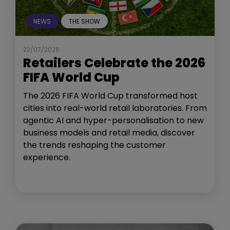
NEWS
THE SHOW
22/07/2026
Retailers Celebrate the 2026
FIFA World Cup
The 2026 FIFA World Cup transformed host
cities into real-world retail laboratories. From
agentic AI and hyper-personalisation to new
business models and retail media, discover
the trends reshaping the customer
experience.