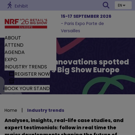
EN
Exhibit
15-17 SEPTEMBER 2026
- Paris Expo Porte de
Versailles
ABOUT
ATTEND
AGENDA
EXPO
Trends and Innovations spotted
INDUSTRY TRENDS
by Retail’s Big Show Europe
REGISTER NOW
BOOK YOUR STAND
|
Home
Industry trends
Analyses, insights, real-life case studies, and
expert testimonials: follow in real time the
major developments shaping the future of