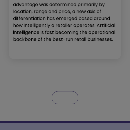
advantage was determined primarily by
location, range and price, a new axis of
differentiation has emerged based around
how intelligently a retailer operates. Artificial
intelligence is fast becoming the operational
backbone of the best-run retail businesses.