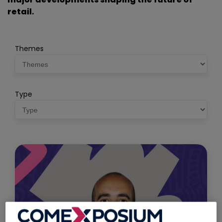
retail.
Themes
Type