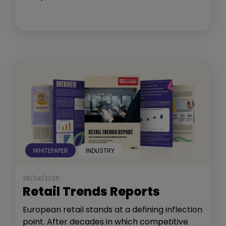
WHITEPAPER
INDUSTRY
28/04/2026
Retail Trends Reports
European retail stands at a defining inflection
point. After decades in which competitive