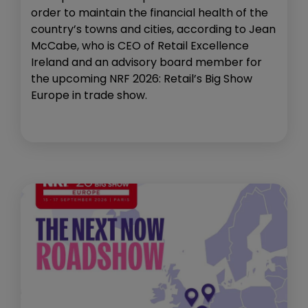
order to maintain the financial health of the
country’s towns and cities, according to Jean
McCabe, who is CEO of Retail Excellence
Ireland and an advisory board member for
the upcoming NRF 2026: Retail’s Big Show
Europe in trade show.