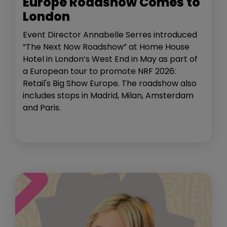
Europe Roadshow Comes to
London
Event Director Annabelle Serres introduced
“The Next Now Roadshow” at Home House
Hotel in London’s West End in May as part of
a European tour to promote NRF 2026:
Retail's Big Show Europe. The roadshow also
includes stops in Madrid, Milan, Amsterdam
and Paris.