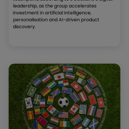
leadership, as the group accelerates
investment in artificial intelligence,
personalisation and AI-driven product
discovery.