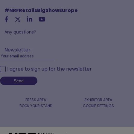
#NRFRetailsBigShowEurope
Any questions?
Newsletter :
I agree to sign up for the newsletter
PRESS AREA
EXHIBITOR AREA
BOOK YOUR STAND
COOKIE SETTINGS