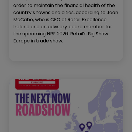
order to maintain the financial health of the
country’s towns and cities, according to Jean
McCabe, who is CEO of Retail Excellence
Ireland and an advisory board member for
the upcoming NRF 2026: Retail’s Big Show
Europe in trade show.