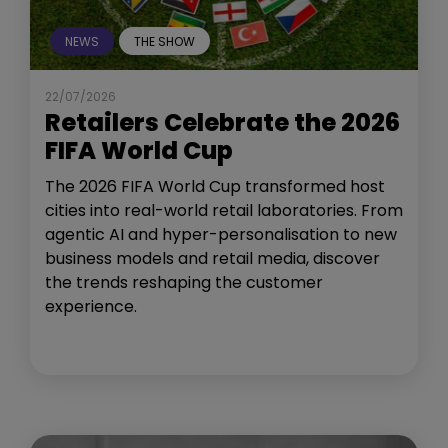
NEWS
THE SHOW
22/07/2026
Retailers Celebrate the 2026
FIFA World Cup
The 2026 FIFA World Cup transformed host
cities into real-world retail laboratories. From
agentic AI and hyper-personalisation to new
business models and retail media, discover
the trends reshaping the customer
experience.