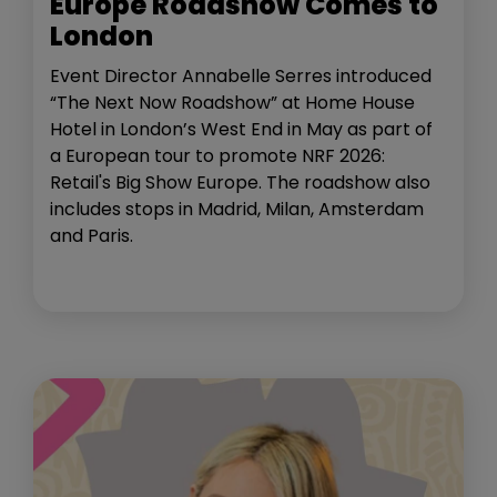
Europe Roadshow Comes to
London
Event Director Annabelle Serres introduced
“The Next Now Roadshow” at Home House
Hotel in London’s West End in May as part of
a European tour to promote NRF 2026:
Retail's Big Show Europe. The roadshow also
includes stops in Madrid, Milan, Amsterdam
and Paris.