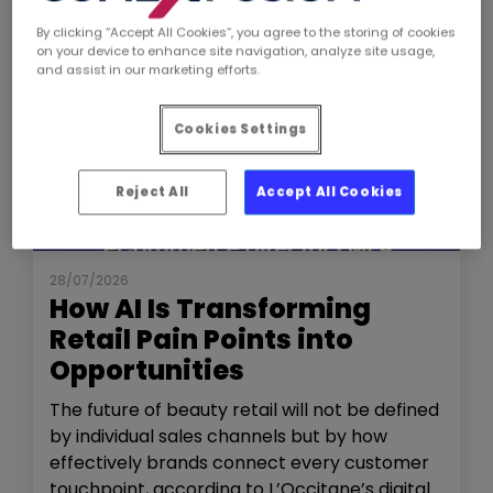
By clicking “Accept All Cookies”, you agree to the storing of cookies
on your device to enhance site navigation, analyze site usage,
and assist in our marketing efforts.
Cookies Settings
Reject All
Accept All Cookies
NEWS
THE SHOW
28/07/2026
How AI Is Transforming
Retail Pain Points into
Opportunities
The future of beauty retail will not be defined
by individual sales channels but by how
effectively brands connect every customer
touchpoint, according to L’Occitane’s digital