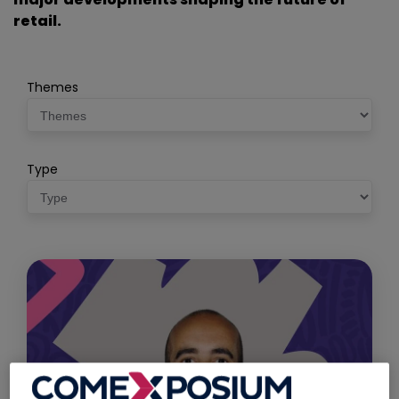
retail.
Themes
Type