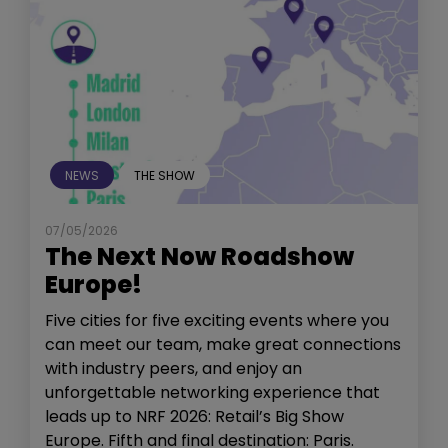
NEWS
THE SHOW
07/05/2026
The Next Now Roadshow
Europe!
Five cities for five exciting events where you
can meet our team, make great connections
with industry peers, and enjoy an
unforgettable networking experience that
leads up to NRF 2026: Retail’s Big Show
Europe. Fifth and final destination: Paris.