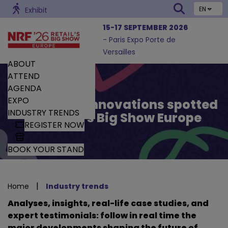
EN
Exhibit
15-17 SEPTEMBER 2026
- Paris Expo Porte de
Versailles
ABOUT
ATTEND
AGENDA
EXPO
Trends and Innovations spotted
INDUSTRY TRENDS
by Retail’s Big Show Europe
REGISTER NOW
BOOK YOUR STAND
|
Home
Industry trends
Analyses, insights, real-life case studies, and
expert testimonials: follow in real time the
major developments shaping the future of