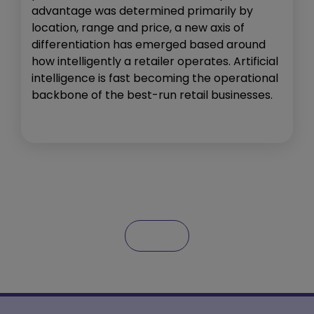
advantage was determined primarily by
location, range and price, a new axis of
differentiation has emerged based around
how intelligently a retailer operates. Artificial
intelligence is fast becoming the operational
backbone of the best-run retail businesses.