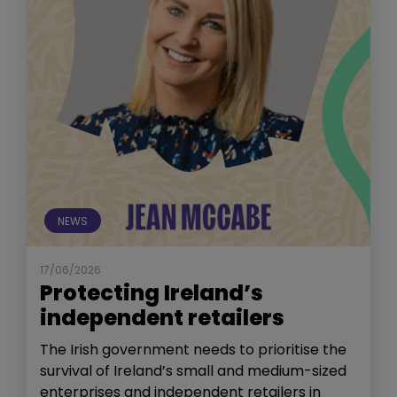
NEWS
17/06/2026
Protecting Ireland’s
independent retailers
The Irish government needs to prioritise the
survival of Ireland’s small and medium-sized
enterprises and independent retailers in