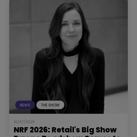
NEWS
THE SHOW
16/07/2026
NRF 2026: Retail's Big Show