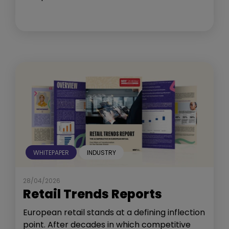
WHITEPAPER
INDUSTRY
28/04/2026
Retail Trends Reports
European retail stands at a defining inflection
point. After decades in which competitive