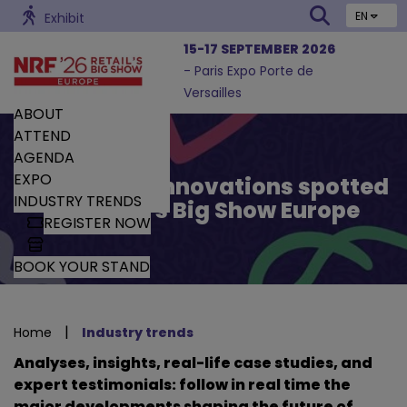
EN
Exhibit
15-17 SEPTEMBER 2026
- Paris Expo Porte de
Versailles
ABOUT
ATTEND
AGENDA
EXPO
Trends and Innovations spotted
INDUSTRY TRENDS
by Retail’s Big Show Europe
REGISTER NOW
BOOK YOUR STAND
|
Home
Industry trends
Analyses, insights, real-life case studies, and
expert testimonials: follow in real time the
major developments shaping the future of