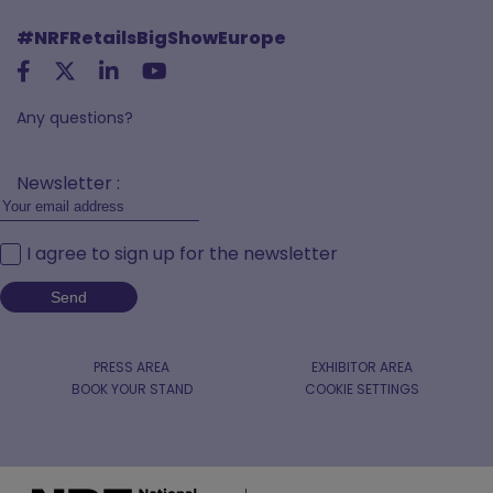
#NRFRetailsBigShowEurope
Any questions?
Newsletter :
I agree to sign up for the newsletter
PRESS AREA
EXHIBITOR AREA
BOOK YOUR STAND
COOKIE SETTINGS