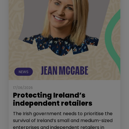
NEWS
17/06/2026
Protecting Ireland’s
independent retailers
The Irish government needs to prioritise the
survival of Ireland’s small and medium-sized
enterprises and independent retailers in