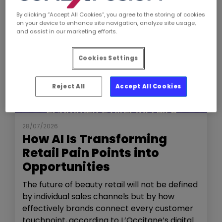
By clicking “Accept All Cookies”, you agree to the storing of cookies
on your device to enhance site navigation, analyze site usage,
and assist in our marketing efforts.
Cookies Settings
Reject All
Accept All Cookies
NEWS
THE SHOW
28/07/2026
How AI Is Transforming
Retail Pain Points into
Opportunities
The future of beauty retail will not be defined
by individual sales channels but by how
effectively brands connect every customer
touchpoint, according to L’Occitane’s digital