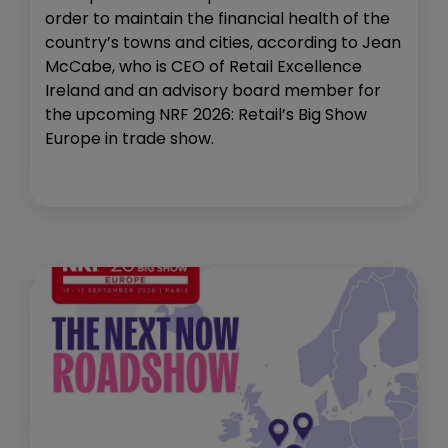
order to maintain the financial health of the
country’s towns and cities, according to Jean
McCabe, who is CEO of Retail Excellence
Ireland and an advisory board member for
the upcoming NRF 2026: Retail’s Big Show
Europe in trade show.