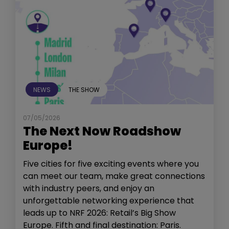
NEWS
THE SHOW
07/05/2026
The Next Now Roadshow
Europe!
Five cities for five exciting events where you
can meet our team, make great connections
with industry peers, and enjoy an
unforgettable networking experience that
leads up to NRF 2026: Retail’s Big Show
Europe. Fifth and final destination: Paris.