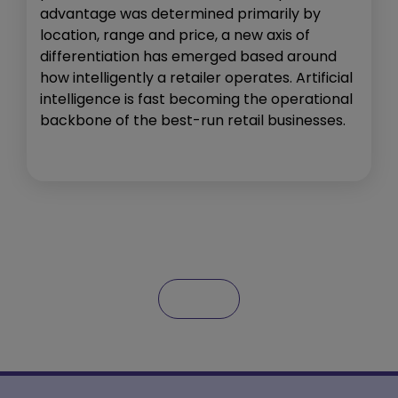
advantage was determined primarily by
location, range and price, a new axis of
differentiation has emerged based around
how intelligently a retailer operates. Artificial
intelligence is fast becoming the operational
backbone of the best-run retail businesses.