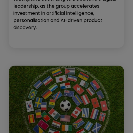
leadership, as the group accelerates
investment in artificial intelligence,
personalisation and AI-driven product
discovery.