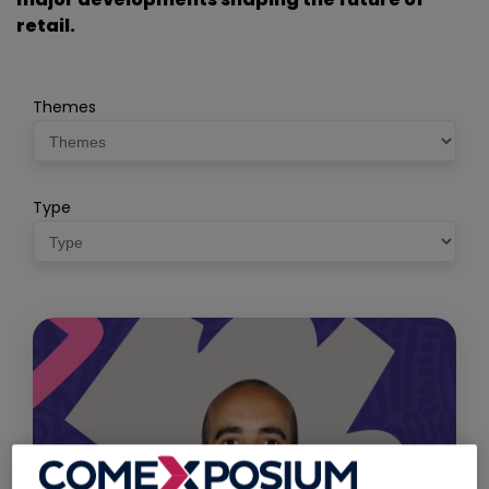
retail.
Themes
Type