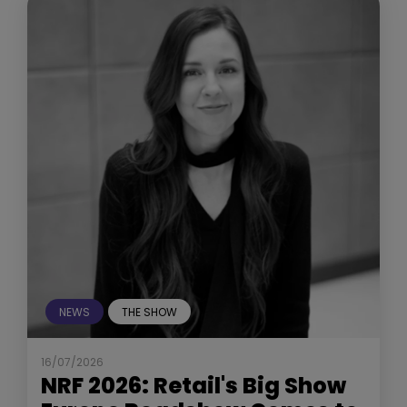
NEWS
THE SHOW
16/07/2026
NRF 2026: Retail's Big Show