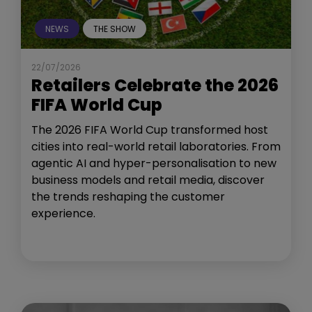
NEWS
THE SHOW
22/07/2026
Retailers Celebrate the 2026
FIFA World Cup
The 2026 FIFA World Cup transformed host
cities into real-world retail laboratories. From
agentic AI and hyper-personalisation to new
business models and retail media, discover
the trends reshaping the customer
experience.