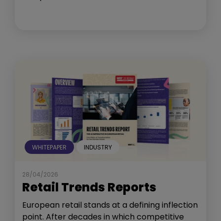
WHITEPAPER
INDUSTRY
28/04/2026
Retail Trends Reports
European retail stands at a defining inflection
point. After decades in which competitive