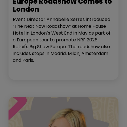
Europe Roadshow Comes to
London
Event Director Annabelle Serres introduced
“The Next Now Roadshow” at Home House
Hotel in London’s West End in May as part of
a European tour to promote NRF 2026:
Retail's Big Show Europe. The roadshow also
includes stops in Madrid, Milan, Amsterdam
and Paris.