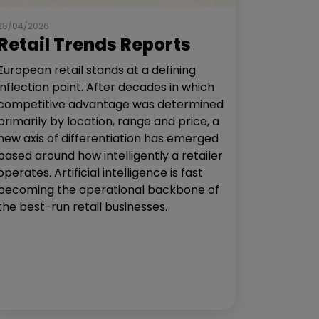
28/04/2026
Retail Trends Reports
European retail stands at a defining
inflection point. After decades in which
competitive advantage was determined
primarily by location, range and price, a
new axis of differentiation has emerged
based around how intelligently a retailer
operates. Artificial intelligence is fast
becoming the operational backbone of
the best-run retail businesses.