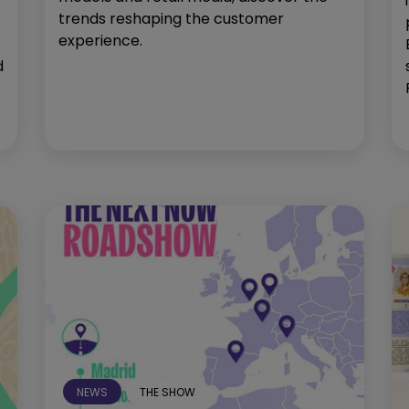
trends reshaping the customer
experience.
d
NEWS
THE SHOW