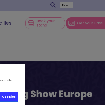
EN
Book your
ailles
Get your Pass
stand
ance site
l’s Big Show Europe
ll Cookies