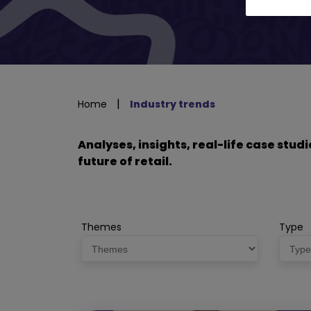
|
Home
Industry trends
Analyses, insights, real-life case stu
future of retail.
Themes
Type