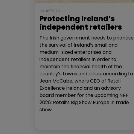
17/06/2026
Protecting Ireland’s
independent retailers
The Irish government needs to prioritise
the survival of Ireland’s small and
medium-sized enterprises and
independent retailers in order to
maintain the financial health of the
country’s towns and cities, according to
Jean McCabe, who is CEO of Retail
Excellence Ireland and an advisory
board member for the upcoming NRF
2026: Retail’s Big Show Europe in trade
show.