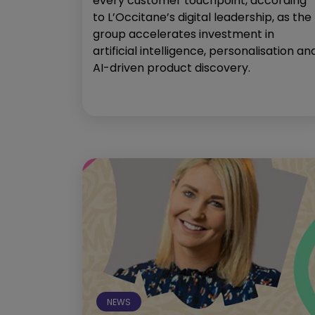
every customer touchpoint, according
to L’Occitane’s digital leadership, as the
group accelerates investment in
artificial intelligence, personalisation an
AI-driven product discovery.
NEWS