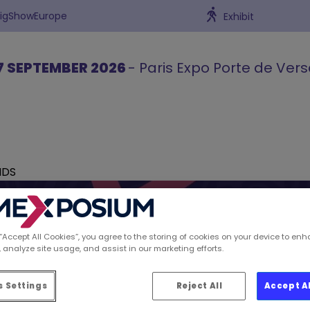
BigShowEurope
Exhibit
7 SEPTEMBER 2026
- Paris Expo Porte de Vers
NDS
 “Accept All Cookies”, you agree to the storing of cookies on your device to enh
 analyze site usage, and assist in our marketing efforts.
ions spotted by Retai
 Settings
Reject All
Accept A