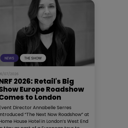
NEWS
THE SHOW
16/07/2026
NRF 2026: Retail's Big
Show Europe Roadshow
Comes to London
Event Director Annabelle Serres
introduced “The Next Now Roadshow” at
Home House Hotel in London’s West End