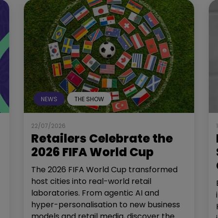
NEWS
THE SHOW
22/07/2026
Retailers Celebrate the
2026 FIFA World Cup
The 2026 FIFA World Cup transformed
host cities into real-world retail
laboratories. From agentic AI and
hyper-personalisation to new business
models and retail media, discover the