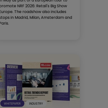
in May as part of a European tour to
promote NRF 2026: Retail's Big Show
Europe. The roadshow also includes
stops in Madrid, Milan, Amsterdam and
Paris.
WHITEPAPER
INDUSTRY