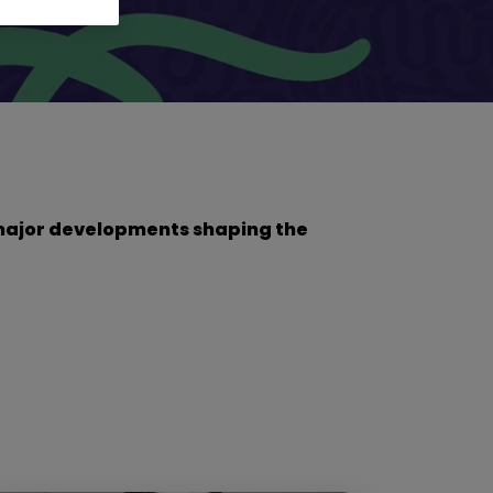
he major developments shaping the