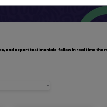
dies, and expert testimonials: follow in real time t