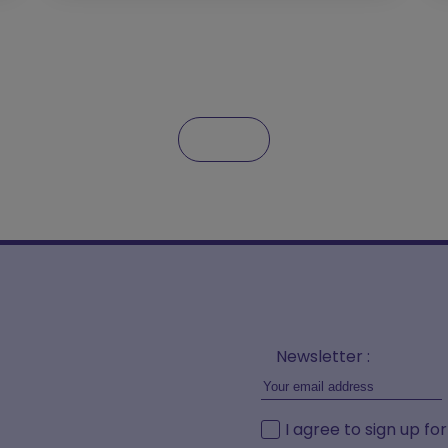
Newsletter :
I agree to sign up fo