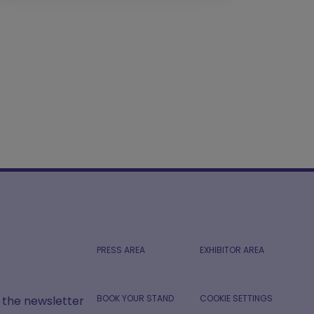
PRESS AREA
EXHIBITOR AREA
BOOK YOUR STAND
COOKIE SETTINGS
r the newsletter