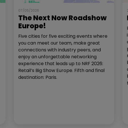
07/05/2026
The Next Now Roadshow
Europe!
Five cities for five exciting events where
you can meet our team, make great
connections with industry peers, and
enjoy an unforgettable networking
experience that leads up to NRF 2026:
Retail’s Big Show Europe. Fifth and final
destination: Paris.