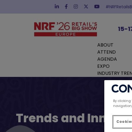
#NRFRetails
15-1
ABOUT
ATTEND
AGENDA
EXPO
INDUSTRY TRE
By clicking
navigation,
Trends and Innovat
Cookies