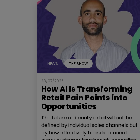
NEWS
THE SHOW
28/07/2026
How AI Is Transforming
Retail Pain Points into
Opportunities
The future of beauty retail will not be
defined by individual sales channels but
by how effectively brands connect