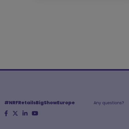
#NRFRetailsBigShowEurope
Any questions?