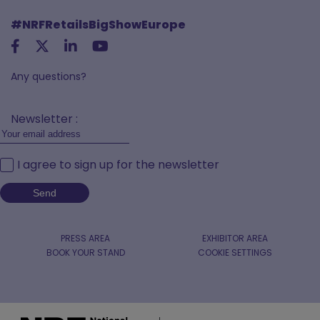
#NRFRetailsBigShowEurope
Any questions?
Newsletter :
I agree to sign up for the newsletter
PRESS AREA
EXHIBITOR AREA
BOOK YOUR STAND
COOKIE SETTINGS