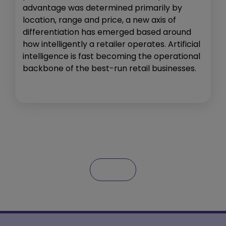
advantage was determined primarily by
location, range and price, a new axis of
differentiation has emerged based around
how intelligently a retailer operates. Artificial
intelligence is fast becoming the operational
backbone of the best-run retail businesses.