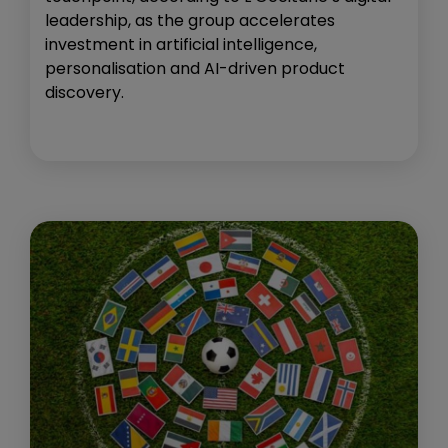
leadership, as the group accelerates
investment in artificial intelligence,
personalisation and AI-driven product
discovery.