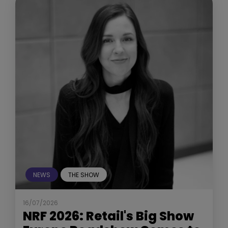
NEWS
THE SHOW
16/07/2026
NRF 2026: Retail's Big Show