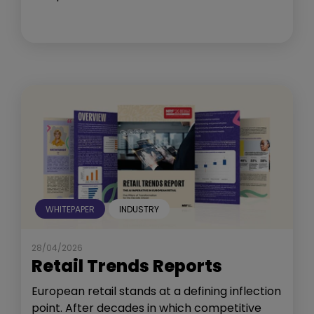
WHITEPAPER
INDUSTRY
28/04/2026
Retail Trends Reports
European retail stands at a defining inflection
point. After decades in which competitive