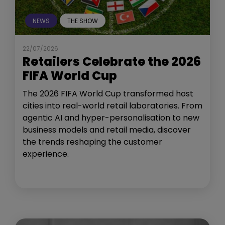
NEWS
THE SHOW
22/07/2026
Retailers Celebrate the 2026
FIFA World Cup
The 2026 FIFA World Cup transformed host
cities into real-world retail laboratories. From
agentic AI and hyper-personalisation to new
business models and retail media, discover
the trends reshaping the customer
experience.