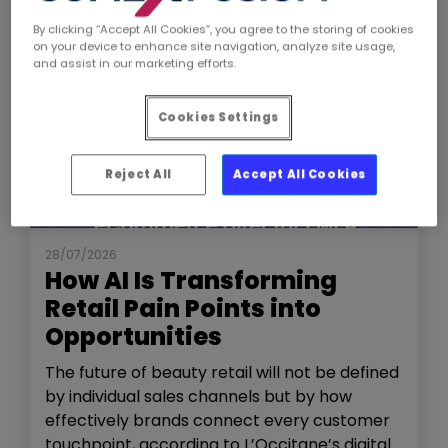
By clicking “Accept All Cookies”, you agree to the storing of cookies
on your device to enhance site navigation, analyze site usage,
and assist in our marketing efforts.
Cookies Settings
Reject All
Accept All Cookies
NEWS
THE SHOW
28/07/2026
How AI Is Transforming
Retail Pain Points into
Opportunities
The future of beauty retail will not be defined
by individual sales channels but by how
effectively brands connect every customer
touchpoint, according to L’Occitane’s digital