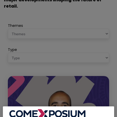
retail.
Themes
Type