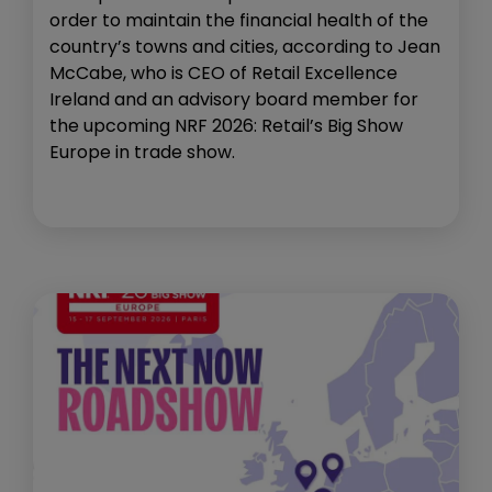
order to maintain the financial health of the
country’s towns and cities, according to Jean
McCabe, who is CEO of Retail Excellence
Ireland and an advisory board member for
the upcoming NRF 2026: Retail’s Big Show
Europe in trade show.