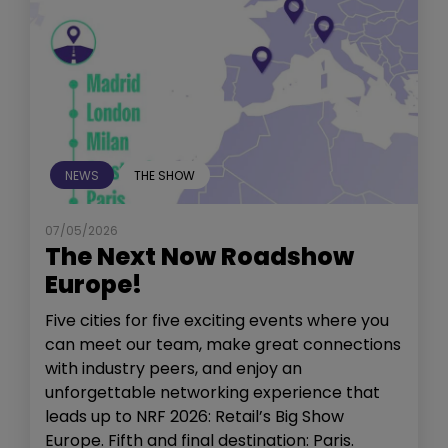
NEWS
THE SHOW
07/05/2026
The Next Now Roadshow
Europe!
Five cities for five exciting events where you
can meet our team, make great connections
with industry peers, and enjoy an
unforgettable networking experience that
leads up to NRF 2026: Retail’s Big Show
Europe. Fifth and final destination: Paris.