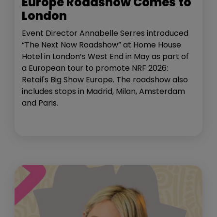
Europe Roadshow Comes to
London
Event Director Annabelle Serres introduced
“The Next Now Roadshow” at Home House
Hotel in London’s West End in May as part of
a European tour to promote NRF 2026:
Retail's Big Show Europe. The roadshow also
includes stops in Madrid, Milan, Amsterdam
and Paris.