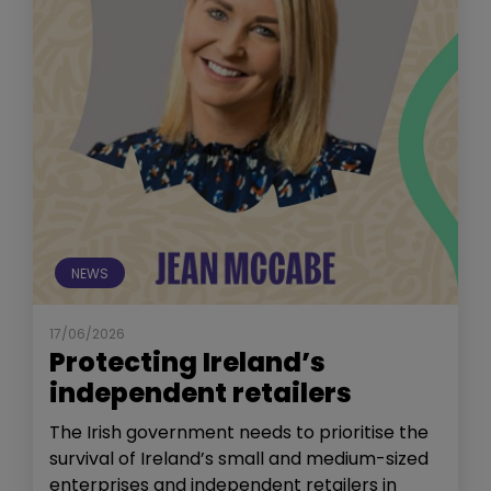
NEWS
17/06/2026
Protecting Ireland’s
independent retailers
The Irish government needs to prioritise the
survival of Ireland’s small and medium-sized
enterprises and independent retailers in