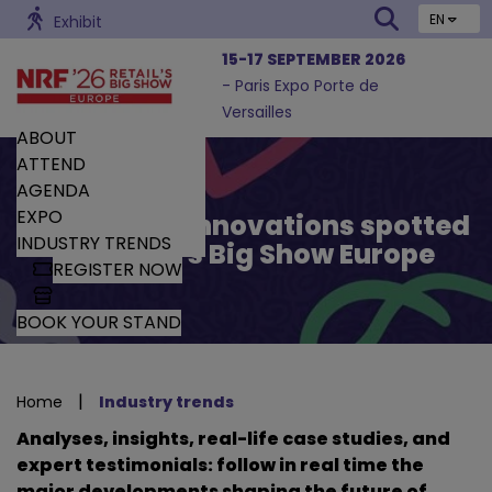
EN
Exhibit
15-17 SEPTEMBER 2026
- Paris Expo Porte de
Versailles
ABOUT
ATTEND
AGENDA
EXPO
Trends and Innovations spotted
INDUSTRY TRENDS
by Retail’s Big Show Europe
REGISTER NOW
BOOK YOUR STAND
|
Home
Industry trends
Analyses, insights, real-life case studies, and
expert testimonials: follow in real time the
major developments shaping the future of