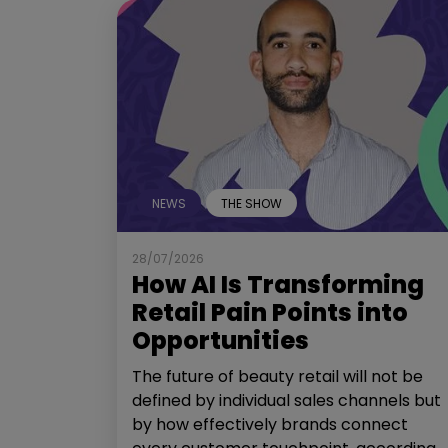
NEWS
THE SHOW
28/07/2026
How AI Is Transforming
Retail Pain Points into
Opportunities
The future of beauty retail will not be
defined by individual sales channels but
by how effectively brands connect