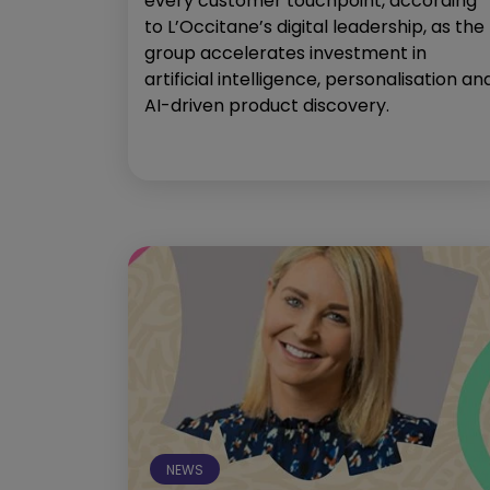
every customer touchpoint, according
to L’Occitane’s digital leadership, as the
group accelerates investment in
artificial intelligence, personalisation an
AI-driven product discovery.
NEWS