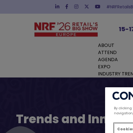
#NRFRetails
15-1
ABOUT
ATTEND
AGENDA
EXPO
INDUSTRY TRE
By clicking
navigation,
Trends and Innovat
Cookies