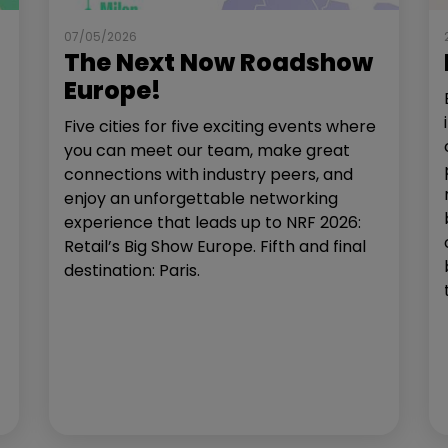
07/05/2026
The Next Now Roadshow
Europe!
Five cities for five exciting events where
you can meet our team, make great
connections with industry peers, and
enjoy an unforgettable networking
experience that leads up to NRF 2026:
Retail’s Big Show Europe. Fifth and final
destination: Paris.