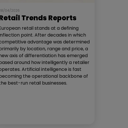
28/04/2026
Retail Trends Reports
European retail stands at a defining
inflection point. After decades in which
competitive advantage was determined
primarily by location, range and price, a
new axis of differentiation has emerged
based around how intelligently a retailer
operates. Artificial intelligence is fast
becoming the operational backbone of
the best-run retail businesses.