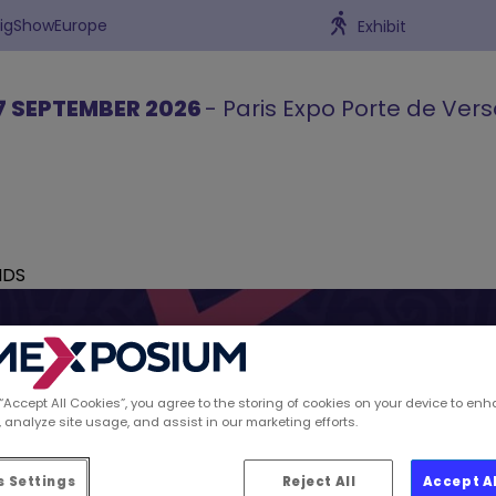
BigShowEurope
Exhibit
7 SEPTEMBER 2026
- Paris Expo Porte de Vers
NDS
 “Accept All Cookies”, you agree to the storing of cookies on your device to enh
 analyze site usage, and assist in our marketing efforts.
ions spotted by Retai
 Settings
Reject All
Accept A