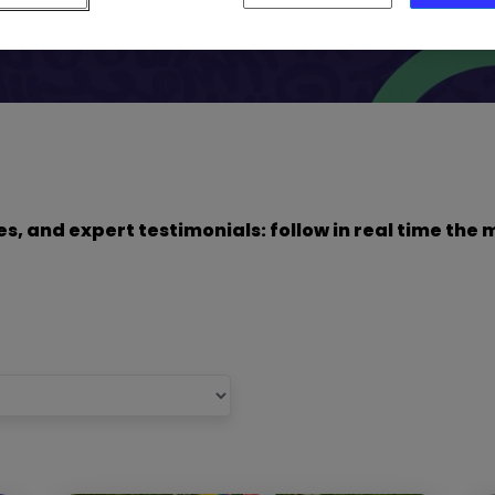
dies, and expert testimonials: follow in real time t