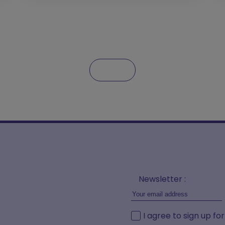
Newsletter :
I agree to sign up fo