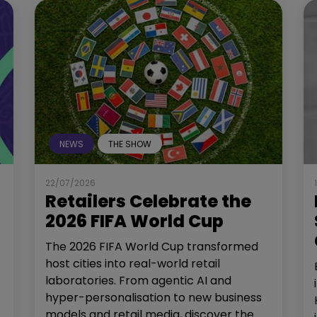
NEWS
THE SHOW
22/07/2026
Retailers Celebrate the
2026 FIFA World Cup
The 2026 FIFA World Cup transformed
host cities into real-world retail
laboratories. From agentic AI and
hyper-personalisation to new business
models and retail media, discover the