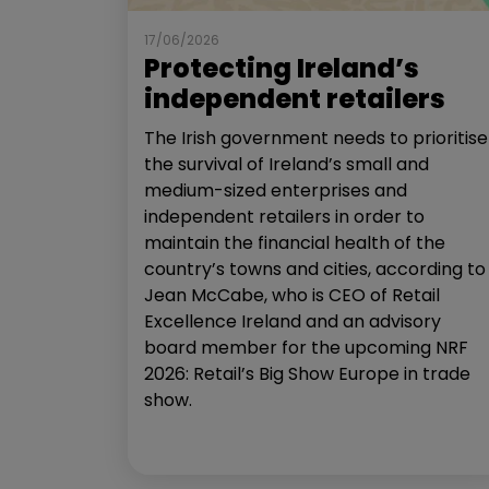
17/06/2026
Protecting Ireland’s
independent retailers
The Irish government needs to prioritise
the survival of Ireland’s small and
medium-sized enterprises and
independent retailers in order to
maintain the financial health of the
country’s towns and cities, according to
Jean McCabe, who is CEO of Retail
Excellence Ireland and an advisory
board member for the upcoming NRF
2026: Retail’s Big Show Europe in trade
show.