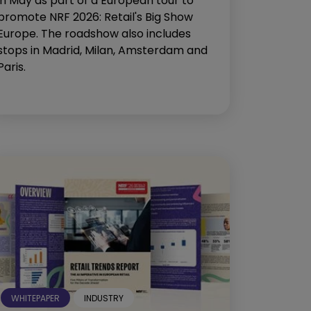
in May as part of a European tour to
promote NRF 2026: Retail's Big Show
Europe. The roadshow also includes
stops in Madrid, Milan, Amsterdam and
Paris.
WHITEPAPER
INDUSTRY