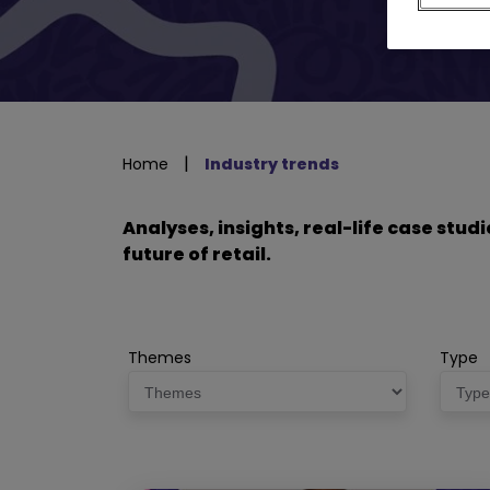
|
Home
Industry trends
Analyses, insights, real-life case stu
future of retail.
Themes
Type