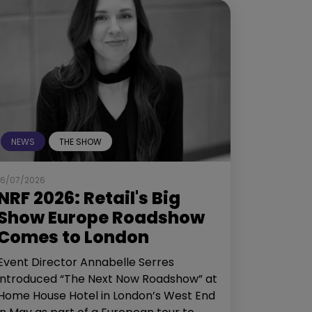
NEWS
THE SHOW
16/07/2026
NRF 2026: Retail's Big
Show Europe Roadshow
Comes to London
Event Director Annabelle Serres
introduced “The Next Now Roadshow” at
Home House Hotel in London’s West End