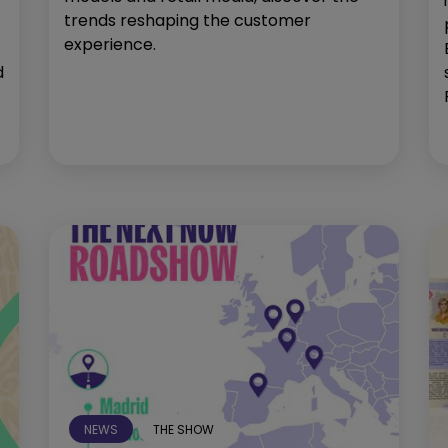
trends reshaping the customer
experience.
d
NEWS
THE SHOW