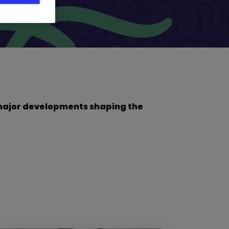
he major developments shaping the