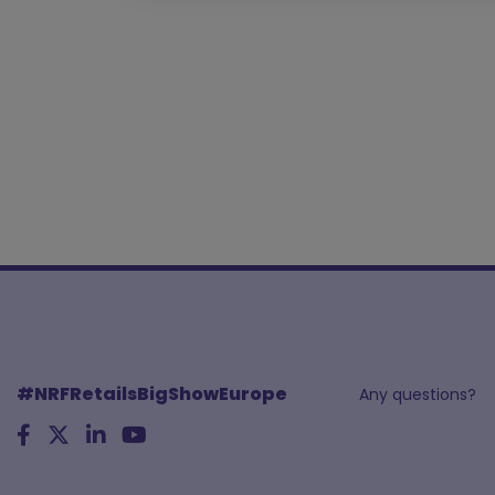
#NRFRetailsBigShowEurope
Any questions?