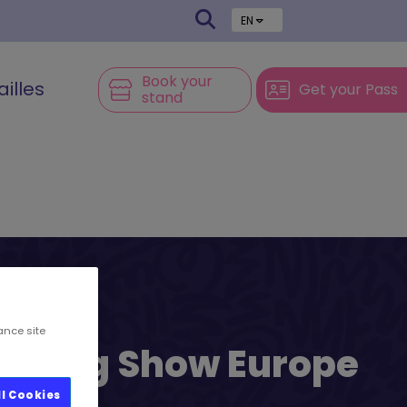
EN
Book your
ailles
Get your Pass
stand
ance site
l’s Big Show Europe
ll Cookies