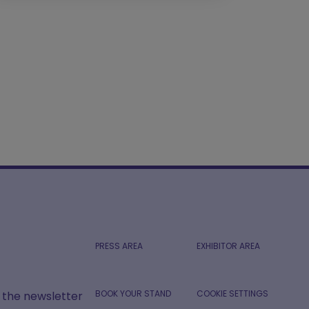
PRESS AREA
EXHIBITOR AREA
BOOK YOUR STAND
COOKIE SETTINGS
r the newsletter