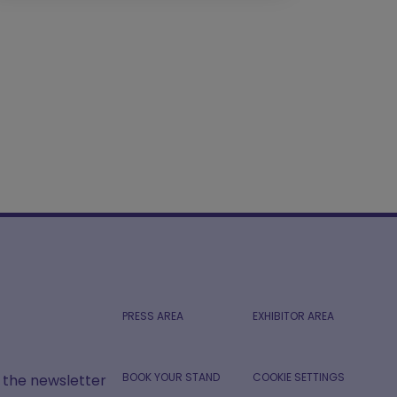
PRESS AREA
EXHIBITOR AREA
BOOK YOUR STAND
COOKIE SETTINGS
r the newsletter