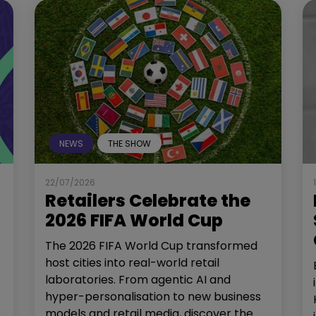
NEWS
THE SHOW
22/07/2026
Retailers Celebrate the
2026 FIFA World Cup
The 2026 FIFA World Cup transformed
host cities into real-world retail
laboratories. From agentic AI and
hyper-personalisation to new business
models and retail media, discover the