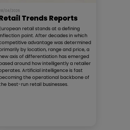
28/04/2026
Retail Trends Reports
European retail stands at a defining
inflection point. After decades in which
competitive advantage was determined
primarily by location, range and price, a
new axis of differentiation has emerged
based around how intelligently a retailer
operates. Artificial intelligence is fast
becoming the operational backbone of
the best-run retail businesses.