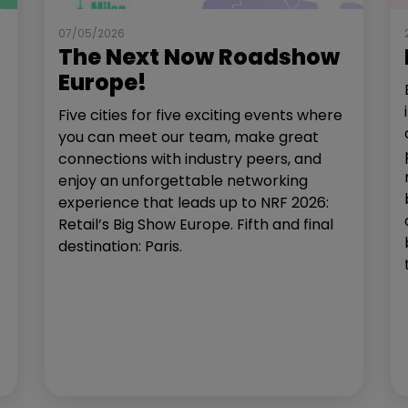
07/05/2026
The Next Now Roadshow
Europe!
Five cities for five exciting events where
you can meet our team, make great
connections with industry peers, and
enjoy an unforgettable networking
experience that leads up to NRF 2026:
Retail’s Big Show Europe. Fifth and final
destination: Paris.