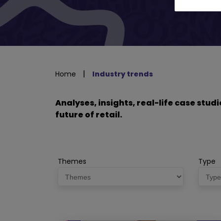
|
Home
Industry trends
Analyses, insights, real-life case stu
future of retail.
Themes
Type