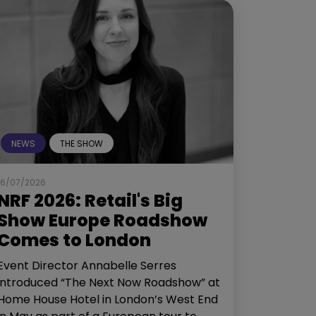
NEWS
THE SHOW
16/07/2026
NRF 2026: Retail's Big
Show Europe Roadshow
Comes to London
Event Director Annabelle Serres
introduced “The Next Now Roadshow” at
Home House Hotel in London’s West End