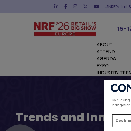
#NRFRetails
15-1
ABOUT
ATTEND
AGENDA
EXPO
INDUSTRY TRE
By clicking
navigation,
Trends and Innovat
Cookies