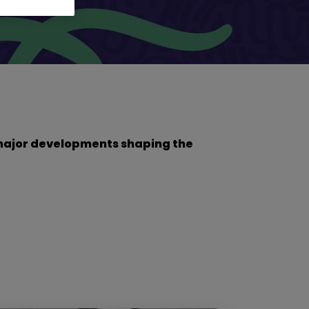
he major developments shaping the