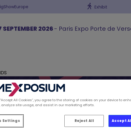
BigShowEurope
Exhibit
7 SEPTEMBER 2026
- Paris Expo Porte de Vers
NDS
 “Accept All Cookies”, you agree to the storing of cookies on your device to enh
 analyze site usage, and assist in our marketing efforts.
ions spotted by Retai
 Settings
Reject All
Accept A