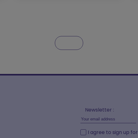
Newsletter :
I agree to sign up fo