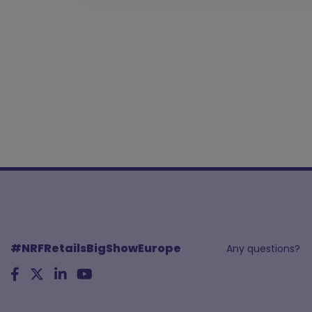
#NRFRetailsBigShowEurope
Any questions?