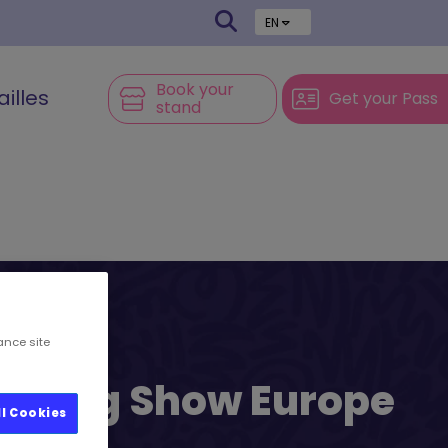
EN
Book your
ailles
Get your Pass
stand
ance site
l’s Big Show Europe
ll Cookies