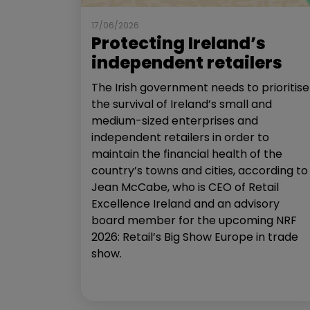
17/06/2026
Protecting Ireland’s
independent retailers
The Irish government needs to prioritise
the survival of Ireland’s small and
medium-sized enterprises and
independent retailers in order to
maintain the financial health of the
country’s towns and cities, according to
Jean McCabe, who is CEO of Retail
Excellence Ireland and an advisory
board member for the upcoming NRF
2026: Retail’s Big Show Europe in trade
show.