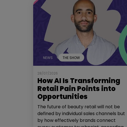
NEWS
THE SHOW
28/07/2026
How AI Is Transforming
Retail Pain Points into
Opportunities
The future of beauty retail will not be
defined by individual sales channels but
by how effectively brands connect