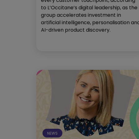
every customer touchpoint, according
to L’Occitane’s digital leadership, as the
group accelerates investment in
artificial intelligence, personalisation an
AI-driven product discovery.
NEWS