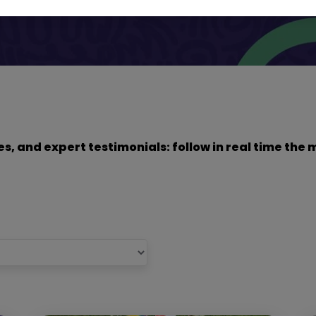
dies, and expert testimonials: follow in real time t