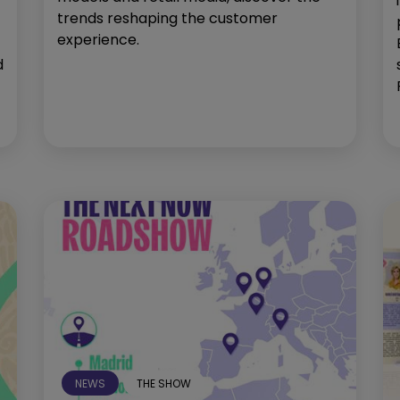
trends reshaping the customer
experience.
d
NEWS
THE SHOW