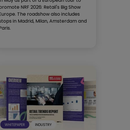
in May as part of a European tour to
promote NRF 2026: Retail's Big Show
Europe. The roadshow also includes
stops in Madrid, Milan, Amsterdam and
Paris.
WHITEPAPER
INDUSTRY